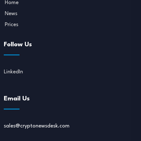
Home
News
Prices
Follow Us
LinkedIn
Email Us
sales@cryptonewsdesk.com