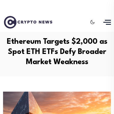
Ethereum Targets $2,000 as
Spot ETH ETFs Defy Broader
Market Weakness