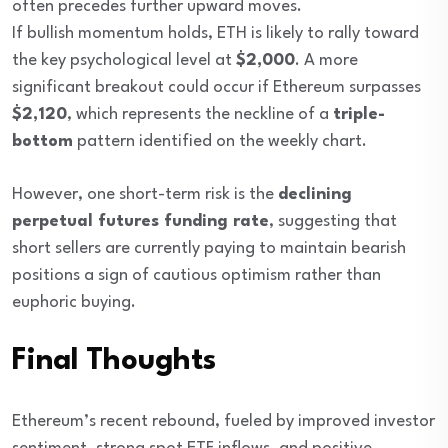
often precedes further upward moves.
If bullish momentum holds, ETH is likely to rally toward
the key psychological level at
$2,000
. A more
significant breakout could occur if Ethereum surpasses
$2,120
, which represents the neckline of a
triple-
bottom
pattern identified on the weekly chart.
However, one short-term risk is the
declining
perpetual futures funding rate
, suggesting that
short sellers are currently paying to maintain bearish
positions a sign of cautious optimism rather than
euphoric buying.
Final Thoughts
Ethereum’s recent rebound, fueled by improved investor