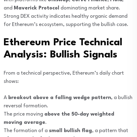
and
Maverick Protocol
dominating market share.
Strong DEX activity indicates healthy organic demand
for Ethereum’s ecosystem, supporting the bullish case.
Ethereum Price Technical
Analysis: Bullish Signals
From a technical perspective, Ethereum’s daily chart
shows:
A
breakout above a falling wedge pattern
, a bullish
reversal formation.
The price moving
above the 50-day weighted
moving average
.
The formation of a
small bullish flag
, a pattern that