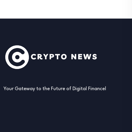
Your Gateway to the Future of Digital Finance!