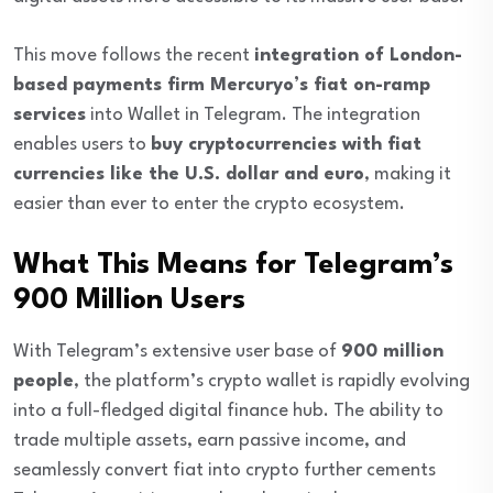
This move follows the recent
integration of London-
based payments firm Mercuryo’s fiat on-ramp
services
into Wallet in Telegram. The integration
enables users to
buy cryptocurrencies with fiat
currencies like the U.S. dollar and euro
, making it
easier than ever to enter the crypto ecosystem.
What This Means for Telegram’s
900 Million Users
With Telegram’s extensive user base of
900 million
people
, the platform’s crypto wallet is rapidly evolving
into a full-fledged digital finance hub. The ability to
trade multiple assets, earn passive income, and
seamlessly convert fiat into crypto further cements