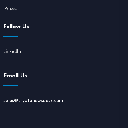
Prices
Follow Us
LinkedIn
Email Us
sales@cryptonewsdesk.com