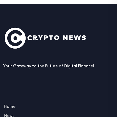
Your Gateway to the Future of Digital Finance!
Home
News