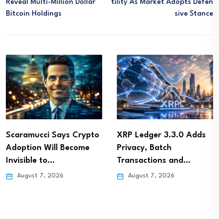
Reveal Multi-Million Dollar
Tility As Market Adopts Defen
Bitcoin Holdings
Sive Stance
Scaramucci Says Crypto
XRP Ledger 3.3.0 Adds
Adoption Will Become
Privacy, Batch
Invisible to…
Transactions and…
August 7, 2026
August 7, 2026