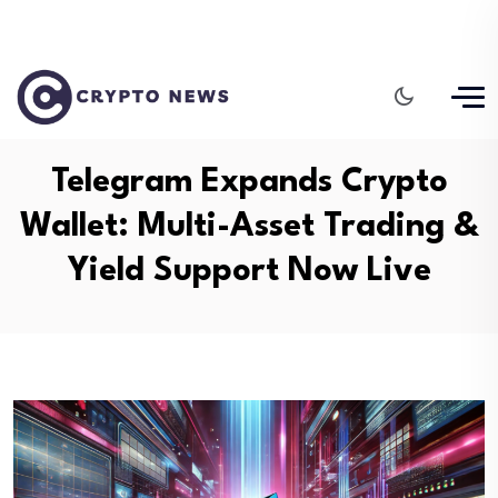
Telegram Expands Crypto
Wallet: Multi-Asset Trading &
Yield Support Now Live