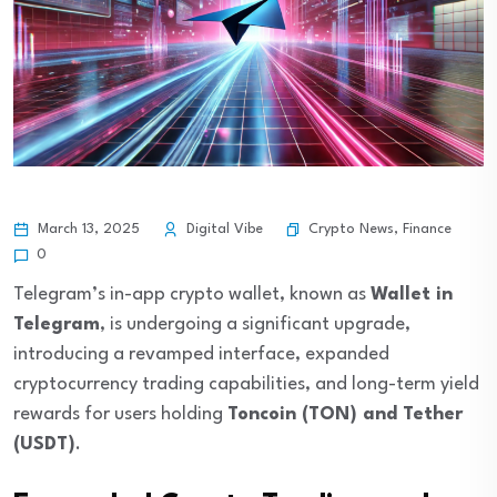
Crypto News
,
Finance
March 13, 2025
Digital Vibe
0
Telegram’s in-app crypto wallet, known as
Wallet in
Telegram
, is undergoing a significant upgrade,
introducing a revamped interface, expanded
cryptocurrency trading capabilities, and long-term yield
rewards for users holding
Toncoin (TON) and Tether
(USDT)
.