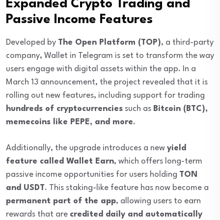
Expanded Crypto Trading and
Passive Income Features
Developed by
The Open Platform (TOP)
, a third-party
company, Wallet in Telegram is set to transform the way
users engage with digital assets within the app. In a
March 13 announcement, the project revealed that it is
rolling out new features, including support for trading
hundreds of cryptocurrencies
such as
Bitcoin (BTC),
memecoins like PEPE, and more
.
Additionally, the upgrade introduces a new
yield
feature called Wallet Earn
, which offers long-term
passive income opportunities for users holding
TON
and USDT
. This staking-like feature has now become a
permanent part of the app
, allowing users to earn
rewards that are
credited daily and automatically