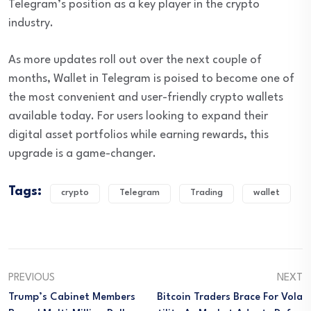
Telegram’s position as a key player in the crypto
industry.
As more updates roll out over the next couple of
months, Wallet in Telegram is poised to become one of
the most convenient and user-friendly crypto wallets
available today. For users looking to expand their
digital asset portfolios while earning rewards, this
upgrade is a game-changer.
Tags:
crypto
Telegram
Trading
wallet
PREVIOUS
NEXT
Trump’s Cabinet Members
Bitcoin Traders Brace For Vola