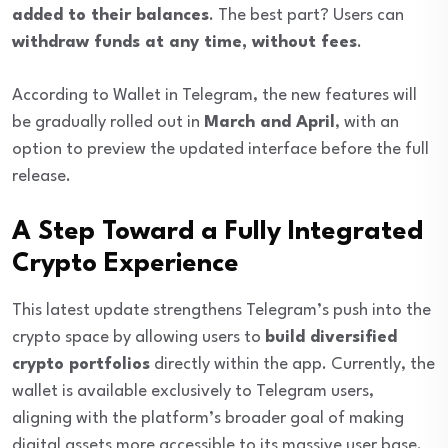
added to their balances
. The best part? Users can
withdraw funds at any time, without fees
.
According to Wallet in Telegram, the new features will
be gradually rolled out in
March and April
, with an
option to preview the updated interface before the full
release.
A Step Toward a Fully Integrated
Crypto Experience
This latest update strengthens Telegram’s push into the
crypto space by allowing users to
build diversified
crypto portfolios
directly within the app. Currently, the
wallet is available exclusively to Telegram users,
aligning with the platform’s broader goal of making
digital assets more accessible to its massive user base.