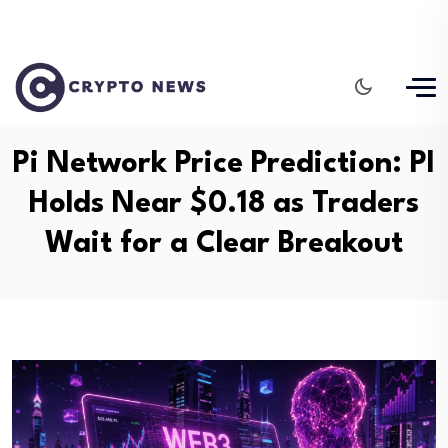
Pi Network Price Prediction: PI
Holds Near $0.18 as Traders
Wait for a Clear Breakout