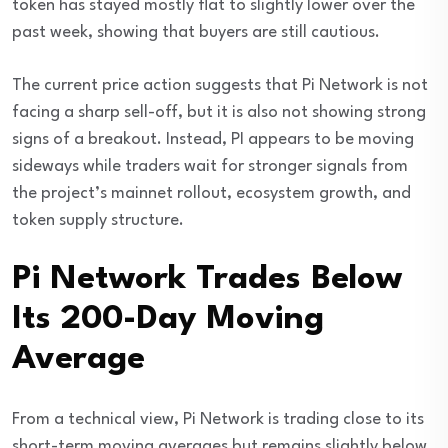
token has stayed mostly flat to slightly lower over the
past week, showing that buyers are still cautious.
The current price action suggests that Pi Network is not
facing a sharp sell-off, but it is also not showing strong
signs of a breakout. Instead, PI appears to be moving
sideways while traders wait for stronger signals from
the project’s mainnet rollout, ecosystem growth, and
token supply structure.
Pi Network Trades Below
Its 200-Day Moving
Average
From a technical view, Pi Network is trading close to its
short-term moving averages but remains slightly below