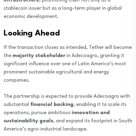
infrastructure
, positioning itself not only as a
stablecoin issuer but as a long-term player in global
economic development.
Looking Ahead
If the transaction closes as intended, Tether will become
the
majority stakeholder
in Adecoagro, granting it
significant influence over one of Latin America’s most
prominent sustainable agricultural and energy
companies.
The partnership is expected to provide Adecoagro with
substantial
financial backing
, enabling it to scale its
operations, pursue ambitious
innovation and
sustainability goals
, and expand its footprint in South
America’s agro-industrial landscape.