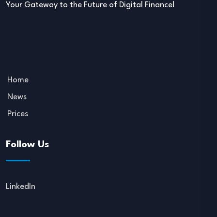
Your Gateway to the Future of Digital Finance!
Home
News
Prices
Follow Us
LinkedIn