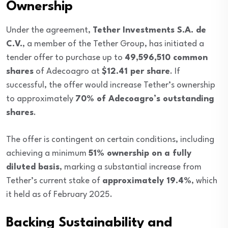
Ownership
Under the agreement,
Tether Investments S.A. de
C.V.
, a member of the Tether Group, has initiated a
tender offer to purchase up to
49,596,510 common
shares
of Adecoagro at
$12.41 per share
. If
successful, the offer would increase Tether’s ownership
to approximately
70% of Adecoagro’s outstanding
shares
.
The offer is contingent on certain conditions, including
achieving a minimum
51% ownership on a fully
diluted basis
, marking a substantial increase from
Tether’s current stake of
approximately 19.4%
, which
it held as of February 2025.
Backing Sustainability and