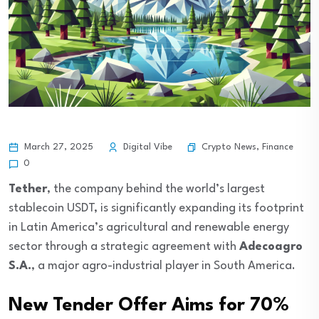
Crypto News
,
Finance
March 27, 2025
Digital Vibe
0
Tether
, the company behind the world’s largest
stablecoin USDT, is significantly expanding its footprint
in Latin America’s agricultural and renewable energy
sector through a strategic agreement with
Adecoagro
S.A.
, a major agro-industrial player in South America.
New Tender Offer Aims for 70%