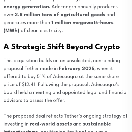
energy generation
. Adecoagro annually produces
over
2.8 million tons of agricultural goods
and
generates more than
1 million megawatt-hours
(MWh)
of clean electricity.
A Strategic Shift Beyond Crypto
This acquisition builds on an unsolicited, non-binding
proposal Tether made in
February 2025
, when it
offered to buy 51% of Adecoagro at the same share
price of $12.41. Following the proposal, Adecoagro’s
board held a meeting and appointed legal and financial
advisors to assess the offer.
The proposed deal reflects Tether’s ongoing strategy of
investing in
real-world assets
and
sustainable