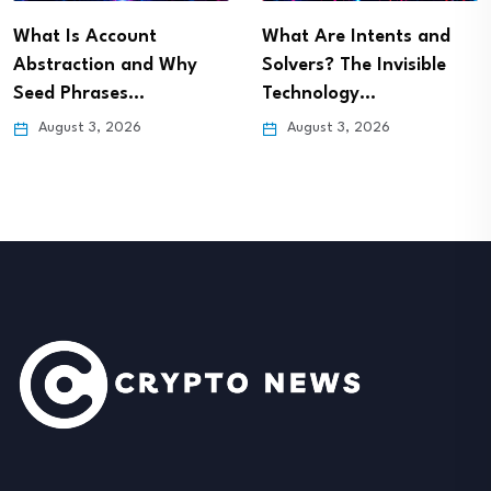
What Is Account
What Are Intents and
Abstraction and Why
Solvers? The Invisible
Seed Phrases…
Technology…
August 3, 2026
August 3, 2026