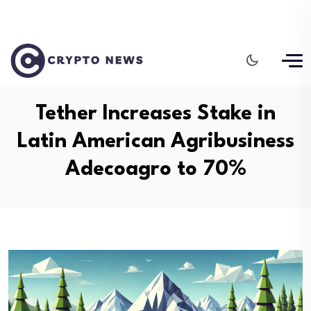
Tether Increases Stake in
Latin American Agribusiness
Adecoagro to 70%