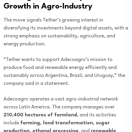
Growth in Agro-Industry
The move signals Tether’s growing interest in
diversifying its investments beyond digital assets, with a
strong emphasis on sustainability, agriculture, and
energy production.
“Tether wants to support Adecoagro’s mission to
produce food and renewable energy efficiently and
sustainably across Argentina, Brazil, and Uruguay,” the
company said in a statement.
Adecoagro operates a vast agro-industrial network
across Latin America. The company manages over
210,400 hectares of farmland
, and its activities
include
farming, land transformation, sugar
production, ethanol processing
, and
renewable