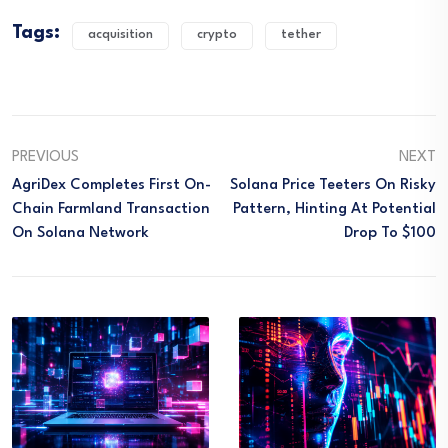
Tags:
acquisition
crypto
tether
PREVIOUS
NEXT
AgriDex Completes First On-
Solana Price Teeters On Risky
Chain Farmland Transaction
Pattern, Hinting At Potential
On Solana Network
Drop To $100