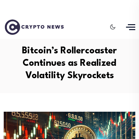
Bitcoin’s Rollercoaster
Continues as Realized
Volatility Skyrockets