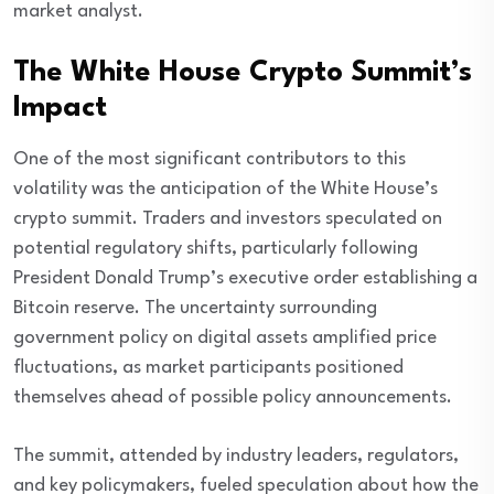
market analyst.
The White House Crypto Summit’s
Impact
One of the most significant contributors to this
volatility was the anticipation of the White House’s
crypto summit. Traders and investors speculated on
potential regulatory shifts, particularly following
President Donald Trump’s executive order establishing a
Bitcoin reserve. The uncertainty surrounding
government policy on digital assets amplified price
fluctuations, as market participants positioned
themselves ahead of possible policy announcements.
The summit, attended by industry leaders, regulators,
and key policymakers, fueled speculation about how the