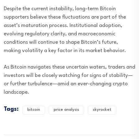
Despite the current instability, long-term Bitcoin
supporters believe these fluctuations are part of the
asset’s maturation process. Institutional adoption,
evolving regulatory clarity, and macroeconomic
conditions will continue to shape Bitcoin’s future,
making volatility a key factor in its market behavior.
As Bitcoin navigates these uncertain waters, traders and
investors will be closely watching for signs of stability—
or further turbulence—amid an ever-changing crypto
landscape.
Tags:
bitcoin
price analysis
skyrocket