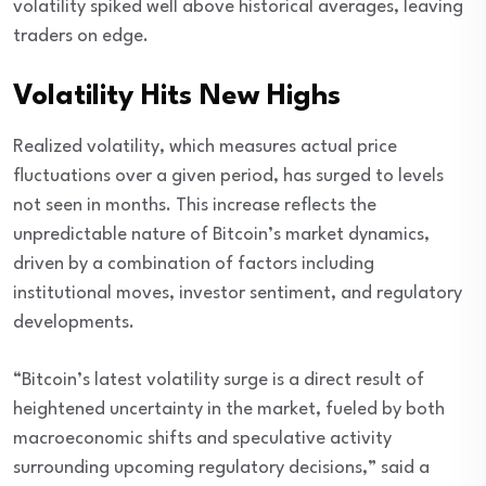
volatility spiked well above historical averages, leaving
traders on edge.
Volatility Hits New Highs
Realized volatility, which measures actual price
fluctuations over a given period, has surged to levels
not seen in months. This increase reflects the
unpredictable nature of Bitcoin’s market dynamics,
driven by a combination of factors including
institutional moves, investor sentiment, and regulatory
developments.
“Bitcoin’s latest volatility surge is a direct result of
heightened uncertainty in the market, fueled by both
macroeconomic shifts and speculative activity
surrounding upcoming regulatory decisions,” said a