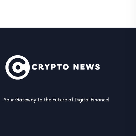
Your Gateway to the Future of Digital Finance!