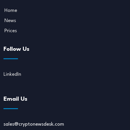
Home
News
Prices
Follow Us
LinkedIn
Email Us
sales@cryptonewsdesk.com