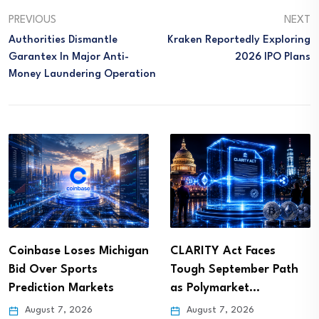
PREVIOUS
NEXT
Authorities Dismantle
Kraken Reportedly Exploring
Garantex In Major Anti-
2026 IPO Plans
Money Laundering Operation
Coinbase Loses Michigan
CLARITY Act Faces
Bid Over Sports
Tough September Path
Prediction Markets
as Polymarket…
August 7, 2026
August 7, 2026