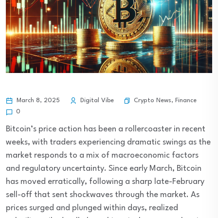
Crypto News
,
Finance
March 8, 2025
Digital Vibe
0
Bitcoin’s price action has been a rollercoaster in recent
weeks, with traders experiencing dramatic swings as the
market responds to a mix of macroeconomic factors
and regulatory uncertainty. Since early March, Bitcoin
has moved erratically, following a sharp late-February
sell-off that sent shockwaves through the market. As
prices surged and plunged within days, realized