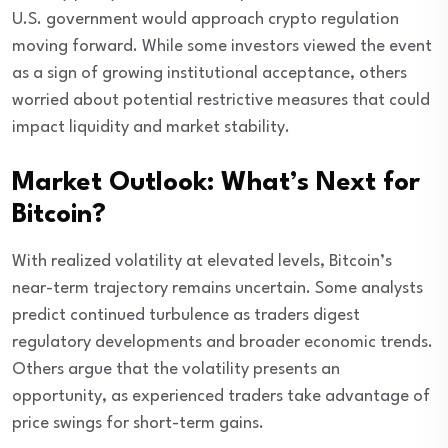
U.S. government would approach crypto regulation
moving forward. While some investors viewed the event
as a sign of growing institutional acceptance, others
worried about potential restrictive measures that could
impact liquidity and market stability.
Market Outlook: What’s Next for
Bitcoin?
With realized volatility at elevated levels, Bitcoin’s
near-term trajectory remains uncertain. Some analysts
predict continued turbulence as traders digest
regulatory developments and broader economic trends.
Others argue that the volatility presents an
opportunity, as experienced traders take advantage of
price swings for short-term gains.