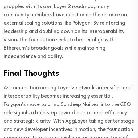
grapples with its own Layer 2 roadmap, many
community members have questioned the reliance on
external scaling solutions like Polygon. By reinforcing
leadership and doubling down on its interoperability
vision, the foundation seeks to better align with
Ethereum’s broader goals while maintaining
independence and agility.
Final Thoughts
As competition among Layer 2 networks intensifies and
interoperability becomes increasingly essential,
Polygon’s move to bring Sandeep Nailwal into the CEO
role signals a bold step toward operational efficiency
and strategic clarity. With AggLayer taking center stage
and new developer incentives in motion, the foundation
appears set to reposition Polygon as a cornerstone of