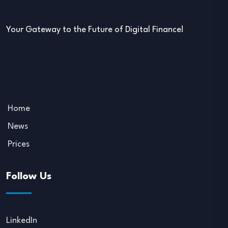
Your Gateway to the Future of Digital Finance!
Home
News
Prices
Follow Us
LinkedIn