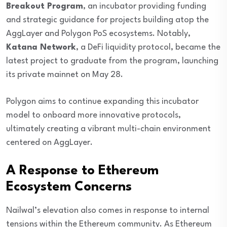
Breakout Program
, an incubator providing funding
and strategic guidance for projects building atop the
AggLayer and Polygon PoS ecosystems. Notably,
Katana Network
, a DeFi liquidity protocol, became the
latest project to graduate from the program, launching
its private mainnet on May 28.
Polygon aims to continue expanding this incubator
model to onboard more innovative protocols,
ultimately creating a vibrant multi-chain environment
centered on AggLayer.
A Response to Ethereum
Ecosystem Concerns
Nailwal’s elevation also comes in response to internal
tensions within the Ethereum community. As Ethereum