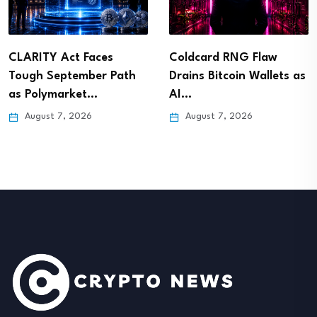
CLARITY Act Faces
Coldcard RNG Flaw
Tough September Path
Drains Bitcoin Wallets as
as Polymarket…
AI…
August 7, 2026
August 7, 2026