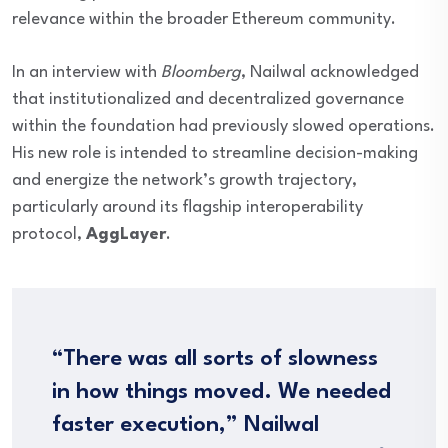
relevance within the broader Ethereum community.
In an interview with
Bloomberg
, Nailwal acknowledged
that institutionalized and decentralized governance
within the foundation had previously slowed operations.
His new role is intended to streamline decision-making
and energize the network’s growth trajectory,
particularly around its flagship interoperability
protocol,
AggLayer
.
“There was all sorts of slowness
in how things moved. We needed
faster execution,” Nailwal