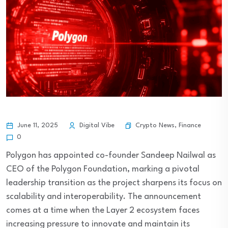
Crypto News
,
Finance
June 11, 2025
Digital Vibe
0
Polygon has appointed co-founder Sandeep Nailwal as
CEO of the Polygon Foundation, marking a pivotal
leadership transition as the project sharpens its focus on
scalability and interoperability. The announcement
comes at a time when the Layer 2 ecosystem faces
increasing pressure to innovate and maintain its