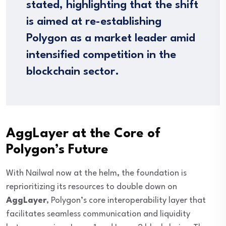
stated, highlighting that the shift
is aimed at re-establishing
Polygon as a market leader amid
intensified competition in the
blockchain sector.
AggLayer at the Core of
Polygon’s Future
With Nailwal now at the helm, the foundation is
reprioritizing its resources to double down on
AggLayer
, Polygon’s core interoperability layer that
facilitates seamless communication and liquidity