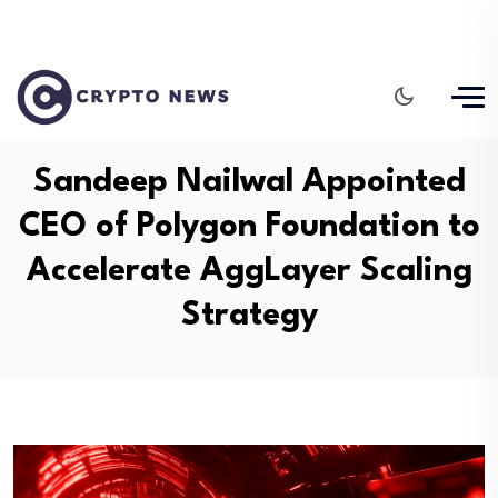
Sandeep Nailwal Appointed
CEO of Polygon Foundation to
Accelerate AggLayer Scaling
Strategy