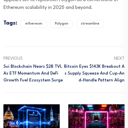
Ethereum scalability in 2025 and beyond.
Tags:
ethereum
Polygon
streamline
PREVIOUS
NEXT
Sui Blockchain Nears $2B TVL
Bitcoin Eyes $143K Breakout A
As ETF Momentum And DeFi
S Supply Squeeze And Cup-An
Growth Fuel Ecosystem Surge
D-Handle Pattern Align