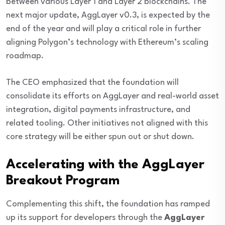
between various Layer 1 and Layer 2 blockchains. The
next major update, AggLayer v0.3, is expected by the
end of the year and will play a critical role in further
aligning Polygon’s technology with Ethereum’s scaling
roadmap.
The CEO emphasized that the foundation will
consolidate its efforts on AggLayer and real-world asset
integration, digital payments infrastructure, and
related tooling. Other initiatives not aligned with this
core strategy will be either spun out or shut down.
Accelerating with the AggLayer
Breakout Program
Complementing this shift, the foundation has ramped
up its support for developers through the
AggLayer