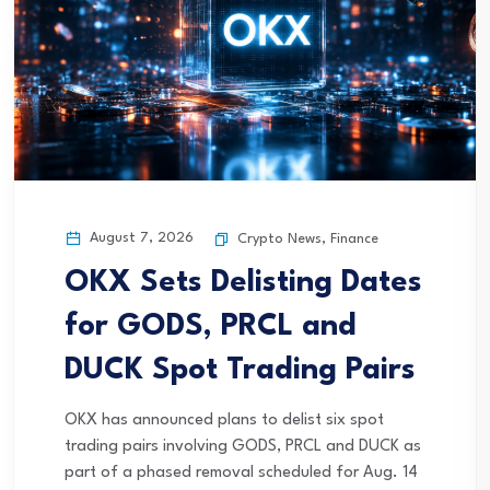
August 7, 2026
Crypto News
,
Finance
OKX Sets Delisting Dates
for GODS, PRCL and
DUCK Spot Trading Pairs
OKX has announced plans to delist six spot
trading pairs involving GODS, PRCL and DUCK as
part of a phased removal scheduled for Aug. 14