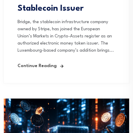
Stablecoin Issuer
Bridge, the stablecoin infrastructure company
owned by Stripe, has joined the European
Union’s Markets in Crypto-Assets register as an
authorized electronic money token issuer. The
Luxembourg-based company’s addition brings...
Continue Reading