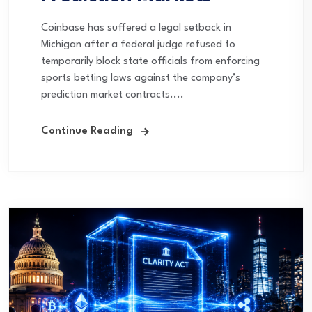
Coinbase has suffered a legal setback in
Michigan after a federal judge refused to
temporarily block state officials from enforcing
sports betting laws against the company’s
prediction market contracts....
Continue Reading