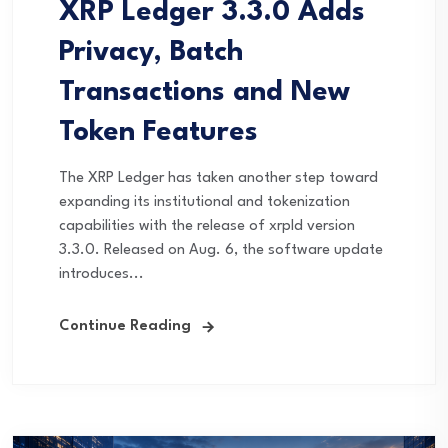
XRP Ledger 3.3.0 Adds
Privacy, Batch
Transactions and New
Token Features
The XRP Ledger has taken another step toward
expanding its institutional and tokenization
capabilities with the release of xrpld version
3.3.0. Released on Aug. 6, the software update
introduces...
Continue Reading