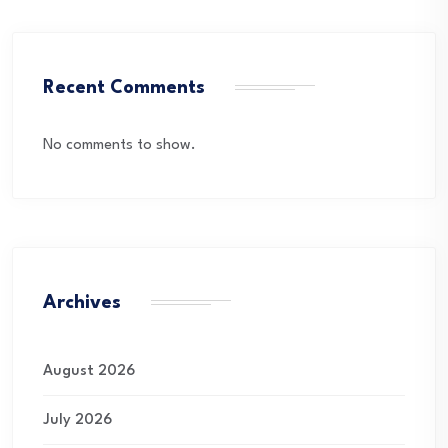
Recent Comments
No comments to show.
Archives
August 2026
July 2026