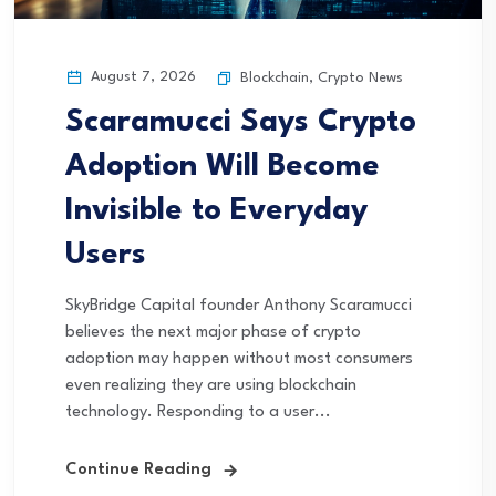
August 7, 2026
Blockchain
,
Crypto News
Scaramucci Says Crypto
Adoption Will Become
Invisible to Everyday
Users
SkyBridge Capital founder Anthony Scaramucci
believes the next major phase of crypto
adoption may happen without most consumers
even realizing they are using blockchain
technology. Responding to a user...
Continue Reading