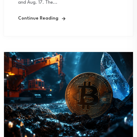
and Aug. 17. The...
Continue Reading