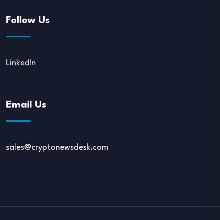
Follow Us
LinkedIn
Email Us
sales@cryptonewsdesk.com