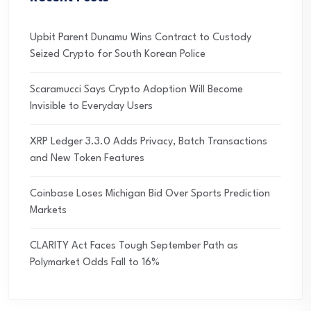
Upbit Parent Dunamu Wins Contract to Custody
Seized Crypto for South Korean Police
Scaramucci Says Crypto Adoption Will Become
Invisible to Everyday Users
XRP Ledger 3.3.0 Adds Privacy, Batch Transactions
and New Token Features
Coinbase Loses Michigan Bid Over Sports Prediction
Markets
CLARITY Act Faces Tough September Path as
Polymarket Odds Fall to 16%