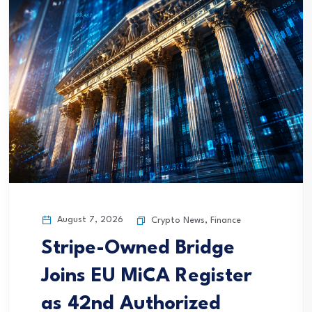
August 7, 2026
Crypto News
,
Finance
Stripe-Owned Bridge
Joins EU MiCA Register
as 42nd Authorized