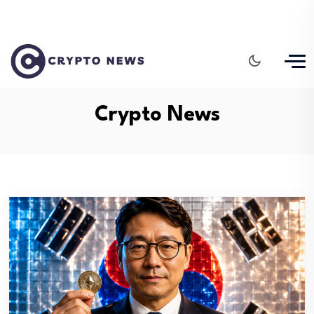
Crypto News