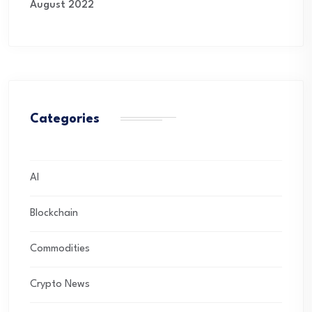
August 2022
Categories
AI
Blockchain
Commodities
Crypto News