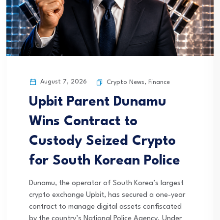
August 7, 2026
Crypto News
,
Finance
Upbit Parent Dunamu
Wins Contract to
Custody Seized Crypto
for South Korean Police
Dunamu, the operator of South Korea’s largest
crypto exchange Upbit, has secured a one-year
contract to manage digital assets confiscated
by the country’s National Police Agency. Under