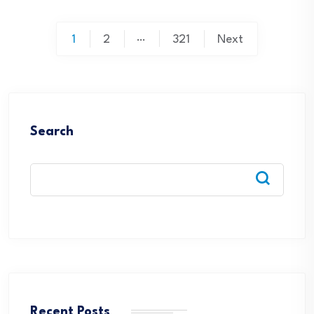
Posts
…
1
2
321
Next
pagination
Search
Recent Posts