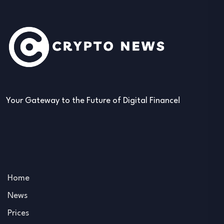
Your Gateway to the Future of Digital Finance!
Home
News
Prices