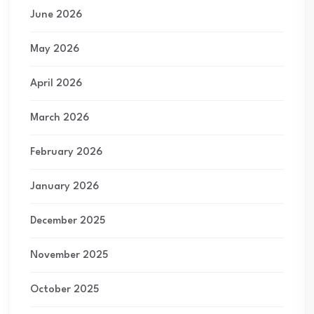
June 2026
May 2026
April 2026
March 2026
February 2026
January 2026
December 2025
November 2025
October 2025