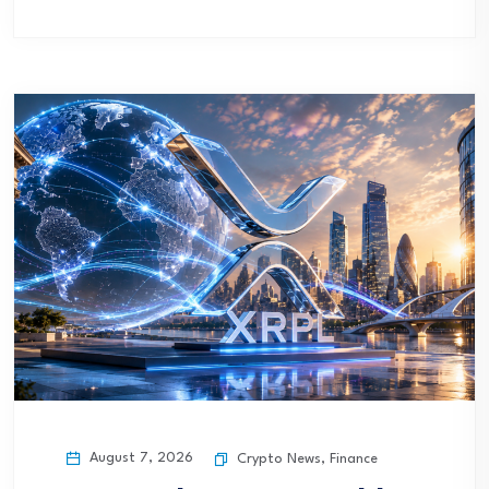
August 7, 2026
Crypto News
,
Finance