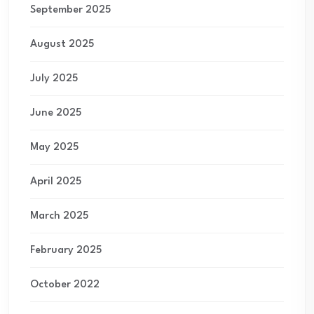
September 2025
August 2025
July 2025
June 2025
May 2025
April 2025
March 2025
February 2025
October 2022