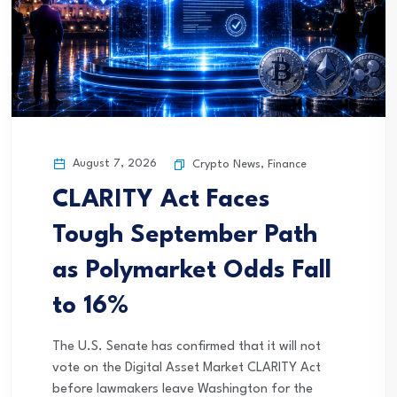
August 7, 2026
Crypto News
,
Finance
CLARITY Act Faces
Tough September Path
as Polymarket Odds Fall
to 16%
The U.S. Senate has confirmed that it will not
vote on the Digital Asset Market CLARITY Act
before lawmakers leave Washington for the