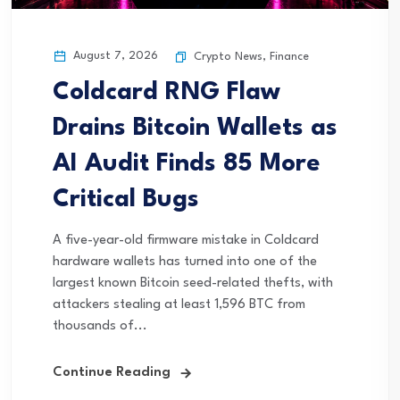
August 7, 2026
Crypto News
,
Finance
Coldcard RNG Flaw
Drains Bitcoin Wallets as
AI Audit Finds 85 More
Critical Bugs
A five-year-old firmware mistake in Coldcard
hardware wallets has turned into one of the
largest known Bitcoin seed-related thefts, with
attackers stealing at least 1,596 BTC from
thousands of...
Continue Reading