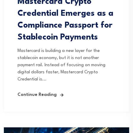
Mastercard Crypto
Credential Emerges as a
Compliance Passport for
Stablecoin Payments
Mastercard is building a new layer for the
stablecoin economy, but it is not another
payment rail. Instead of focusing on moving
digital dollars faster, Mastercard Crypto
Credential is...
Continue Reading