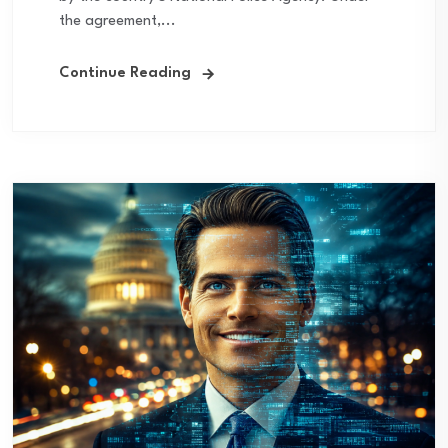
the agreement,...
Continue Reading