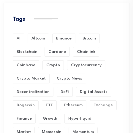
Tags
AI
Altcoin
Binance
Bitcoin
Blockchain
Cardano
Chainlink
Coinbase
Crypto
Cryptocurrency
Crypto Market
Crypto News
Decentralization
DeFi
Digital Assets
Dogecoin
ETF
Ethereum
Exchange
Finance
Growth
Hyperliquid
Market
Memecoin
Momentum