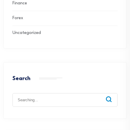
Finance
Forex
Uncategorized
Search
Search
for: