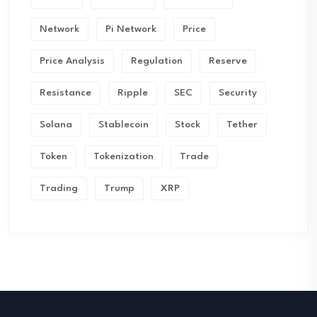
Network
Pi Network
Price
Price Analysis
Regulation
Reserve
Resistance
Ripple
SEC
Security
Solana
Stablecoin
Stock
Tether
Token
Tokenization
Trade
Trading
Trump
XRP