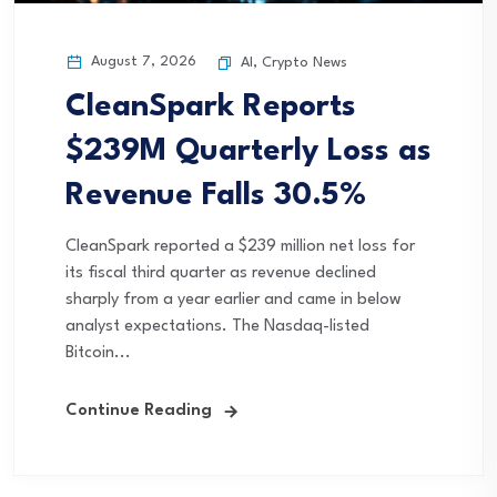
August 7, 2026
AI
,
Crypto News
CleanSpark Reports
$239M Quarterly Loss as
Revenue Falls 30.5%
CleanSpark reported a $239 million net loss for
its fiscal third quarter as revenue declined
sharply from a year earlier and came in below
analyst expectations. The Nasdaq-listed
Bitcoin...
Continue Reading