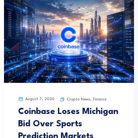
August 7, 2026
Crypto News
,
Finance
Coinbase Loses Michigan
Bid Over Sports
Prediction Markets