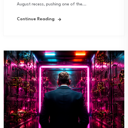
August recess, pushing one of the...
Continue Reading