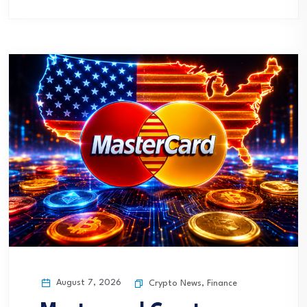
August 7, 2026
Crypto News
,
Finance