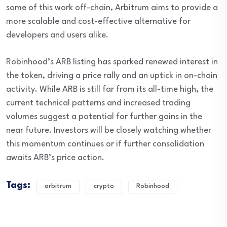
some of this work off-chain, Arbitrum aims to provide a
more scalable and cost-effective alternative for
developers and users alike.
Robinhood’s ARB listing has sparked renewed interest in
the token, driving a price rally and an uptick in on-chain
activity. While ARB is still far from its all-time high, the
current technical patterns and increased trading
volumes suggest a potential for further gains in the
near future. Investors will be closely watching whether
this momentum continues or if further consolidation
awaits ARB’s price action.
Tags:
arbitrum
crypto
Robinhood