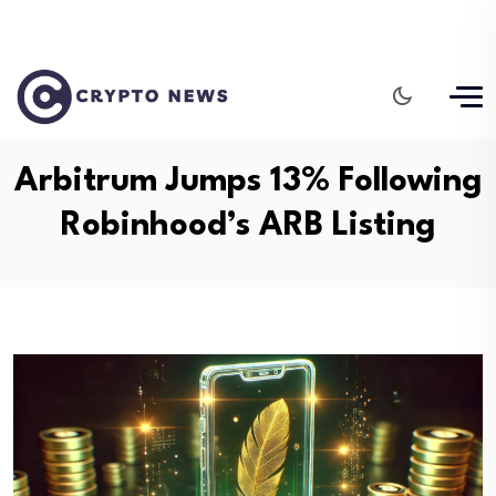
Arbitrum Jumps 13% Following
Robinhood’s ARB Listing