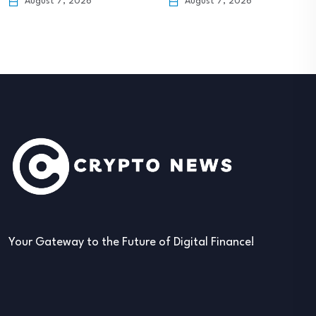
August 7, 2026
Your Gateway to the Future of Digital Finance!