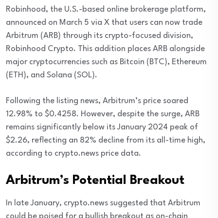
Robinhood, the U.S.-based online brokerage platform,
announced on March 5 via X that users can now trade
Arbitrum (ARB) through its crypto-focused division,
Robinhood Crypto. This addition places ARB alongside
major cryptocurrencies such as Bitcoin (BTC), Ethereum
(ETH), and Solana (SOL).
Following the listing news, Arbitrum’s price soared
12.98% to $0.4258. However, despite the surge, ARB
remains significantly below its January 2024 peak of
$2.26, reflecting an 82% decline from its all-time high,
according to crypto.news price data.
Arbitrum’s Potential Breakout
In late January, crypto.news suggested that Arbitrum
could be poised for a bullish breakout as on-chain