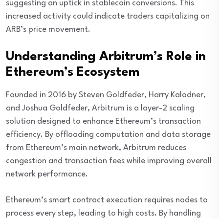
suggesting an uptick in stablecoin conversions. This
increased activity could indicate traders capitalizing on
ARB’s price movement.
Understanding Arbitrum’s Role in
Ethereum’s Ecosystem
Founded in 2016 by Steven Goldfeder, Harry Kalodner,
and Joshua Goldfeder, Arbitrum is a layer-2 scaling
solution designed to enhance Ethereum’s transaction
efficiency. By offloading computation and data storage
from Ethereum’s main network, Arbitrum reduces
congestion and transaction fees while improving overall
network performance.
Ethereum’s smart contract execution requires nodes to
process every step, leading to high costs. By handling