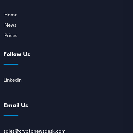
Home
News
Prices
Follow Us
LinkedIn
Email Us
sales@cryptonewsdesk.com