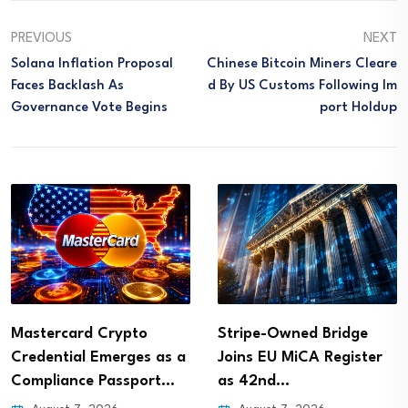
PREVIOUS
NEXT
Solana Inflation Proposal
Chinese Bitcoin Miners Cleare
Faces Backlash As
D By US Customs Following Im
Governance Vote Begins
Port Holdup
Stripe-Owned Bridge
OKX Sets Delisting Dates
Joins EU MiCA Register
for GODS, PRCL and…
as 42nd…
August 7, 2026