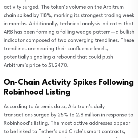
activity surged. The token’s volume on the Arbitrum
chain spiked by 118%, marking its strongest trading week
in months. Additionally, technical analysis indicates that
ARB has been forming a falling wedge pattern—a bullish
indicator composed of two converging trendlines. These
trendlines are nearing their confluence levels,
potentially signaling a rebound that could push
Arbitrum’s price to $1.2470.
On-Chain Activity Spikes Following
Robinhood Listing
According to Artemis data, Arbitrum’s daily
transactions surged by 25% to 2.8 million in response to
Robinhood’s listing. The most active addresses appear
to be linked to Tether’s and Circle’s smart contracts,