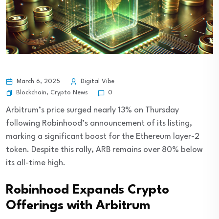
March 6, 2025
Digital Vibe
Blockchain
,
Crypto News
0
Arbitrum’s price surged nearly 13% on Thursday
following Robinhood’s announcement of its listing,
marking a significant boost for the Ethereum layer-2
token. Despite this rally, ARB remains over 80% below
its all-time high.
Robinhood Expands Crypto
Offerings with Arbitrum