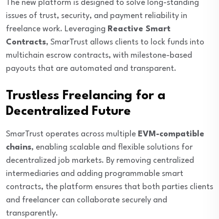
The new platform is designed to solve long-standing
issues of trust, security, and payment reliability in
freelance work. Leveraging
Reactive Smart
Contracts
, SmarTrust allows clients to lock funds into
multichain escrow contracts, with milestone-based
payouts that are automated and transparent.
Trustless Freelancing for a
Decentralized Future
SmarTrust operates across multiple
EVM-compatible
chains
, enabling scalable and flexible solutions for
decentralized job markets. By removing centralized
intermediaries and adding programmable smart
contracts, the platform ensures that both parties clients
and freelancer can collaborate securely and
transparently.