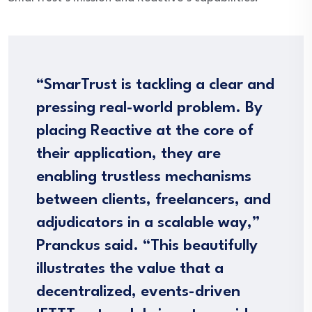
“SmarTrust is tackling a clear and
pressing real-world problem. By
placing Reactive at the core of
their application, they are
enabling trustless mechanisms
between clients, freelancers, and
adjudicators in a scalable way,”
Pranckus said. “This beautifully
illustrates the value that a
decentralized, events-driven