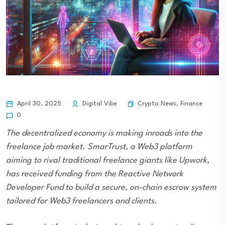
Crypto News
,
Finance
April 30, 2025
Digital Vibe
0
The decentralized economy is making inroads into the
freelance job market. SmarTrust, a Web3 platform
aiming to rival traditional freelance giants like Upwork,
has received funding from the Reactive Network
Developer Fund to build a secure, on-chain escrow system
tailored for Web3 freelancers and clients.