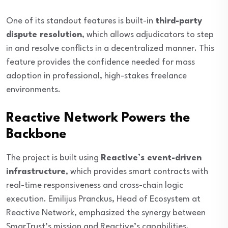
One of its standout features is built-in
third-party
dispute resolution
, which allows adjudicators to step
in and resolve conflicts in a decentralized manner. This
feature provides the confidence needed for mass
adoption in professional, high-stakes freelance
environments.
Reactive Network Powers the
Backbone
The project is built using
Reactive’s event-driven
infrastructure
, which provides smart contracts with
real-time responsiveness and cross-chain logic
execution. Emilijus Pranckus, Head of Ecosystem at
Reactive Network, emphasized the synergy between
SmarTrust’s mission and Reactive’s capabilities.