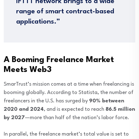
IFTTT network brings to a wide
range of smart contract-based
applications.”
A Booming Freelance Market
Meets Web3
SmarTrust’s mission comes at a time when freelancing is
booming globally. According to Statista, the number of
freelancers in the U.S. has surged by
90% between
2020 and 2024
, and is expected to reach
86.5 million
by 2027
—more than half of the nation’s labor force.
In parallel, the freelance market’s total value is set to