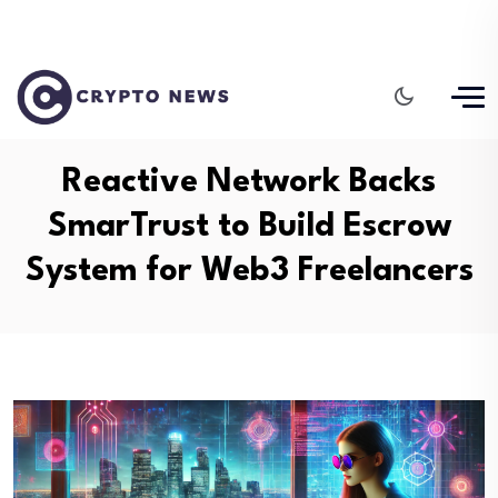
Reactive Network Backs
SmarTrust to Build Escrow
System for Web3 Freelancers