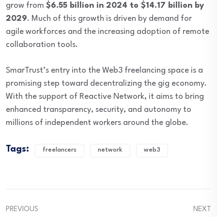
grow from
$6.55 billion in 2024 to $14.17 billion by
2029
. Much of this growth is driven by demand for
agile workforces and the increasing adoption of remote
collaboration tools.
SmarTrust’s entry into the Web3 freelancing space is a
promising step toward decentralizing the gig economy.
With the support of Reactive Network, it aims to bring
enhanced transparency, security, and autonomy to
millions of independent workers around the globe.
Tags:
freelancers
network
web3
PREVIOUS
NEXT