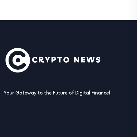
Your Gateway to the Future of Digital Finance!