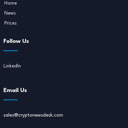
Home
News
Prices
Follow Us
LinkedIn
Email Us
sales@cryptonewsdesk.com