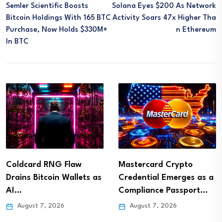
Semler Scientific Boosts
Solana Eyes $200 As Network
Bitcoin Holdings With 165 BTC
Activity Soars 47x Higher Tha
Purchase, Now Holds $330M+
N Ethereum
In BTC
Coldcard RNG Flaw
Mastercard Crypto
Drains Bitcoin Wallets as
Credential Emerges as a
AI…
Compliance Passport…
August 7, 2026
August 7, 2026