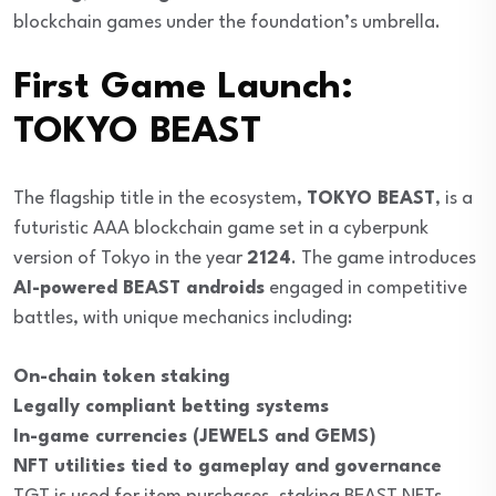
blockchain games under the foundation’s umbrella.
First Game Launch:
TOKYO BEAST
The flagship title in the ecosystem,
TOKYO BEAST
, is a
futuristic AAA blockchain game set in a cyberpunk
version of Tokyo in the year
2124
. The game introduces
AI-powered BEAST androids
engaged in competitive
battles, with unique mechanics including:
On-chain token staking
Legally compliant betting systems
In-game currencies (JEWELS and GEMS)
NFT utilities tied to gameplay and governance