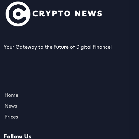
Your Gateway to the Future of Digital Finance!
Home
News
Prices
Follow Us