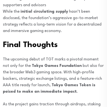
supporters and advisors
While the
initial circulating supply
hasn’t been
disclosed, the foundation’s aggressive go-to-market
strategy reflects a long-term vision for a decentralized
and immersive gaming economy.
Final Thoughts
The upcoming debut of TGT marks a pivotal moment
not only for the
Tokyo Games Foundation
but also for
the broader Web3 gaming space. With high-profile
backers, strategic exchange listings, and a feature-rich
AAA title ready for launch,
Tokyo Games Token is
poised to make an immediate impact
.
As the project gains traction through airdrops, staking