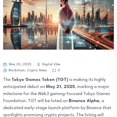
May 20, 2025
Digital Vibe
Blockchain
,
Crypto News
0
The
Tokyo Games Token (TGT)
is making its highly
anticipated debut on
May 21, 2025
, marking a major
milestone for the Web3 gaming-focused Tokyo Games
Foundation. TGT will be listed on
Binance Alpha
, a
dedicated early-stage launch platform by Binance that
spotlights promising crypto projects. The listing will