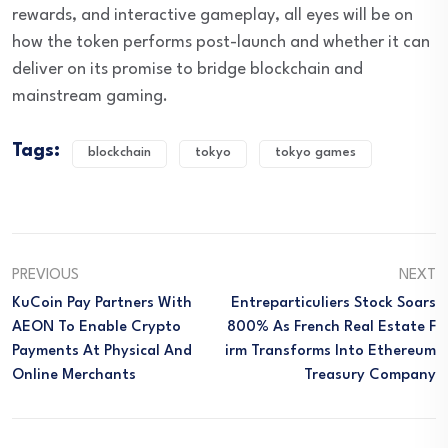
rewards, and interactive gameplay, all eyes will be on
how the token performs post-launch and whether it can
deliver on its promise to bridge blockchain and
mainstream gaming.
Tags:
blockchain
tokyo
tokyo games
PREVIOUS
NEXT
KuCoin Pay Partners With
Entreparticuliers Stock Soars
AEON To Enable Crypto
800% As French Real Estate F
Payments At Physical And
Irm Transforms Into Ethereum
Online Merchants
Treasury Company