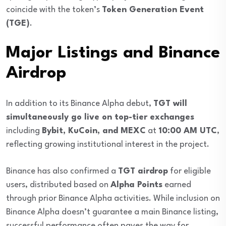
coincide with the token’s
Token Generation Event
(TGE)
.
Major Listings and Binance
Airdrop
In addition to its Binance Alpha debut,
TGT will
simultaneously go live on top-tier exchanges
including
Bybit, KuCoin, and MEXC
at
10:00 AM UTC
,
reflecting growing institutional interest in the project.
Binance has also confirmed a
TGT airdrop
for eligible
users, distributed based on
Alpha Points
earned
through prior Binance Alpha activities. While inclusion on
Binance Alpha doesn’t guarantee a main Binance listing,
successful performance often paves the way for