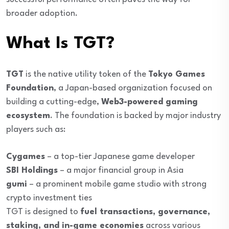
broader adoption.
What Is TGT?
TGT
is the native utility token of the
Tokyo Games
Foundation
, a Japan-based organization focused on
building a cutting-edge,
Web3-powered gaming
ecosystem
. The foundation is backed by major industry
players such as:
Cygames
– a top-tier Japanese game developer
SBI Holdings
– a major financial group in Asia
gumi
– a prominent mobile game studio with strong
crypto investment ties
TGT is designed to
fuel transactions, governance,
staking, and in-game economies
across various