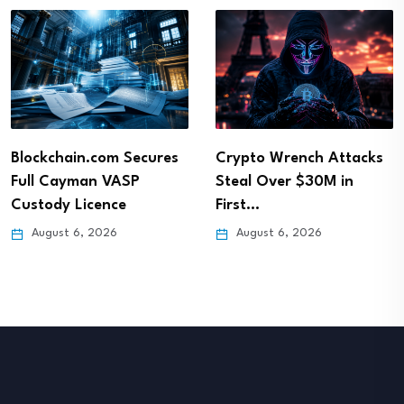
Blockchain.com Secures
Crypto Wrench Attacks
Full Cayman VASP
Steal Over $30M in
Custody Licence
First…
August 6, 2026
August 6, 2026