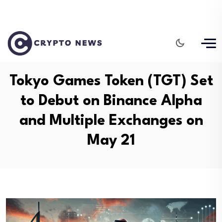
Tokyo Games Token (TGT) Set
to Debut on Binance Alpha
and Multiple Exchanges on
May 21