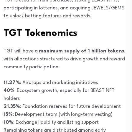
TGT is used for item purchases, staking BEAST NFTs,
participating in lotteries, and acquiring JEWELS/GEMS
to unlock betting features and rewards.
TGT Tokenomics
TGT will have a
maximum supply of 1 billion tokens
,
with allocations structured to drive growth and reward
community participation:
11.27%
: Airdrops and marketing initiatives
40%
: Ecosystem growth, especially for BEAST NFT
holders
21.35%
: Foundation reserves for future development
15%
: Development team (with long-term vesting)
10%
: Exchange liquidity and listing support
Remaining tokens are distributed among early