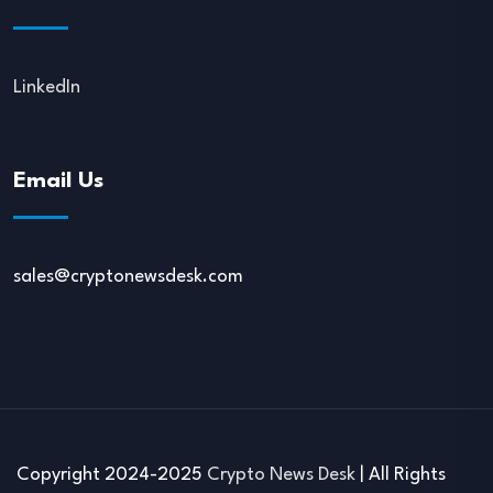
LinkedIn
Email Us
sales@cryptonewsdesk.com
Copyright 2024-2025
Crypto News Desk
| All Rights