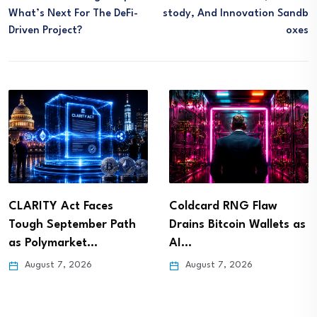
What’s Next For The DeFi-
Stody, And Innovation Sandb
Driven Project?
Oxes
CLARITY Act Faces
Coldcard RNG Flaw
Tough September Path
Drains Bitcoin Wallets as
as Polymarket…
AI…
August 7, 2026
August 7, 2026