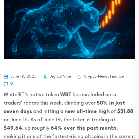
Crypto News
,
Finance
June 19, 2025
Digital Vibe
0
WhiteBIT’s native token
WBT
has exploded onto
traders’ radars this week, climbing over
50% in just
seven days
and hitting a
new all-time high
of
$51.88
on June 16. As of June 19, the token is trading at
$49.64
, up roughly
64% over the past month
,
making it one of the fastest-rising altcoins in the current