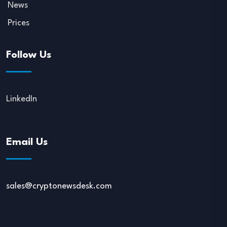
News
Prices
Follow Us
LinkedIn
Email Us
sales@cryptonewsdesk.com