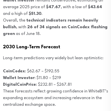
Wallet Investor
remains conservative, estimating an
average 2025 price of
$47.67
, with a low of
$43.64
and a high of
$51.30
.
Overall, the
technical indicators remain heavily
bullish
, with
26 of 34 signals on CoinCodex flashing
green
as of June 18.
2030 Long-Term Forecast
Long-term predictions vary widely but lean optimistic:
CoinCodex
: $62.67 – $192.55
Wallet Investor
: $11.80 – $219
DigitalCoinPrice
: $232.81 – $267.81
These forecasts reflect growing confidence in WhiteBIT’s
expanding ecosystem and increasing relevance in the
centralized exchange space.