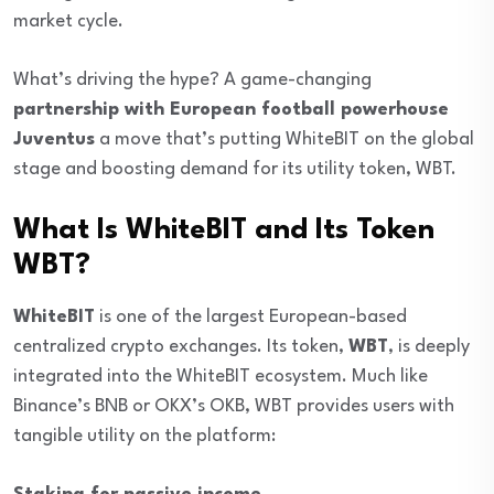
market cycle.
What’s driving the hype? A game-changing
partnership with European football powerhouse
Juventus
a move that’s putting WhiteBIT on the global
stage and boosting demand for its utility token, WBT.
What Is WhiteBIT and Its Token
WBT?
WhiteBIT
is one of the largest European-based
centralized crypto exchanges. Its token,
WBT
, is deeply
integrated into the WhiteBIT ecosystem. Much like
Binance’s BNB or OKX’s OKB, WBT provides users with
tangible utility on the platform: