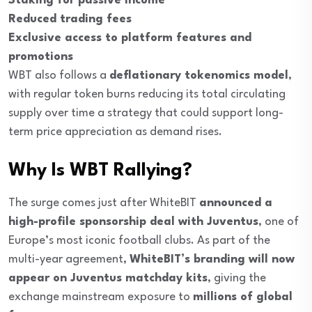
Staking for passive income
Reduced trading fees
Exclusive access to platform features and
promotions
WBT also follows a
deflationary tokenomics model
,
with regular token burns reducing its total circulating
supply over time a strategy that could support long-
term price appreciation as demand rises.
Why Is WBT Rallying?
The surge comes just after WhiteBIT
announced a
high-profile sponsorship deal with Juventus
, one of
Europe’s most iconic football clubs. As part of the
multi-year agreement,
WhiteBIT’s branding will now
appear on Juventus matchday kits
, giving the
exchange mainstream exposure to
millions of global