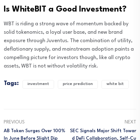
Is WhiteBIT a Good Investment?
WBT is riding a strong wave of momentum backed by
solid tokenomics, a loyal user base, and new brand
exposure through Juventus. The combination of utility,
deflationary supply, and mainstream adoption paints a
compelling picture for investors though, like all crypto
assets, WBT is not without volatility risk.
Tags:
investment
price prediction
white bit
PREVIOUS
NEXT
AB Token Surges Over 100%
SEC Signals Major Shift Towar
In June Before Slight Dip
D DeFi Collaboration, Self-Cu