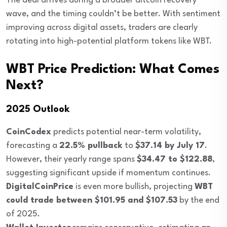
The deal arrives during a broader altcoin recovery
wave, and the timing couldn’t be better. With sentiment
improving across digital assets, traders are clearly
rotating into high-potential platform tokens like WBT.
WBT Price Prediction: What Comes
Next?
2025 Outlook
CoinCodex
predicts potential near-term volatility,
forecasting a
22.5% pullback
to
$37.14 by July 17
.
However, their yearly range spans
$34.47 to $122.88
,
suggesting significant upside if momentum continues.
DigitalCoinPrice
is even more bullish, projecting
WBT
could trade between $101.95 and $107.53
by the end
of 2025.