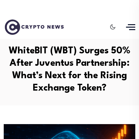
WhiteBIT (WBT) Surges 50%
After Juventus Partnership:
What’s Next for the Rising
Exchange Token?