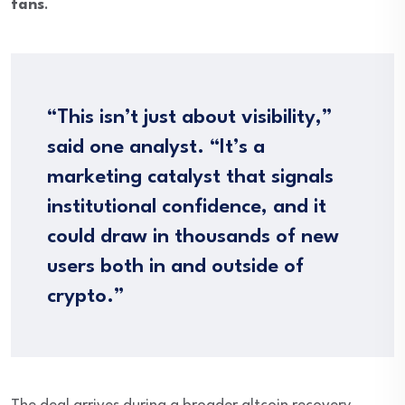
fans
.
“This isn’t just about visibility,”
said one analyst. “It’s a
marketing catalyst that signals
institutional confidence, and it
could draw in thousands of new
users both in and outside of
crypto.”