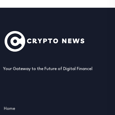
Your Gateway to the Future of Digital Finance!
Home