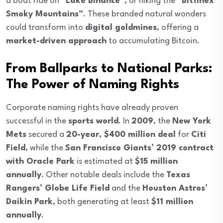
a boat ride on
“Lake Binance”
, or hiking the
“Bitfinex
Smoky Mountains”
. These branded natural wonders
could transform into
digital goldmines
, offering a
market-driven approach
to accumulating Bitcoin.
From Ballparks to National Parks:
The Power of Naming Rights
Corporate naming rights have already proven
successful in the
sports world
. In
2009
, the
New York
Mets
secured a
20-year, $400 million deal
for
Citi
Field
, while the
San Francisco Giants’ 2019 contract
with Oracle Park
is estimated at
$15 million
annually
. Other notable deals include the
Texas
Rangers’ Globe Life Field
and the
Houston Astros’
Daikin Park
, both generating at least
$11 million
annually
.