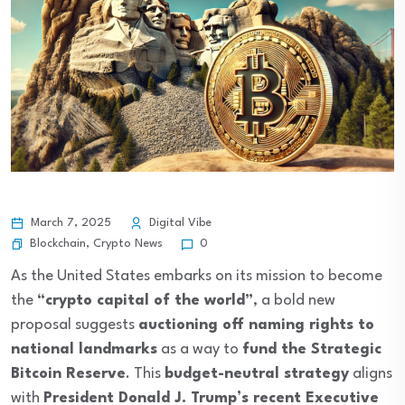
March 7, 2025
Digital Vibe
Blockchain
,
Crypto News
0
As the United States embarks on its mission to become
the
“crypto capital of the world”
, a bold new
proposal suggests
auctioning off naming rights to
national landmarks
as a way to
fund the Strategic
Bitcoin Reserve
. This
budget-neutral strategy
aligns
with
President Donald J. Trump’s recent Executive