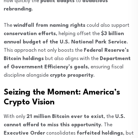
how quickly the
public adapts
to
audacious
rebranding
.
The
windfall from naming rights
could also support
conservation efforts
, helping offset the
$3 billion
annual budget of the U.S. National Park Service
.
This approach not only boosts the
Federal Reserve’s
Bitcoin holdings
but also aligns with the
Department
of Government Efficiency’s goals
, ensuring fiscal
discipline alongside
crypto prosperity
.
Seizing the Moment: America’s
Crypto Vision
With only
21 million Bitcoin ever to exist
, the
U.S.
cannot afford to miss this opportunity
. The
Executive Order
consolidates
forfeited holdings
, but