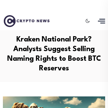
Kraken National Park?
Analysts Suggest Selling
Naming Rights to Boost BTC
Reserves