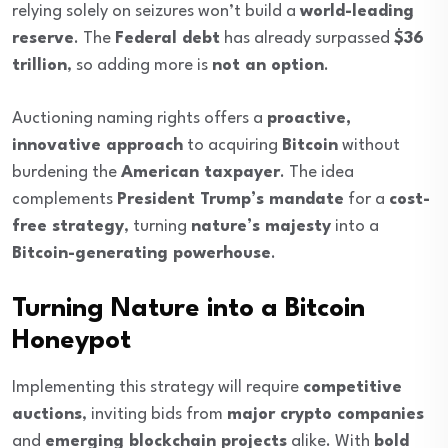
relying solely on seizures won’t build a
world-leading
reserve
. The
Federal debt
has already surpassed
$36
trillion
, so adding more is
not an option
.
Auctioning naming rights offers a
proactive,
innovative approach
to acquiring
Bitcoin
without
burdening the
American taxpayer
. The idea
complements
President Trump’s mandate
for a
cost-
free strategy
, turning
nature’s majesty
into a
Bitcoin-generating powerhouse
.
Turning Nature into a Bitcoin
Honeypot
Implementing this strategy will require
competitive
auctions
, inviting bids from
major crypto companies
and
emerging blockchain projects
alike. With
bold