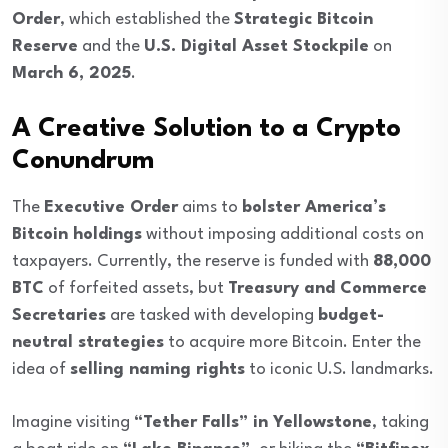
Order
, which established the
Strategic Bitcoin
Reserve
and the
U.S. Digital Asset Stockpile
on
March 6, 2025
.
A Creative Solution to a Crypto
Conundrum
The
Executive Order
aims to
bolster America’s
Bitcoin holdings
without imposing additional costs on
taxpayers. Currently, the reserve is funded with
88,000
BTC
of forfeited assets, but
Treasury and Commerce
Secretaries
are tasked with developing
budget-
neutral strategies
to acquire more Bitcoin. Enter the
idea of
selling naming rights
to iconic U.S. landmarks.
Imagine visiting
“Tether Falls” in Yellowstone
, taking