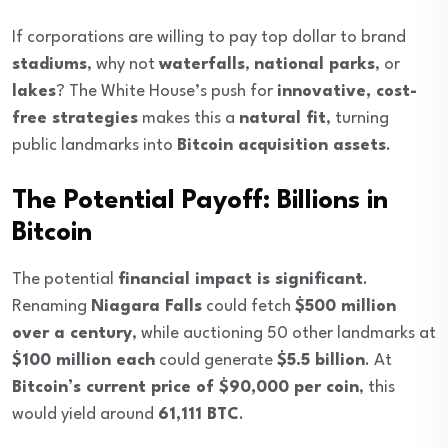
If corporations are willing to pay top dollar to brand
stadiums
, why not
waterfalls
,
national parks
, or
lakes
? The White House’s push for
innovative, cost-
free strategies
makes this a
natural fit
, turning
public landmarks into
Bitcoin acquisition assets
.
The Potential Payoff: Billions in
Bitcoin
The potential
financial impact is significant
.
Renaming
Niagara Falls
could fetch
$500 million
over a century
, while auctioning 50 other landmarks at
$100 million each
could generate
$5.5 billion
. At
Bitcoin’s current price of $90,000 per coin
, this
would yield around
61,111 BTC
.