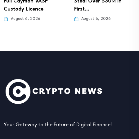
Full Cayman VASP
Steal Over $30M in
Custody Licence
First…
August 6, 2026
August 6, 2026
Your Gateway to the Future of Digital Finance!