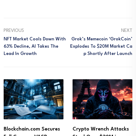
PREVIOUS
NEXT
NFT Market Cools Down With
Grok’s Memecoin ‘GrokCoin’
63% Decline, AI Takes The
Explodes To $20M Market Ca
Lead In Growth
P Shortly After Launch
Blockchain.com Secures
Crypto Wrench Attacks