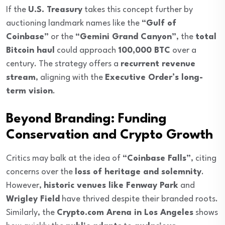
If the
U.S. Treasury
takes this concept further by
auctioning landmark names like the
“Gulf of
Coinbase”
or the
“Gemini Grand Canyon”
, the
total
Bitcoin haul
could approach
100,000 BTC
over a
century. The strategy offers a
recurrent revenue
stream
, aligning with the
Executive Order’s long-
term vision
.
Beyond Branding: Funding
Conservation and Crypto Growth
Critics may balk at the idea of
“Coinbase Falls”
, citing
concerns over the
loss of heritage and solemnity
.
However,
historic venues like Fenway Park
and
Wrigley Field
have thrived despite their branded roots.
Similarly, the
Crypto.com Arena in Los Angeles
shows