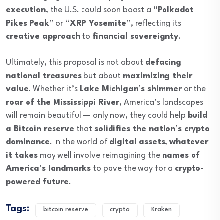
execution
, the U.S. could soon boast a
“Polkadot
Pikes Peak”
or
“XRP Yosemite”
, reflecting its
creative approach
to
financial sovereignty
.
Ultimately, this proposal is not about
defacing
national treasures
but about
maximizing their
value
. Whether it’s
Lake Michigan’s shimmer
or the
roar of the Mississippi River
, America’s landscapes
will remain beautiful — only now, they could help
build
a Bitcoin reserve
that
solidifies the nation’s crypto
dominance
. In the world of
digital assets
,
whatever
it takes
may well involve reimagining the
names of
America’s landmarks
to pave the way for a
crypto-
powered future
.
Tags:
bitcoin reserve
crypto
Kraken