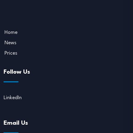
Home
News
Prices
Follow Us
LinkedIn
Email Us