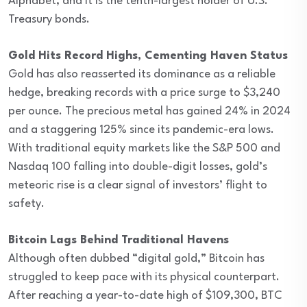
Alphabet, and it is the tenth-largest holder of U.S.
Treasury bonds.
Gold Hits Record Highs, Cementing Haven Status
Gold has also reasserted its dominance as a reliable
hedge, breaking records with a price surge to $3,240
per ounce. The precious metal has gained 24% in 2024
and a staggering 125% since its pandemic-era lows.
With traditional equity markets like the S&P 500 and
Nasdaq 100 falling into double-digit losses, gold’s
meteoric rise is a clear signal of investors’ flight to
safety.
Bitcoin Lags Behind Traditional Havens
Although often dubbed “digital gold,” Bitcoin has
struggled to keep pace with its physical counterpart.
After reaching a year-to-date high of $109,300, BTC