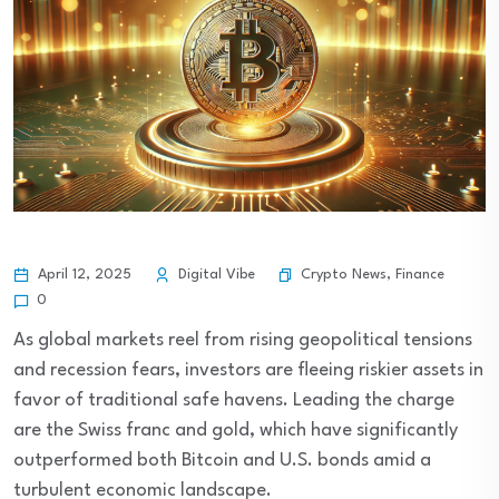
Crypto News
,
Finance
April 12, 2025
Digital Vibe
0
As global markets reel from rising geopolitical tensions
and recession fears, investors are fleeing riskier assets in
favor of traditional safe havens. Leading the charge
are the Swiss franc and gold, which have significantly
outperformed both Bitcoin and U.S. bonds amid a
turbulent economic landscape.