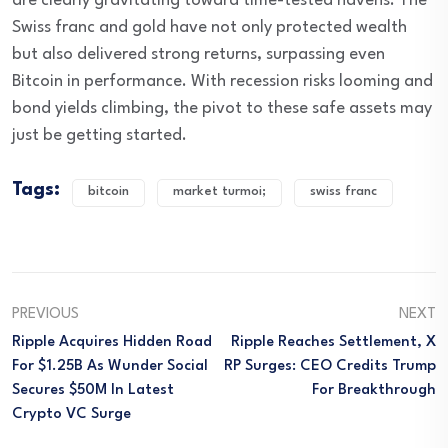
are clearly gravitating toward time-tested havens. The
Swiss franc and gold have not only protected wealth
but also delivered strong returns, surpassing even
Bitcoin in performance. With recession risks looming and
bond yields climbing, the pivot to these safe assets may
just be getting started.
Tags:
bitcoin
market turmoi;
swiss franc
PREVIOUS
NEXT
Ripple Acquires Hidden Road
Ripple Reaches Settlement, X
For $1.25B As Wunder Social
RP Surges: CEO Credits Trump
Secures $50M In Latest
For Breakthrough
Crypto VC Surge