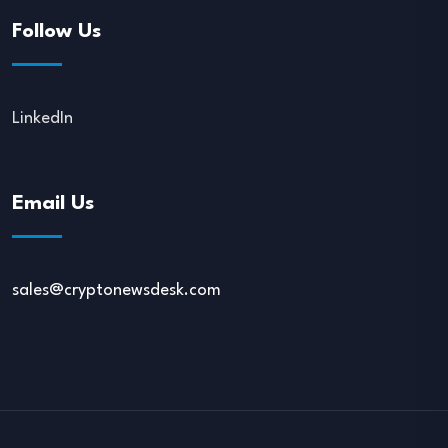
Follow Us
LinkedIn
Email Us
sales@cryptonewsdesk.com