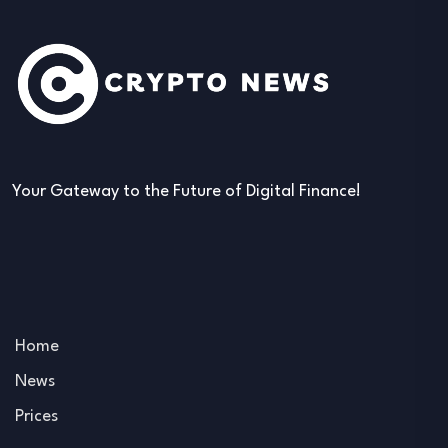
Your Gateway to the Future of Digital Finance!
Home
News
Prices