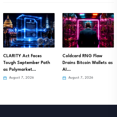
CLARITY Act Faces
Coldcard RNG Flaw
Tough September Path
Drains Bitcoin Wallets as
as Polymarket…
AI…
August 7, 2026
August 7, 2026