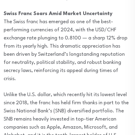
Swiss Franc Soars Amid Market Uncertainty
The Swiss franc has emerged as one of the best-
performing currencies of 2024, with the USD/CHF
exchange rate plunging to 0.8100 — a sharp 12% drop
from its yearly high. This dramatic appreciation has
been driven by Switzerland’s longstanding reputation
for neutrality, political stability, and robust banking
secrecy laws, reinforcing its appeal during times of
crisis.
Unlike the U.S. dollar, which recently hit its lowest level
since 2018, the franc has held firm thanks in part to the
Swiss National Bank’s (SNB) diversified portfolio. The
SNB remains heavily invested in top-tier American
companies such as Apple, Amazon, Microsoft, and