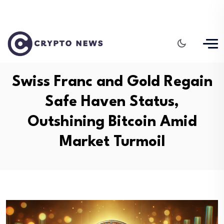
Swiss Franc and Gold Regain
Safe Haven Status,
Outshining Bitcoin Amid
Market Turmoil