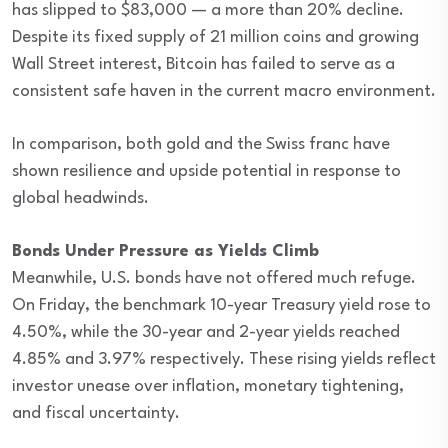
has slipped to $83,000 — a more than 20% decline.
Despite its fixed supply of 21 million coins and growing
Wall Street interest, Bitcoin has failed to serve as a
consistent safe haven in the current macro environment.
In comparison, both gold and the Swiss franc have
shown resilience and upside potential in response to
global headwinds.
Bonds Under Pressure as Yields Climb
Meanwhile, U.S. bonds have not offered much refuge.
On Friday, the benchmark 10-year Treasury yield rose to
4.50%, while the 30-year and 2-year yields reached
4.85% and 3.97% respectively. These rising yields reflect
investor unease over inflation, monetary tightening,
and fiscal uncertainty.