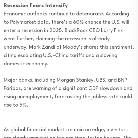
Recession Fears Intensify
Economic outlooks continue to deteriorate. According
to Polymarket data, there’s a 60% chance the U.S. will
enter a recession in 2025. BlackRock CEO Larry Fink
went further, claiming the recession is already
underway. Mark Zandi of Moody’s shares this sentiment,
citing escalating U.S.–China tariffs and a slowing
domestic economy.
Major banks, including Morgan Stanley, UBS, and BNP
Paribas, are warning of a significant GDP slowdown and
rising unemployment, forecasting the jobless rate could
rise to 5%.
As global financial markets remain on edge, investors