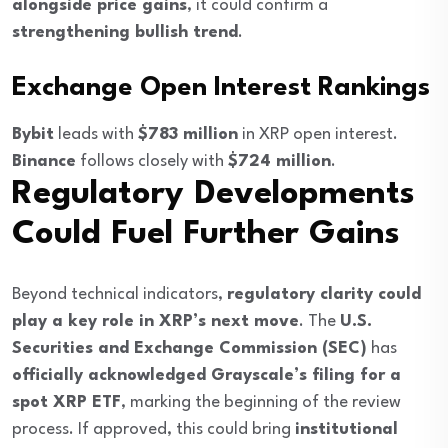
alongside price gains
, it could confirm a
strengthening bullish trend
.
Exchange Open Interest Rankings
Bybit
leads with
$783 million
in XRP open interest.
Binance
follows closely with
$724 million
.
Regulatory Developments
Could Fuel Further Gains
Beyond technical indicators,
regulatory clarity could
play a key role in XRP’s next move
. The
U.S.
Securities and Exchange Commission (SEC)
has
officially acknowledged Grayscale’s filing for a
spot XRP ETF
, marking the beginning of the review
process. If approved, this could bring
institutional