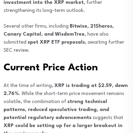
investment into the XRP market
, further
strengthening its long-term outlook.
Several other firms, including
Bitwise, 21Shares,
Canary Capital, and WisdomTree
, have also
submitted
spot XRP ETF proposals
, awaiting further
SEC review.
Current Price Action
At the time of writing,
XRP is trading at $2.59, down
2.76%
. While the short-term price movement remains
volatile, the combination of
strong technical
patterns, reduced speculative trading, and
potential regulatory advancements
suggests that
XRP could be setting up for a larger breakout in