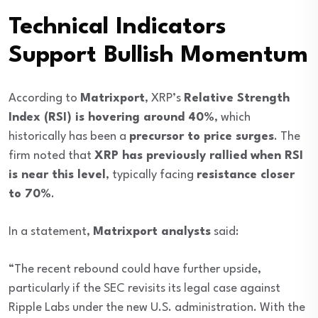
Technical Indicators
Support Bullish Momentum
According to
Matrixport
, XRP’s
Relative Strength
Index (RSI) is hovering around 40%
, which
historically has been a
precursor to price surges
. The
firm noted that
XRP has previously rallied when RSI
is near this level
, typically facing
resistance closer
to 70%
.
In a statement,
Matrixport analysts
said:
“The recent rebound could have further upside,
particularly if the SEC revisits its legal case against
Ripple Labs under the new U.S. administration. With the