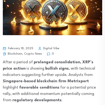
February 18, 2025
Digital Vibe
Blockchain
,
Crypto News
0
After a period of
prolonged consolidation
,
XRP’s
price action
is showing
bullish signs
, with technical
indicators suggesting further upside. Analysts from
Singapore-based blockchain firm Matrixport
highlight
favorable conditions
for a potential price
rally, with additional momentum potentially coming
from
regulatory developments
.