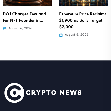
DOJ Charges Few and
Ethereum Price Reclaims
Far NFT Founder in…
$1,900 as Bulls Target
$2,000
August 6, 2026
August 6, 2026