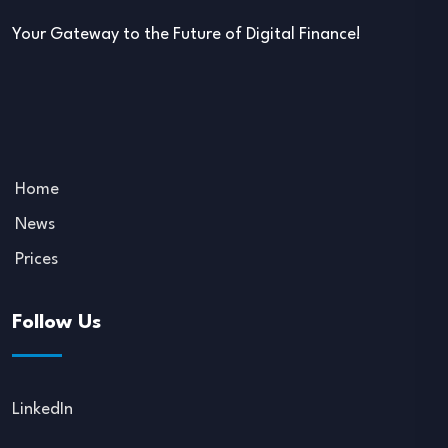
Your Gateway to the Future of Digital Finance!
Home
News
Prices
Follow Us
LinkedIn