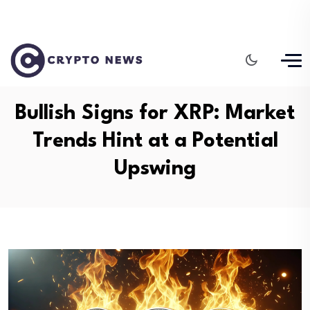
Bullish Signs for XRP: Market
Trends Hint at a Potential
Upswing