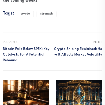
the coming weeks
.
Tags:
crypto
strength
PREVIOUS
NEXT
Bitcoin Falls Below $95K: Key
Crypto Sniping Explained: Ho
Catalysts For A Potential
W It Affects Market Volatility
Rebound