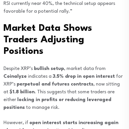
RSI currently near 40%, the technical setup appears
favorable for a potential rally.”
Market Data Shows
Traders Adjusting
Positions
Despite XRP’s
bullish setup
, market data from
Coinalyze
indicates a
3.5% drop in open interest
for
XRP’s
perpetual and futures contracts
, now sitting
at
$1.8 billion
. This suggests that some traders are
either
locking in profits or reducing leveraged
positions
to manage risk.
However, if
open interest starts increasing again