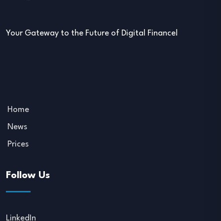
Your Gateway to the Future of Digital Finance!
Home
News
Prices
Follow Us
LinkedIn