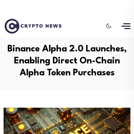
Binance Alpha 2.0 Launches,
Enabling Direct On-Chain
Alpha Token Purchases