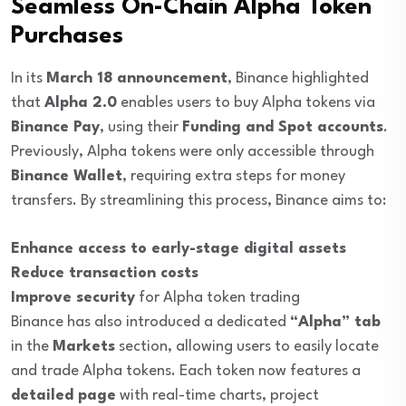
Seamless On-Chain Alpha Token
Purchases
In its
March 18 announcement
, Binance highlighted
that
Alpha 2.0
enables users to buy Alpha tokens via
Binance Pay
, using their
Funding and Spot accounts
.
Previously, Alpha tokens were only accessible through
Binance Wallet
, requiring extra steps for money
transfers. By streamlining this process, Binance aims to:
Enhance access to early-stage digital assets
Reduce transaction costs
Improve security
for Alpha token trading
Binance has also introduced a dedicated
“Alpha” tab
in the
Markets
section, allowing users to easily locate
and trade Alpha tokens. Each token now features a
detailed page
with real-time charts, project