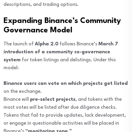
descriptions, and trading options.
Expanding Binance’s Community
Governance Model
The launch of
Alpha 2.0
follows Binance’s
March 7
introduction of a community co-governance
system
for token listings and delistings. Under this
model:
Binance users can vote on which projects get listed
on the exchange.
Binance will
pre-select projects
, and tokens with the
most votes will be listed after due diligence checks.
Tokens that fail to provide updates, lack development,
or engage in questionable activities will be placed in
Binance’s
“monitoring zone.”