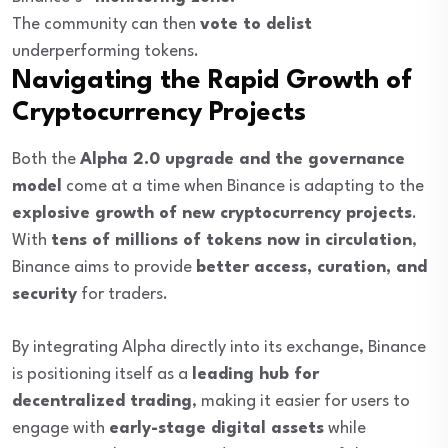
The community can then
vote to delist
underperforming tokens.
Navigating the Rapid Growth of
Cryptocurrency Projects
Both the
Alpha 2.0 upgrade and the governance
model
come at a time when Binance is adapting to the
explosive growth of new cryptocurrency projects
.
With
tens of millions of tokens now in circulation
,
Binance aims to provide
better access, curation, and
security
for traders.
By integrating Alpha directly into its exchange, Binance
is positioning itself as a
leading hub for
decentralized trading
, making it easier for users to
engage with
early-stage digital assets
while