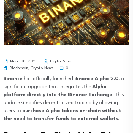
March 18, 2025
Digital Vibe
Blockchain
,
Crypto News
0
Binance
has officially launched
Binance Alpha 2.0
, a
significant upgrade that integrates the
Alpha
platform directly into the Binance Exchange
. This
update simplifies decentralized trading by allowing
users to
purchase Alpha tokens on-chain without
the need to transfer funds to external wallets
.