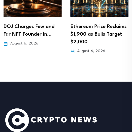
DOJ Charges Few and
Ethereum Price Reclaims
Far NFT Founder in…
$1,900 as Bulls Target
$2,000
August 6, 2026
August 6, 2026