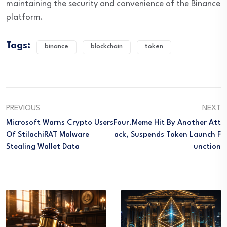
maintaining the security and convenience of the Binance
platform.
Tags:
binance
blockchain
token
PREVIOUS
NEXT
Microsoft Warns Crypto Users
Four.Meme Hit By Another Att
Of StilachiRAT Malware
Ack, Suspends Token Launch F
Stealing Wallet Data
Unction