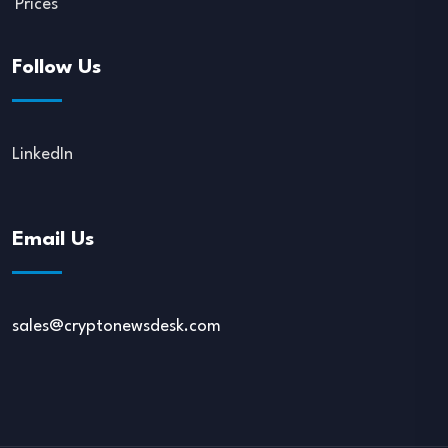
Prices
Follow Us
LinkedIn
Email Us
sales@cryptonewsdesk.com