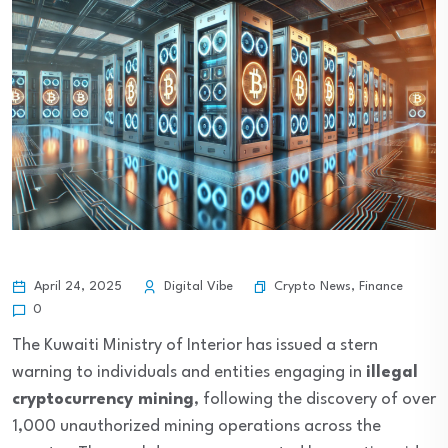
Crypto News
,
Finance
April 24, 2025
Digital Vibe
0
The Kuwaiti Ministry of Interior has issued a stern
warning to individuals and entities engaging in
illegal
cryptocurrency mining
, following the discovery of over
1,000 unauthorized mining operations across the