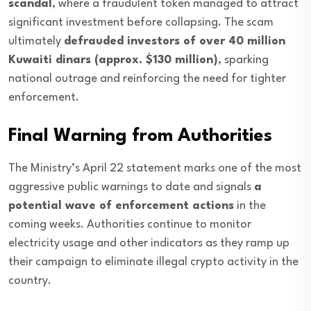
scandal
, where a fraudulent token managed to attract
significant investment before collapsing. The scam
ultimately
defrauded investors of over 40 million
Kuwaiti dinars (approx. $130 million)
, sparking
national outrage and reinforcing the need for tighter
enforcement.
Final Warning from Authorities
The Ministry’s April 22 statement marks one of the most
aggressive public warnings to date and signals
a
potential wave of enforcement actions
in the
coming weeks. Authorities continue to monitor
electricity usage and other indicators as they ramp up
their campaign to eliminate illegal crypto activity in the
country.