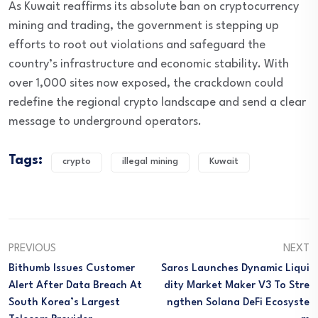
As Kuwait reaffirms its absolute ban on cryptocurrency
mining and trading, the government is stepping up
efforts to root out violations and safeguard the
country’s infrastructure and economic stability. With
over 1,000 sites now exposed, the crackdown could
redefine the regional crypto landscape and send a clear
message to underground operators.
Tags:
crypto
illegal mining
Kuwait
PREVIOUS
NEXT
Bithumb Issues Customer
Saros Launches Dynamic Liqui
Alert After Data Breach At
Dity Market Maker V3 To Stre
South Korea’s Largest
Ngthen Solana DeFi Ecosyste