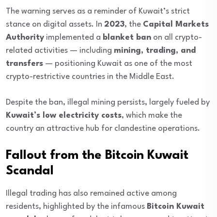
The warning serves as a reminder of Kuwait’s strict
stance on digital assets. In
2023
, the
Capital Markets
Authority
implemented a
blanket ban
on all crypto-
related activities — including
mining, trading, and
transfers
— positioning Kuwait as one of the most
crypto-restrictive countries in the Middle East.
Despite the ban, illegal mining persists, largely fueled by
Kuwait’s low electricity costs
, which make the
country an attractive hub for clandestine operations.
Fallout from the Bitcoin Kuwait
Scandal
Illegal trading has also remained active among
residents, highlighted by the infamous
Bitcoin Kuwait