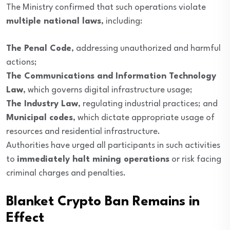
The Ministry confirmed that such operations violate
multiple national laws
, including:
The Penal Code
, addressing unauthorized and harmful
actions;
The Communications and Information Technology
Law
, which governs digital infrastructure usage;
The Industry Law
, regulating industrial practices; and
Municipal codes
, which dictate appropriate usage of
resources and residential infrastructure.
Authorities have urged all participants in such activities
to
immediately halt mining operations
or risk facing
criminal charges and penalties.
Blanket Crypto Ban Remains in
Effect