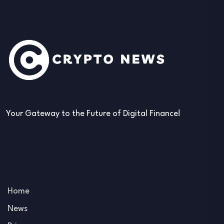
Your Gateway to the Future of Digital Finance!
Home
News