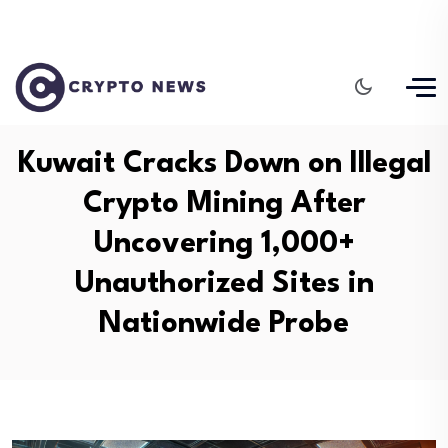
Kuwait Cracks Down on Illegal
Crypto Mining After
Uncovering 1,000+
Unauthorized Sites in
Nationwide Probe