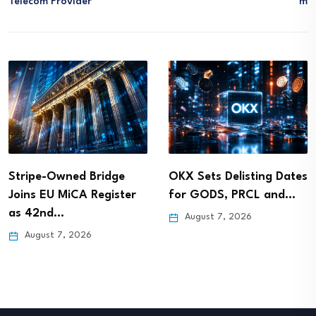
Telecom Provider
M
Stripe-Owned Bridge
OKX Sets Delisting Dates
Joins EU MiCA Register
for GODS, PRCL and…
as 42nd…
August 7, 2026
August 7, 2026