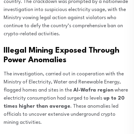
country. The crackdown was prompted by a nationwide
investigation into suspicious electricity usage, with the
Ministry vowing legal action against violators who
continue to defy the country’s comprehensive ban on
crypto-related activities.
Illegal Mining Exposed Through
Power Anomalies
The investigation, carried out in cooperation with the
Ministry of Electricity, Water and Renewable Energy,
flagged homes and sites in the
Al-Wafra region
where
electricity consumption had surged to levels
up to 20
times higher than average
. These anomalies led
officials to uncover extensive underground crypto
mining activities.