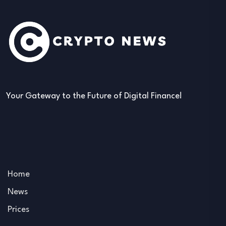
Your Gateway to the Future of Digital Finance!
Home
News
Prices