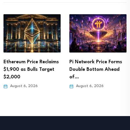
Ethereum Price Reclaims
Pi Network Price Forms
$1,900 as Bulls Target
Double Bottom Ahead
$2,000
of…
August 6, 2026
August 6, 2026