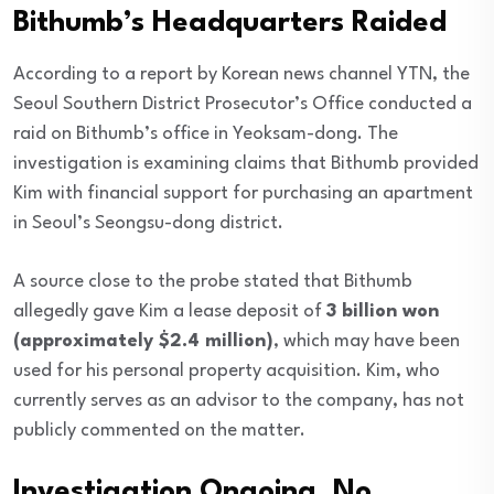
Bithumb’s Headquarters Raided
According to a report by Korean news channel YTN, the
Seoul Southern District Prosecutor’s Office conducted a
raid on Bithumb’s office in Yeoksam-dong. The
investigation is examining claims that Bithumb provided
Kim with financial support for purchasing an apartment
in Seoul’s Seongsu-dong district.
A source close to the probe stated that Bithumb
allegedly gave Kim a lease deposit of
3 billion won
(approximately $2.4 million)
, which may have been
used for his personal property acquisition. Kim, who
currently serves as an advisor to the company, has not
publicly commented on the matter.
Investigation Ongoing, No