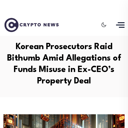
Korean Prosecutors Raid
Bithumb Amid Allegations of
Funds Misuse in Ex-CEO’s
Property Deal