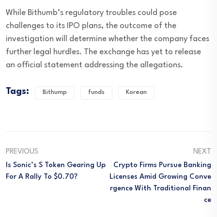
While Bithumb’s regulatory troubles could pose
challenges to its IPO plans, the outcome of the
investigation will determine whether the company faces
further legal hurdles. The exchange has yet to release
an official statement addressing the allegations.
Tags:
Bithump
funds
Korean
PREVIOUS
NEXT
Is Sonic’s S Token Gearing Up
Crypto Firms Pursue Banking
For A Rally To $0.70?
Licenses Amid Growing Conve
Rgence With Traditional Finan
Ce