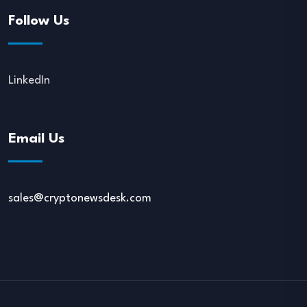
Follow Us
LinkedIn
Email Us
sales@cryptonewsdesk.com