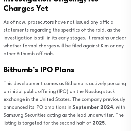
Charges Yet
As of now, prosecutors have not issued any official
statements regarding the specifics of the raid, as the
investigation is still in its early stages. It remains unclear
whether formal charges will be filed against Kim or any
other Bithumb officials.
Bithumb’s IPO Plans
This development comes as Bithumb is actively pursuing
an initial public offering (IPO) on the Nasdaq stock
exchange in the United States. The company previously
announced its IPO ambitions in
September 2024
, with
Samsung Securities acting as the lead underwriter. The
listing is targeted for the second half of
2025
.