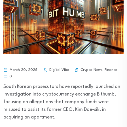
Crypto News
,
Finance
March 20, 2025
Digital Vibe
0
South Korean prosecutors have reportedly launched an
investigation into cryptocurrency exchange Bithumb,
focusing on allegations that company funds were
misused to assist its former CEO, Kim Dae-sik, in
acquiring an apartment.