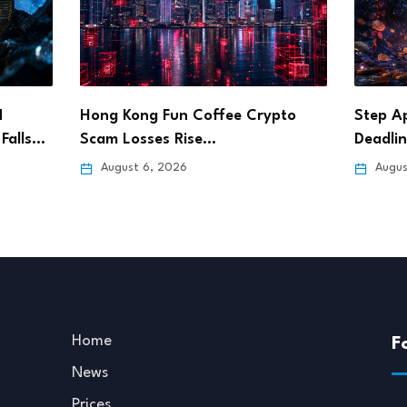
pto
Step App Sets Aug. 21 Shutdown
Bitget
Deadline After…
Pursue
August 6, 2026
Augus
Home
F
News
Prices