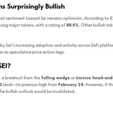
 Surprisingly Bullish
ket sentiment toward Sei remains optimistic. According to
C
ng major tokens, with a rating of
88.5%
. Other bullish to
n by Sei’s increasing adoption and activity across DeFi platfo
 as speculative price action lags.
SEI?
, a breakout from the
falling wedge
or
inverse head-and
0
level—its previous high from
February 24
. However, if t
the bullish outlook would be invalidated.