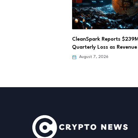
ark Reports $239M
Hong Kong Fun Coffee Cry
y Loss as Revenue Falls…
Scam Losses Rise…
 7, 2026
August 6, 2026