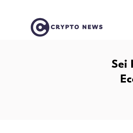
Sei 
Ec