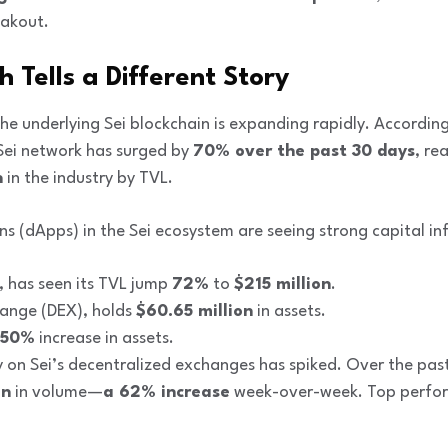
eakout.
Tells a Different Story
the underlying Sei blockchain is expanding rapidly. Accordin
Sei network has surged by
70% over the past 30 days
, re
n
in the industry by TVL.
ns (dApps) in the Sei ecosystem are seeing strong capital inf
e, has seen its TVL jump
72%
to
$215 million
.
hange (DEX), holds
$60.65 million
in assets.
50%
increase in assets.
ty on Sei’s decentralized exchanges has spiked. Over the pas
on
in volume—
a 62% increase
week-over-week. Top perfor