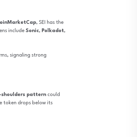
oinMarketCap
, SEI has the
kens include
Sonic
,
Polkadot
,
rms, signaling strong
-shoulders pattern
could
he token drops below its