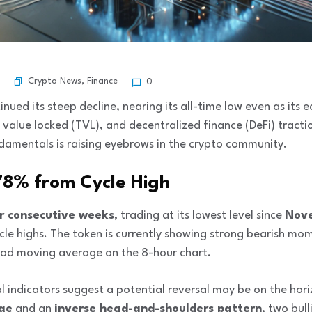
Crypto News
,
Finance
0
nued its steep decline, nearing its all-time low even as its
al value locked (TVL), and decentralized finance (DeFi) trac
damentals is raising eyebrows in the crypto community.
 78% from Cycle High
r consecutive weeks
, trading at its lowest level since
Nov
cle highs. The token is currently showing strong bearish mo
iod moving average on the 8-hour chart.
cal indicators suggest a potential reversal may be on the hor
dge
and an
inverse head-and-shoulders pattern
, two bull