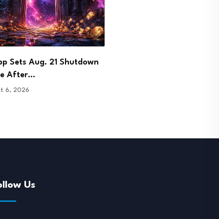
 Signs Bhutan Agreement to
DOJ Charges Few and Far
 Crypto Licence…
Founder in…
t 6, 2026
August 6, 2026
ollow Us