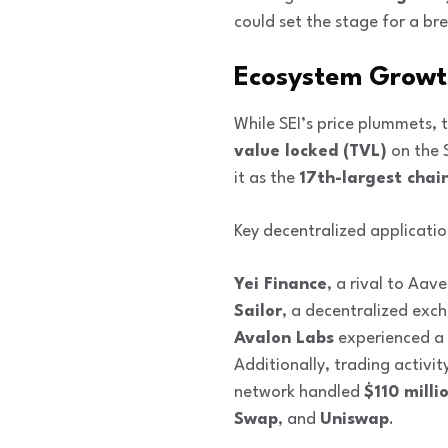
could set the stage for a br
Ecosystem Growth 
While SEI’s price plummets, 
value locked (TVL)
on the 
it as the
17th-largest chai
Key decentralized applicatio
Yei Finance
, a rival to Aav
Sailor
, a decentralized exc
Avalon Labs
experienced a
Additionally, trading activi
network handled
$110 milli
Swap
, and
Uniswap
.