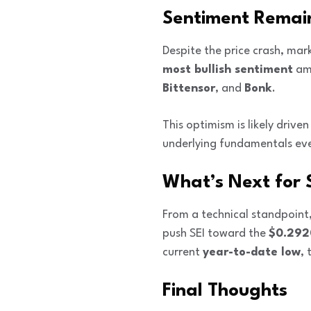
Sentiment Remains
Despite the price crash, mar
most bullish sentiment
amo
Bittensor
, and
Bonk
.
This optimism is likely drive
underlying fundamentals even
What’s Next for 
From a technical standpoint
push SEI toward the
$0.292
current
year-to-date low
, 
Final Thoughts