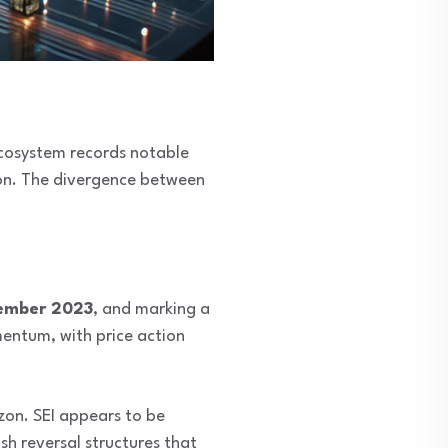
 ecosystem records notable
tion. The divergence between
ember 2023
, and marking a
mentum, with price action
izon. SEI appears to be
ish reversal structures that