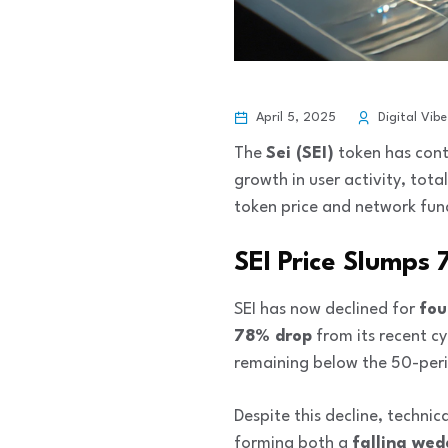
April 5, 2025
Digital Vibe
The
Sei (SEI)
token has conti
growth in user activity, tot
token price and network fun
SEI Price Slumps
SEI has now declined for
fou
78% drop
from its recent cy
remaining below the 50-per
Despite this decline, techni
forming both a
falling we