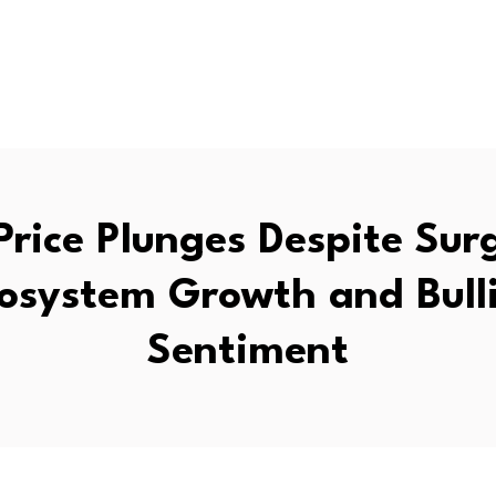
Price Plunges Despite Sur
osystem Growth and Bull
Sentiment