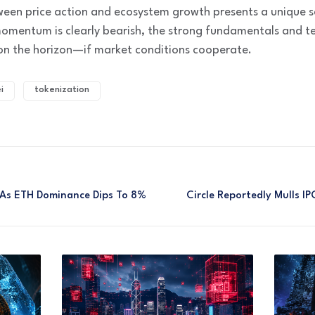
ween price action and ecosystem growth presents a unique s
momentum is clearly bearish, the strong fundamentals and te
on the horizon—if market conditions cooperate.
i
tokenization
As ETH Dominance Dips To 8%
Circle Reportedly Mulls 