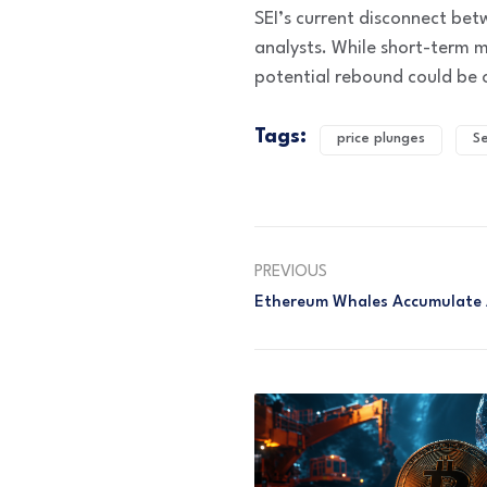
SEI’s current disconnect bet
analysts. While short-term 
potential rebound could be 
Tags:
price plunges
Se
PREVIOUS
Ethereum Whales Accumulate 