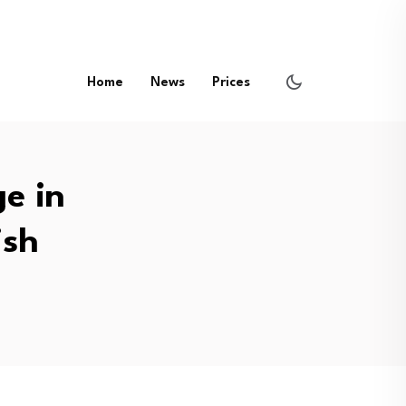
Home
News
Prices
ge in
ish