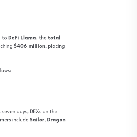
g to
DeFi Llama
, the
total
aching
$406 million
, placing
lows:
t seven days, DEXs on the
mers include
Sailor
,
Dragon