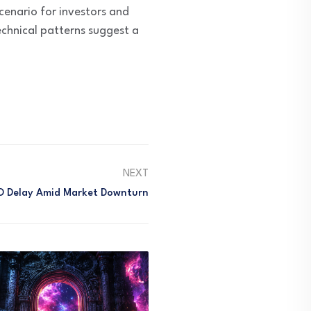
cenario for investors and
chnical patterns suggest a
NEXT
IPO Delay Amid Market Downturn