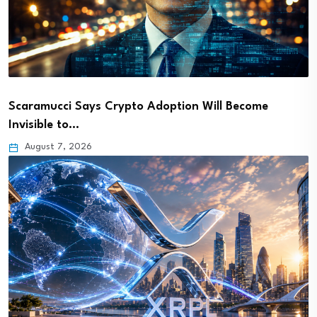
Scaramucci Says Crypto Adoption Will Become
Invisible to…
August 7, 2026