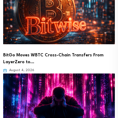
BitGo Moves WBTC Cross-Chain Transfers From
LayerZero to…
August 4, 2026