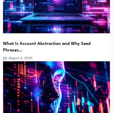
What Is Account Abstraction and Why Seed
Phrases…
August 3, 2026