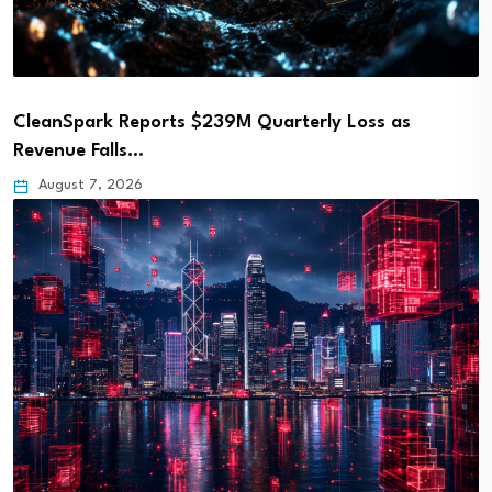
CleanSpark Reports $239M Quarterly Loss as
Revenue Falls…
August 7, 2026