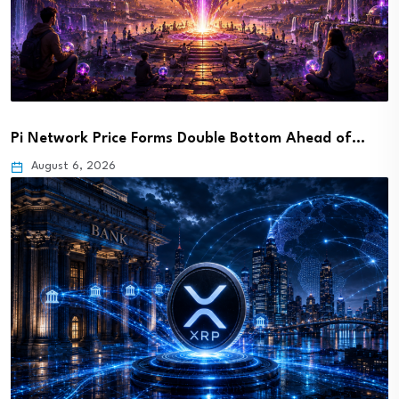
Pi Network Price Forms Double Bottom Ahead of…
August 6, 2026