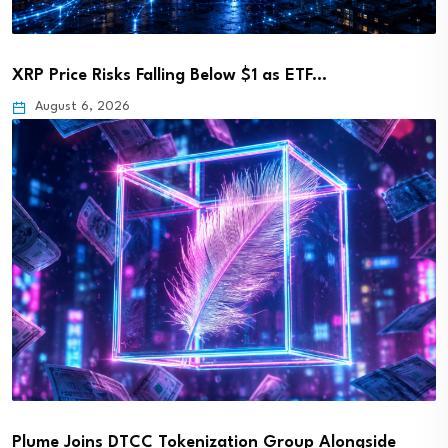
XRP Price Risks Falling Below $1 as ETF…
August 6, 2026
Plume Joins DTCC Tokenization Group Alongside