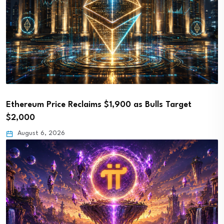
Ethereum Price Reclaims $1,900 as Bulls Target
$2,000
August 6, 2026