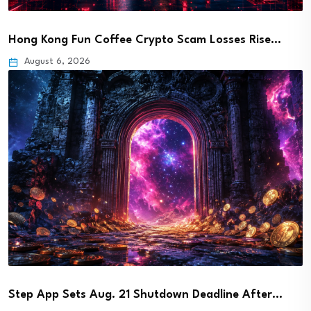
Hong Kong Fun Coffee Crypto Scam Losses Rise…
August 6, 2026
Step App Sets Aug. 21 Shutdown Deadline After…