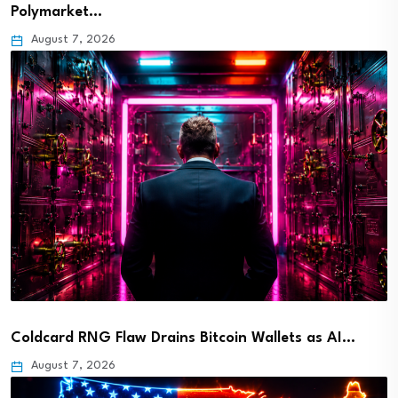
Polymarket…
August 7, 2026
Coldcard RNG Flaw Drains Bitcoin Wallets as AI…
August 7, 2026