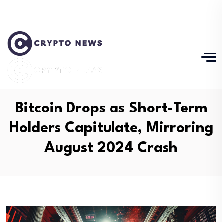
Bitcoin Drops as Short-Term
Holders Capitulate, Mirroring
August 2024 Crash