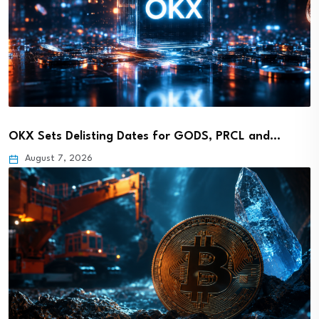
OKX Sets Delisting Dates for GODS, PRCL and…
August 7, 2026