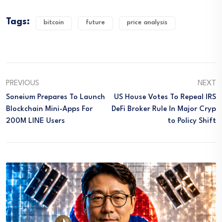
Tags:
bitcoin
future
price analysis
PREVIOUS
NEXT
Soneium Prepares To Launch
US House Votes To Repeal IRS
Blockchain Mini-Apps For
DeFi Broker Rule In Major Cryp
200M LINE Users
To Policy Shift