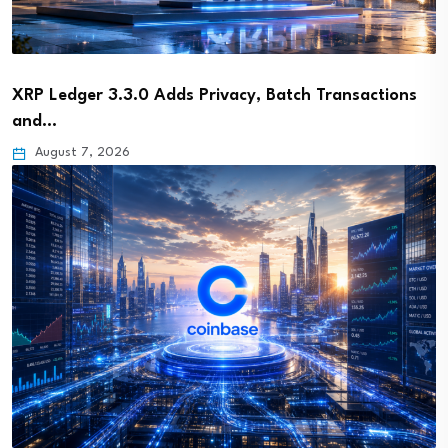
XRP Ledger 3.3.0 Adds Privacy, Batch Transactions
and…
August 7, 2026