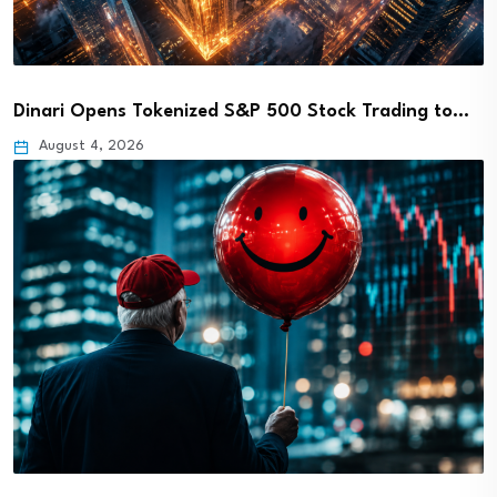
Dinari Opens Tokenized S&P 500 Stock Trading to…
August 4, 2026