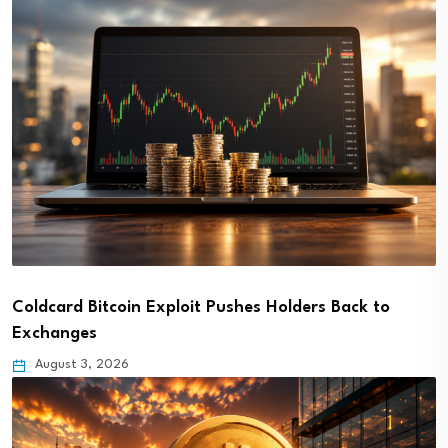
Coldcard Bitcoin Exploit Pushes Holders Back to
Exchanges
August 3, 2026