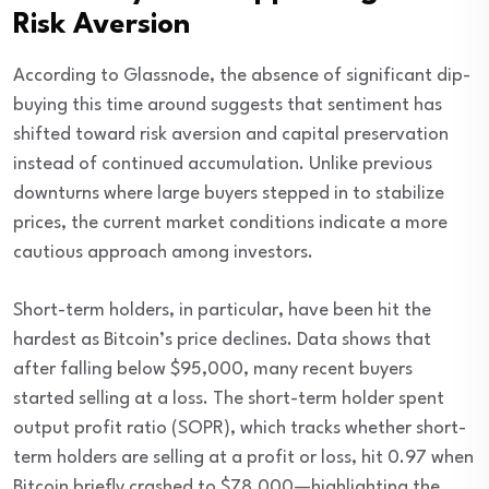
Risk Aversion
According to Glassnode, the absence of significant dip-
buying this time around suggests that sentiment has
shifted toward risk aversion and capital preservation
instead of continued accumulation. Unlike previous
downturns where large buyers stepped in to stabilize
prices, the current market conditions indicate a more
cautious approach among investors.
Short-term holders, in particular, have been hit the
hardest as Bitcoin’s price declines. Data shows that
after falling below $95,000, many recent buyers
started selling at a loss. The short-term holder spent
output profit ratio (SOPR), which tracks whether short-
term holders are selling at a profit or loss, hit 0.97 when
Bitcoin briefly crashed to $78,000—highlighting the