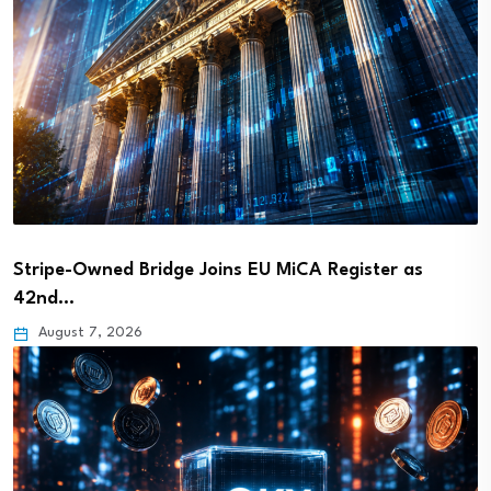
Stripe-Owned Bridge Joins EU MiCA Register as
42nd…
August 7, 2026