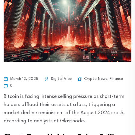
Crypto News
,
Finance
March 12, 2025
Digital Vibe
0
Bitcoin is facing intense selling pressure as short-term
holders offload their assets at a loss, triggering a
market decline reminiscent of the August 2024 crash,
according to analysts at Glassnode.