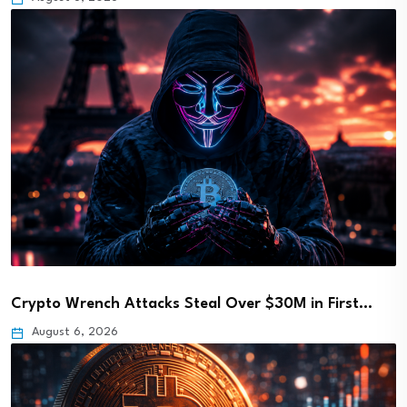
Crypto Wrench Attacks Steal Over $30M in First…
August 6, 2026