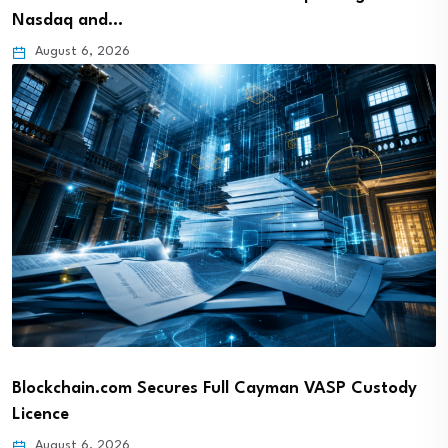
Nasdaq and…
August 6, 2026
Blockchain.com Secures Full Cayman VASP Custody
Licence
August 6, 2026