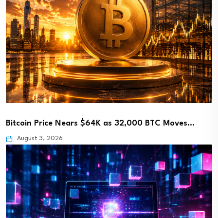
Bitcoin Price Nears $64K as 32,000 BTC Moves…
August 3, 2026