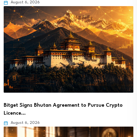
August 6, 2026
Bitget Signs Bhutan Agreement to Pursue Crypto
Licence…
August 6, 2026