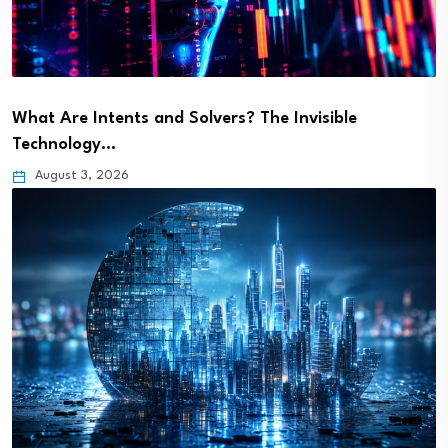
What Are Intents and Solvers? The Invisible
Technology…
August 3, 2026