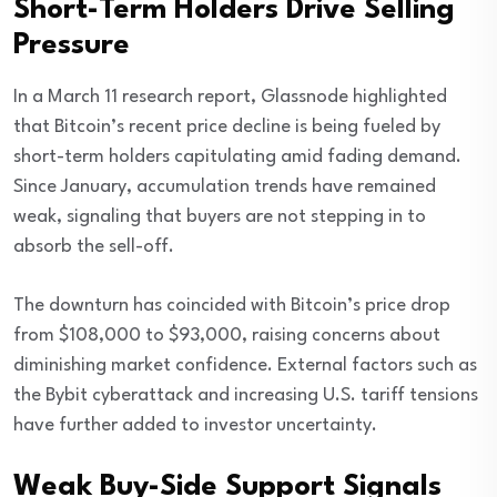
Short-Term Holders Drive Selling
Pressure
In a March 11 research report, Glassnode highlighted
that Bitcoin’s recent price decline is being fueled by
short-term holders capitulating amid fading demand.
Since January, accumulation trends have remained
weak, signaling that buyers are not stepping in to
absorb the sell-off.
The downturn has coincided with Bitcoin’s price drop
from $108,000 to $93,000, raising concerns about
diminishing market confidence. External factors such as
the Bybit cyberattack and increasing U.S. tariff tensions
have further added to investor uncertainty.
Weak Buy-Side Support Signals