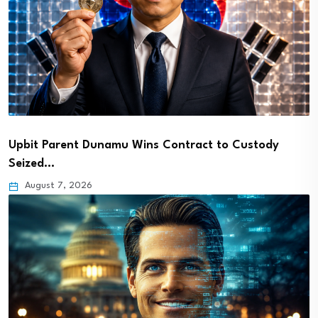
Upbit Parent Dunamu Wins Contract to Custody
Seized…
August 7, 2026