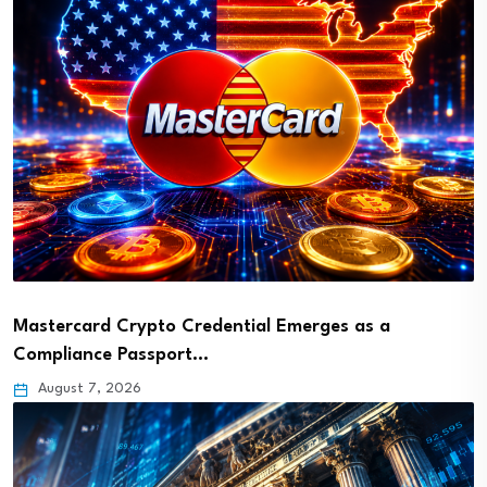
Mastercard Crypto Credential Emerges as a
Compliance Passport…
August 7, 2026