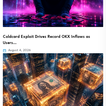
Coldcard Exploit Drives Record OKX Inflows as
Users…
August 4, 2026