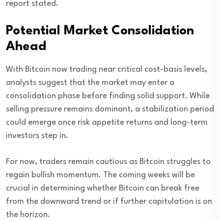
report stated.
Potential Market Consolidation
Ahead
With Bitcoin now trading near critical cost-basis levels,
analysts suggest that the market may enter a
consolidation phase before finding solid support. While
selling pressure remains dominant, a stabilization period
could emerge once risk appetite returns and long-term
investors step in.
For now, traders remain cautious as Bitcoin struggles to
regain bullish momentum. The coming weeks will be
crucial in determining whether Bitcoin can break free
from the downward trend or if further capitulation is on
the horizon.