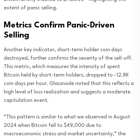
extent of panic selling.
Metrics Confirm Panic-Driven
Selling
Another key indicator, short-term holder coin days
destroyed, further confirms the severity of the sell-off.
This metric, which measures the intensity of spent
Bitcoin held by short-term holders, dropped to -12.8K
coin days per hour. Glassnode noted that this reflects a
high level of loss realization and suggests a moderate
capitulation event.
“This pattern is similar to what we observed in August
2024 when Bitcoin fell to $49,000 due to
macroeconomic stress and market uncertainty,” the