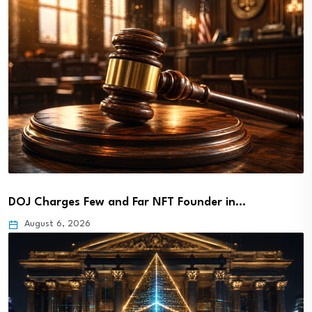
DOJ Charges Few and Far NFT Founder in…
August 6, 2026