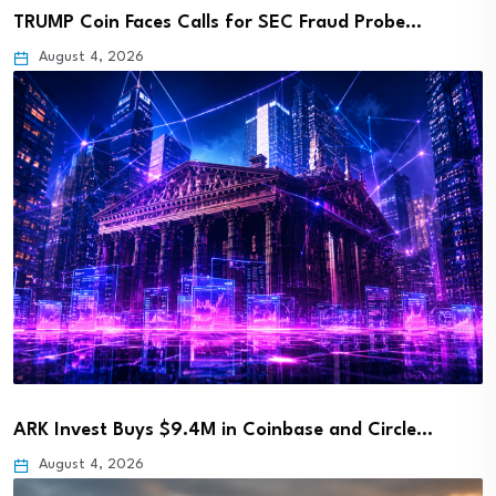
TRUMP Coin Faces Calls for SEC Fraud Probe…
August 4, 2026
ARK Invest Buys $9.4M in Coinbase and Circle…
August 4, 2026