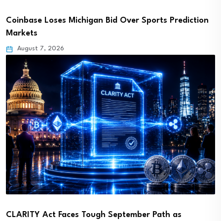
Coinbase Loses Michigan Bid Over Sports Prediction
Markets
August 7, 2026
CLARITY Act Faces Tough September Path as