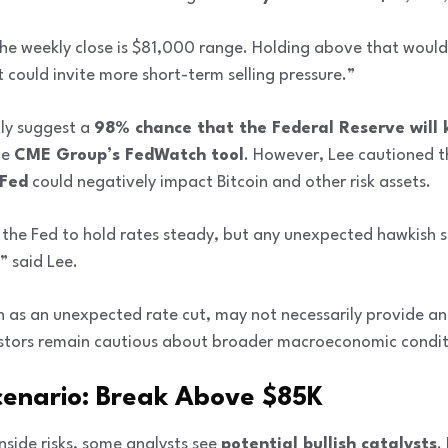
the weekly close is $81,000 range. Holding above that would s
 could invite more short-term selling pressure.”
ly suggest a
98% chance that the Federal Reserve will 
he
CME Group’s FedWatch tool
. However, Lee cautioned 
 Fed
could negatively impact Bitcoin and other risk assets.
the Fed to hold rates steady, but any unexpected hawkish s
” said Lee.
ch as an unexpected rate cut, may not necessarily provide a
vestors remain cautious about broader macroeconomic condit
 Scenario: Break Above $85K
side risks, some analysts see
potential bullish catalysts
.