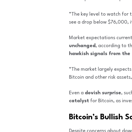
“The key level to watch for 
see a drop below $76,000, it
Market expectations current
unchanged
, according to t
hawkish signals from the
“The market largely expects 
Bitcoin and other risk assets,
Even a
dovish surprise
, su
catalyst
for Bitcoin, as in
Bitcoin’s Bullish
Despite concerns about down