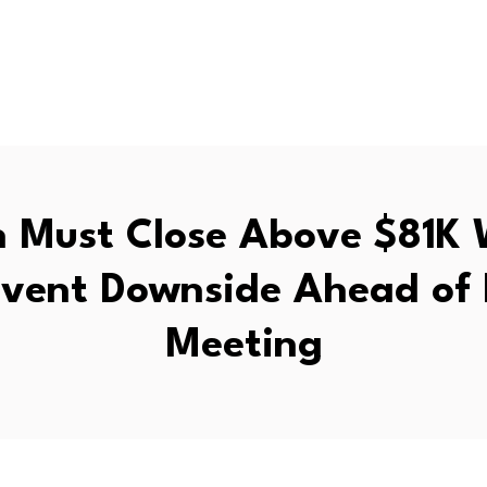
n Must Close Above $81K
event Downside Ahead o
Meeting