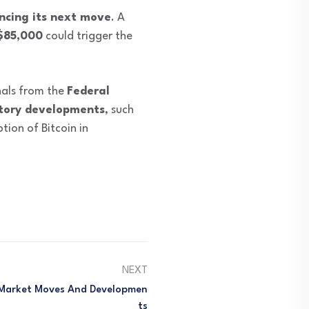
ncing its next move
. A
$85,000
could trigger the
gnals from the
Federal
tory developments
, such
ion of Bitcoin in
NEXT
 Market Moves And Developmen
Ts