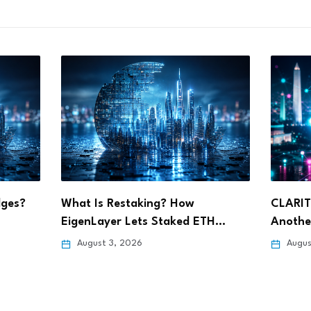
CLARITY Act Delay Could Spark
Ripple 
TH…
Another Crypto Sell-Off,…
Wyomin
August 3, 2026
July 3