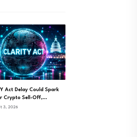
Takes Center Stage at
Malaysia Arrests Two Over
g Blockchain Symposium
Bitcoin Mining and…
1, 2026
July 31, 2026