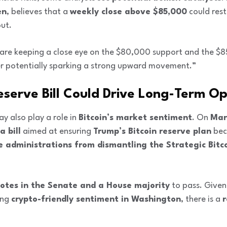
en
, believes that a
weekly close above $85,000
could rest
out.
e are keeping a close eye on the $80,000 support and the 
er potentially sparking a strong upward movement.”
eserve Bill Could Drive Long-Term O
 also play a role in
Bitcoin’s market sentiment
. On
Mar
 bill
aimed at ensuring
Trump’s Bitcoin reserve plan
bec
e administrations from dismantling the Strategic Bitc
votes in the Senate and a House majority
to pass. Given
ing
crypto-friendly sentiment in Washington
, there is a
r