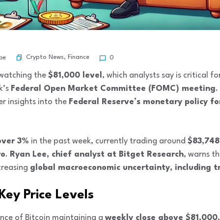
Crypto News
,
Finance
be
0
y watching the
$81,000 level
, which analysts say is critical 
k’s
Federal Open Market Committee (FOMC) meeting
.
er insights into the
Federal Reserve’s monetary policy f
over 3%
in the past week, currently trading around
$83,748
ro
.
Ryan Lee, chief analyst at Bitget Research
, warns th
creasing
global macroeconomic uncertainty, including tr
 Key Price Levels
ce of Bitcoin maintaining a
weekly close above $81,000