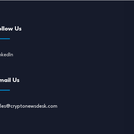
ollow Us
nkedIn
mail Us
ales@cryptonewsdesk.com