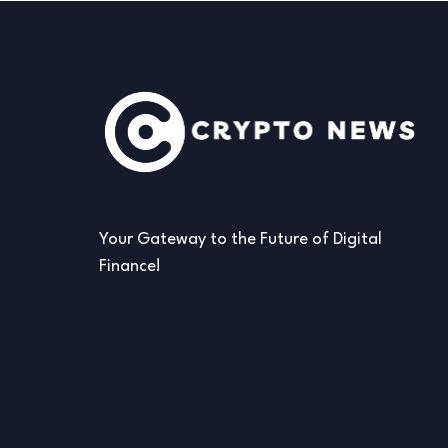
Your Gateway to the Future of Digital
Finance!