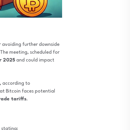
for avoiding further downside
 The meeting, scheduled for
or 2025
and could impact
, according to
at Bitcoin faces potential
ade tariffs
.
, stating: