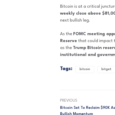
Bitcoin is at a critical junctu
weekly close above $81,0
next bullish leg.
As the
FOMC meeting app
Reserve
that could impact t
as the
Trump Bitcoin reser
institutional and governm
Tags:
bitcoin
bitget
PREVIOUS
Bitcoin Set To Reclaim $90K As
Bullish Momentum