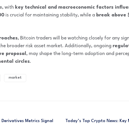
re, with
key technical and macroeconomic factors influe
00
is crucial for maintaining stability, while a
break above 
roaches
, Bitcoin traders will be watching closely for any si
he broader risk asset market. Additionally, ongoing
regula
ve proposal
, may shape the long-term adoption and percept
ental circles
.
market
 Derivatives Metrics Signal
Today’s Top Crypto News: Key