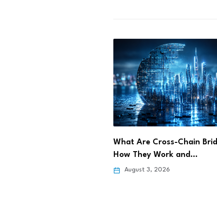
e Cross-Chain Bridges?
What Is Restaking? How
y Work and…
EigenLayer Lets Staked E
3, 2026
August 3, 2026