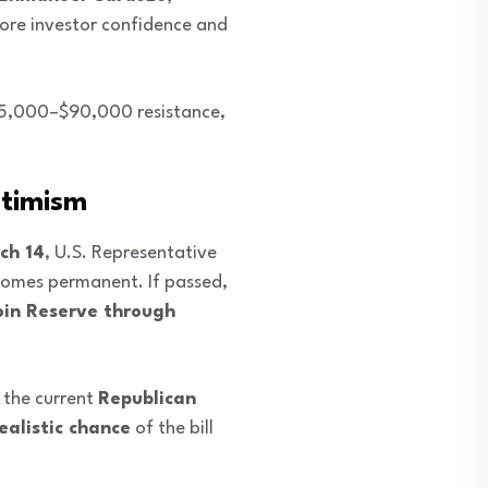
ore investor confidence and
$85,000–$90,000 resistance,
ptimism
ch 14
, U.S. Representative
omes permanent. If passed,
oin Reserve through
 the current
Republican
ealistic chance
of the bill