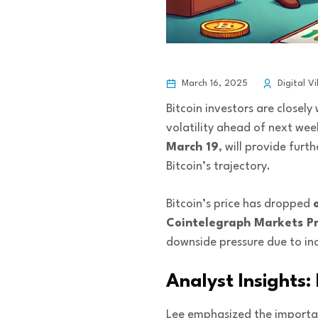
March 16, 2025
Digital Vi
Bitcoin investors are closel
volatility ahead of next wee
March 19
, will provide furth
Bitcoin’s trajectory.
Bitcoin’s price has dropped
Cointelegraph Markets P
downside pressure due to in
Analyst Insights:
Lee emphasized the importan