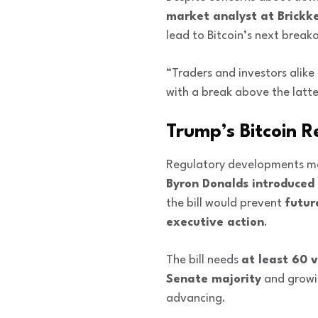
market analyst at Brickk
lead to Bitcoin’s next break
“Traders and investors alik
with a break above the latt
Trump’s Bitcoin R
Regulatory developments may
Byron Donalds introduced a
the bill would prevent
futur
executive action
.
The bill needs
at least 60 
Senate majority
and grow
advancing.