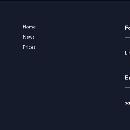
Home
F
News
Prices
Li
E
s