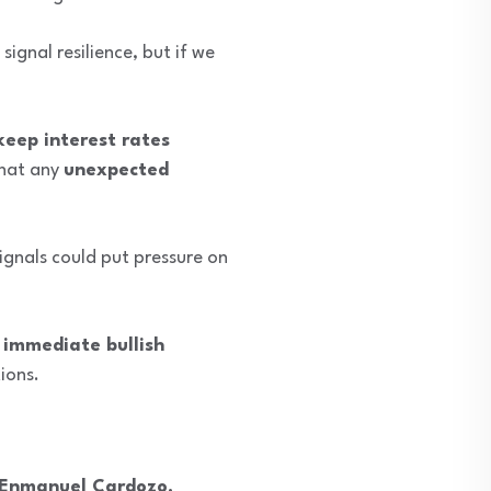
ignal resilience, but if we
keep interest rates
that any
unexpected
ignals could put pressure on
n
immediate bullish
ions.
Enmanuel Cardozo,