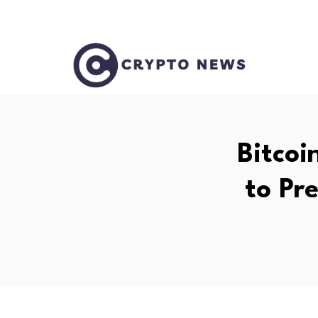
Bitcoi
to Pr