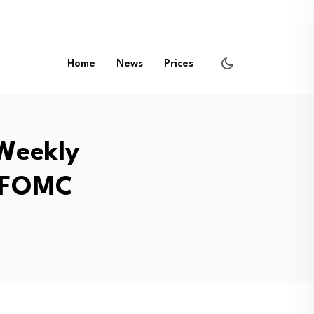
Home
News
Prices
 Weekly
f FOMC