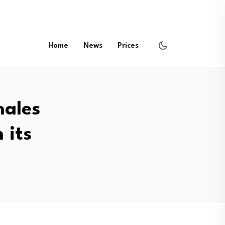
Home
News
Prices
hales
 its