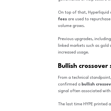
On top of that, Hyperliquid
fees
are used to repurchase
volume grows.
Previous upgrades, including
linked markets such as gold 
increased usage.
Bullish crossover
From a technical standpoint,
confirmed a
bullish crosso
signal often associated with
The last time HYPE printed a