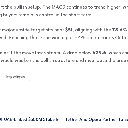
 the bullish setup. The MACD continues to trend higher, wh
g buyers remain in control in the short term.
 major upside target sits near
$51
, aligning with the
78.6% 
nd. Reaching that zone would put HYPE back near its Octob
mains if the move loses steam. A drop below
$29.6
, which c
 would weaken the bullish structure and invalidate the brea
hyperliquid
f UAE-Linked $500M Stake In
Tether And Opera Partner To 