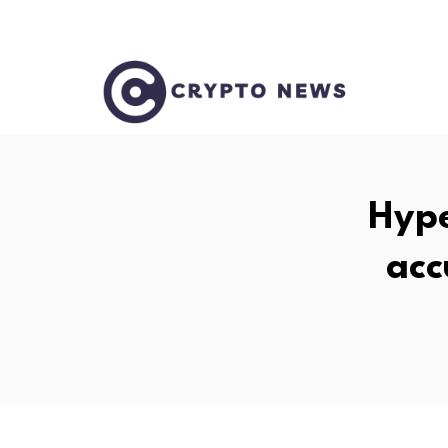
Hype
acc