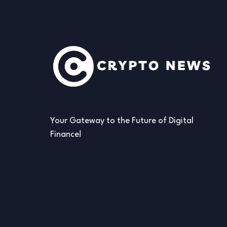
Your Gateway to the Future of Digital
Finance!