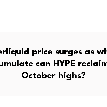
rliquid price surges as w
umulate can HYPE reclaim
October highs?