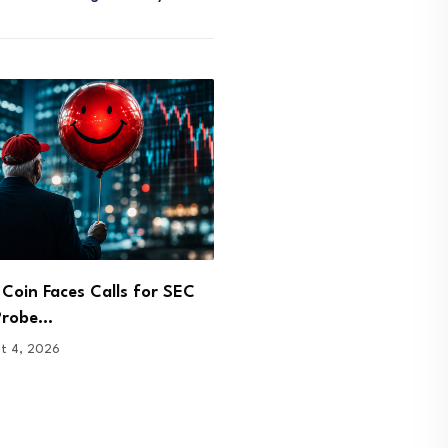
vest Buys $9.4M in
Coldcard Bitcoin Exploit 
se and Circle…
Holders Back to Exchang
t 4, 2026
August 3, 2026