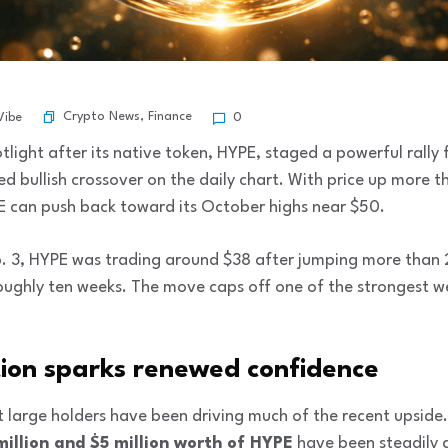
Crypto News
,
Finance
Vibe
0
otlight after its native token, HYPE, staged a powerful rally
 bullish crossover on the daily chart. With price up more t
 can push back toward its October highs near $50.
eb. 3, HYPE was trading around $38 after jumping more than 
n roughly ten weeks. The move caps off one of the stronges
ion sparks renewed confidence
 large holders have been driving much of the recent upside
million and $5 million worth of HYPE
have been steadily 