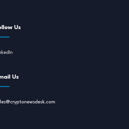
ollow Us
nkedIn
mail Us
ales@cryptonewsdesk.com