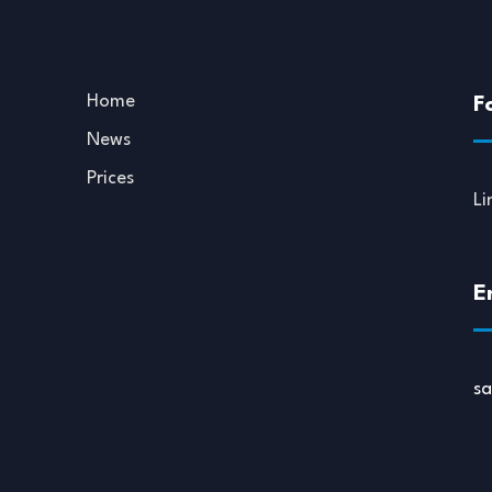
Home
F
News
Prices
Li
E
s