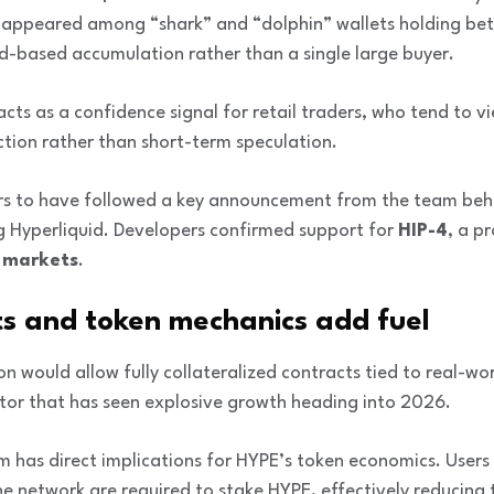
 appeared among “shark” and “dolphin” wallets holding b
ad-based accumulation rather than a single large buyer.
acts as a confidence signal for retail traders, who tend to 
ction rather than short-term speculation.
rs to have followed a key announcement from the team beh
ng Hyperliquid. Developers confirmed support for
HIP-4
, a p
n markets
.
ts and token mechanics add fuel
n would allow fully collateralized contracts tied to real-wo
ctor that has seen explosive growth heading into 2026.
m has direct implications for HYPE’s token economics. Users
e network are required to stake HYPE, effectively reducing t