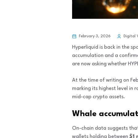
February 3, 2026
Digital 
Hyperliquid is back in the sp
accumulation and a confirmed
are now asking whether HYPE
At the time of writing on F
marking its highest level i
mid-cap crypto assets.
Whale accumulat
On-chain data suggests that
wallets holding between
$1 