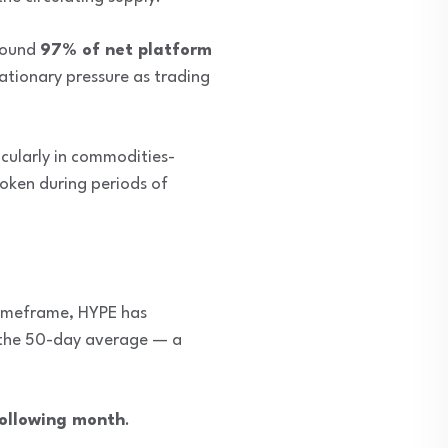
round
97% of net platform
ationary pressure as trading
icularly in commodities-
token during periods of
 timeframe, HYPE has
 the 50-day average — a
following month
.