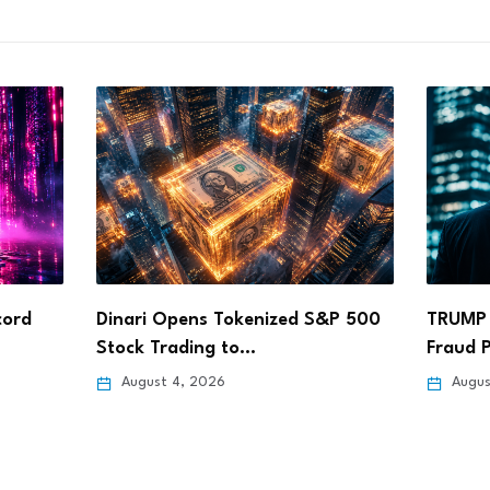
&P 500
TRUMP Coin Faces Calls for SEC
ARK In
Fraud Probe…
Coinba
August 4, 2026
Augus