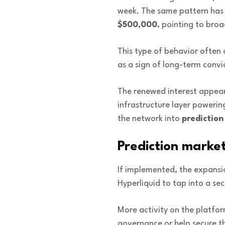
week. The same pattern has
$500,000
, pointing to bro
This type of behavior often 
as a sign of long-term convi
The renewed interest appea
infrastructure layer poweri
the network into
predictio
Prediction marke
If implemented, the expansio
Hyperliquid to tap into a se
More activity on the platfor
governance or help secure th