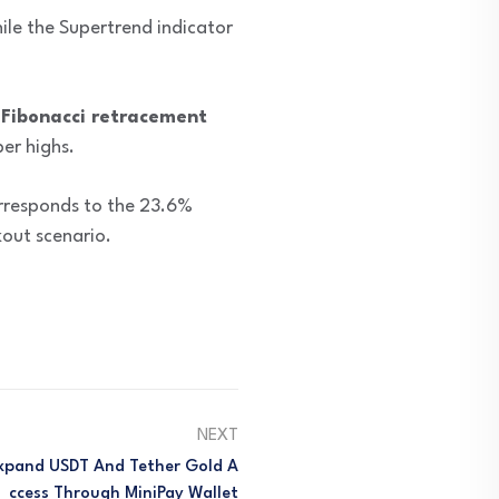
ile the Supertrend indicator
Fibonacci retracement
er highs.
orresponds to the 23.6%
kout scenario.
NEXT
Expand USDT And Tether Gold A
Ccess Through MiniPay Wallet