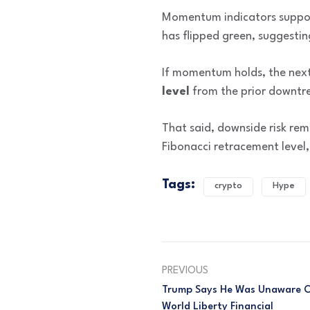
Momentum indicators support
has flipped green, suggestin
If momentum holds, the next
level
from the prior downtre
That said, downside risk re
Fibonacci retracement level,
Tags:
crypto
Hype
PREVIOUS
Trump Says He Was Unaware O
World Liberty Financial