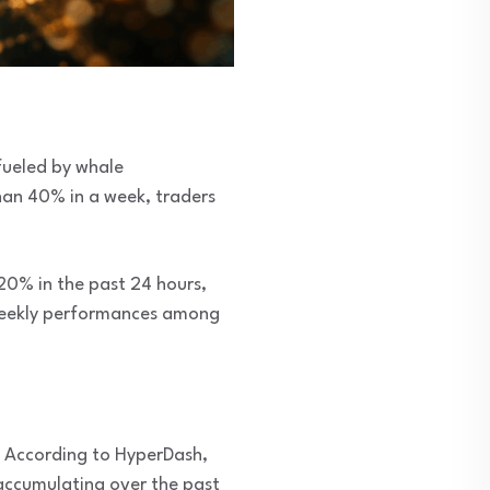
 fueled by whale
han 40% in a week, traders
20% in the past 24 hours,
t weekly performances among
. According to HyperDash,
accumulating over the past