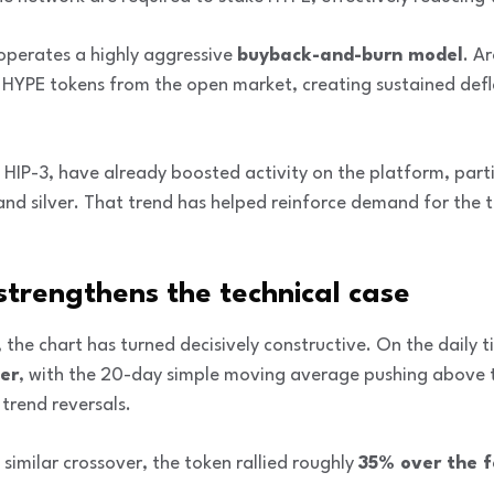
 operates a highly aggressive
buyback-and-burn model
. A
 HYPE tokens from the open market, creating sustained defl
 HIP-3, have already boosted activity on the platform, part
and silver. That trend has helped reinforce demand for the 
 strengthens the technical case
 the chart has turned decisively constructive. On the daily
ver
, with the 20-day simple moving average pushing above
 trend reversals.
 similar crossover, the token rallied roughly
35% over the 