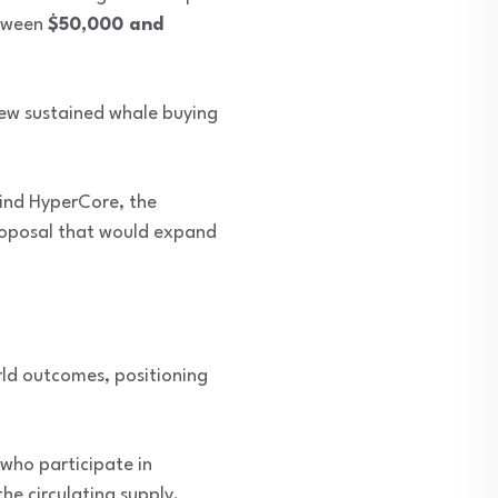
etween
$50,000 and
view sustained whale buying
ind HyperCore, the
roposal that would expand
rld outcomes, positioning
 who participate in
he circulating supply.