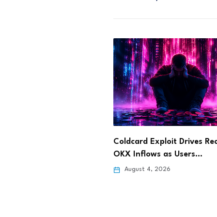
 Exploit Drives Record
Dinari Opens Tokenized S
lows as Users…
Stock Trading to…
 4, 2026
August 4, 2026