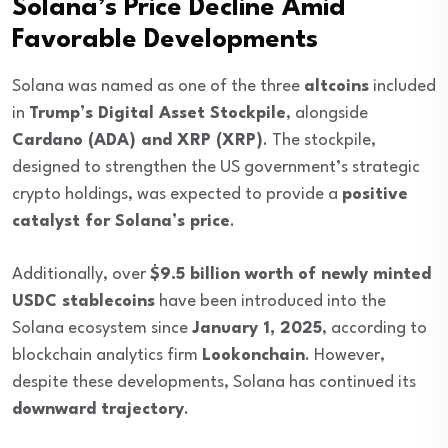
Solana’s Price Decline Amid
Favorable Developments
Solana was named as one of the three
altcoins
included
in
Trump’s Digital Asset Stockpile
, alongside
Cardano (ADA) and XRP (XRP)
. The stockpile,
designed to strengthen the US government’s strategic
crypto holdings, was expected to provide a
positive
catalyst for Solana’s price
.
Additionally, over
$9.5 billion worth of newly minted
USDC stablecoins
have been introduced into the
Solana ecosystem since
January 1, 2025
, according to
blockchain analytics firm
Lookonchain
. However,
despite these developments, Solana has continued its
downward trajectory
.