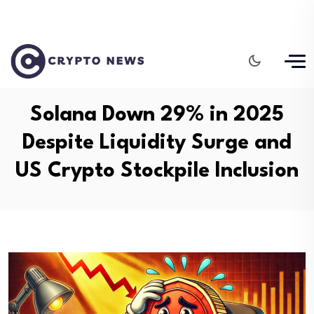
Solana Down 29% in 2025
Despite Liquidity Surge and
US Crypto Stockpile Inclusion