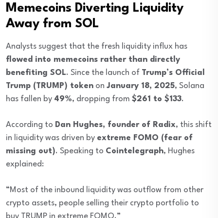
Memecoins Diverting Liquidity
Away from SOL
Analysts suggest that the fresh liquidity influx has
flowed into memecoins rather than directly
benefiting SOL
. Since the launch of
Trump’s Official
Trump (TRUMP) token
on
January 18, 2025
, Solana
has fallen by
49%
, dropping from
$261 to $133
.
According to
Dan Hughes, founder of Radix
, this shift
in liquidity was driven by
extreme FOMO (fear of
missing out)
. Speaking to
Cointelegraph
, Hughes
explained:
“Most of the inbound liquidity was outflow from other
crypto assets, people selling their crypto portfolio to
buy TRUMP in extreme FOMO.”