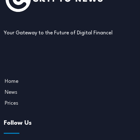
Your Gateway to the Future of Digital Finance!
Home
News
Prices
Follow Us