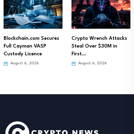
Blockchain.com Secures
Crypto Wrench Attacks
Full Cayman VASP
Steal Over $30M in
Custody Licence
First…
August 6, 2026
August 6, 2026