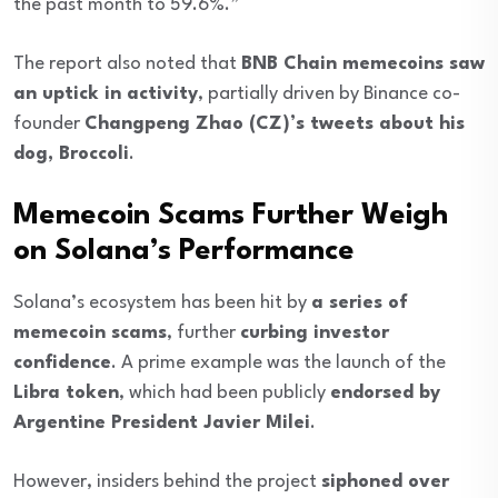
the past month to 59.6%.”
The report also noted that
BNB Chain memecoins saw
an uptick in activity
, partially driven by Binance co-
founder
Changpeng Zhao (CZ)’s tweets about his
dog, Broccoli
.
Memecoin Scams Further Weigh
on Solana’s Performance
Solana’s ecosystem has been hit by
a series of
memecoin scams
, further
curbing investor
confidence
. A prime example was the launch of the
Libra token
, which had been publicly
endorsed by
Argentine President Javier Milei
.
However, insiders behind the project
siphoned over