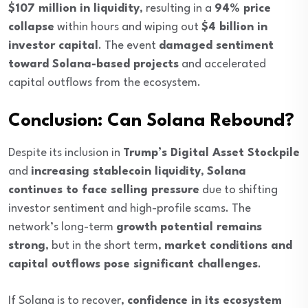
$107 million in liquidity
, resulting in a
94% price
collapse
within hours and wiping out
$4 billion in
investor capital
. The event
damaged sentiment
toward Solana-based projects
and accelerated
capital outflows from the ecosystem.
Conclusion: Can Solana Rebound?
Despite its inclusion in
Trump’s Digital Asset Stockpile
and
increasing stablecoin liquidity
,
Solana
continues to face selling pressure
due to shifting
investor sentiment and high-profile scams. The
network’s long-term
growth potential remains
strong
, but in the short term,
market conditions and
capital outflows pose significant challenges
.
If Solana is to recover,
confidence in its ecosystem