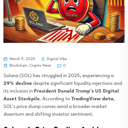
March 9, 2025
Digital Vibe
Blockchain
,
Crypto News
0
Solana (SOL) has struggled in 2025, experiencing a
29% decline
despite significant liquidity injections and
its inclusion in
President Donald Trump’s US Digital
Asset Stockpile
. According to
TradingView data
,
SOL’s price slump comes amid a broader market
downturn and shifting investor sentiment.