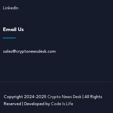
LinkedIn
Email Us
sales@cryptonewsdesk.com
Copyright 2024-2025
Crypto News Desk
| All Rights
Reserved | Developed by
Code Is Life