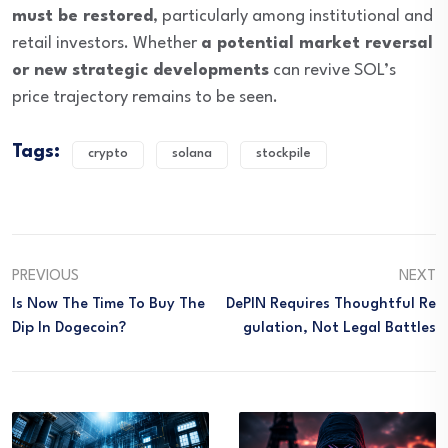
must be restored
, particularly among institutional and
retail investors. Whether
a potential market reversal
or new strategic developments
can revive SOL’s
price trajectory remains to be seen.
Tags:
crypto
solana
stockpile
PREVIOUS
NEXT
Is Now The Time To Buy The
DePIN Requires Thoughtful Re
Dip In Dogecoin?
Gulation, Not Legal Battles