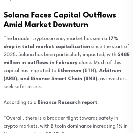
Solana Faces Capital Outflows
Amid Market Downturn
The broader cryptocurrency market has seen a
17%
drop in total market capitalization
since the start of
2025. Solana has been particularly impacted, with
$485
million in outflows in February
alone. Much of this
capital has migrated to
Ethereum (ETH), Arbitrum
(ARB), and Binance Smart Chain (BNB)
, as investors
seek safer assets.
According to a
Binance Research report
:
“Overall, there is a broader flight towards safety in
crypto markets, with Bitcoin dominance increasing 1% in