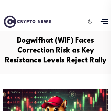
Dogwifhat (WIF) Faces
Correction Risk as Key
Resistance Levels Reject Rally