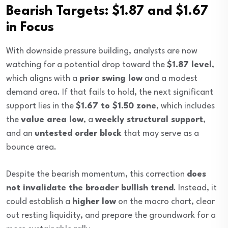
Bearish Targets: $1.87 and $1.67
in Focus
With downside pressure building, analysts are now
watching for a potential drop toward the
$1.87 level
,
which aligns with a
prior swing low
and a modest
demand area. If that fails to hold, the next significant
support lies in the
$1.67 to $1.50 zone
, which includes
the
value area low
, a
weekly structural support
,
and an
untested order block
that may serve as a
bounce area.
Despite the bearish momentum, this correction
does
not invalidate the broader bullish trend
. Instead, it
could establish a
higher low
on the macro chart, clear
out resting liquidity, and prepare the groundwork for a