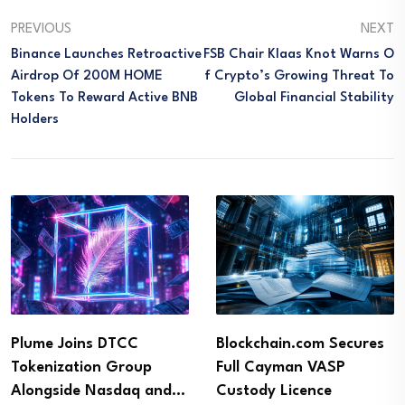
PREVIOUS
NEXT
Binance Launches Retroactive
FSB Chair Klaas Knot Warns O
Airdrop Of 200M HOME
F Crypto’s Growing Threat To
Tokens To Reward Active BNB
Global Financial Stability
Holders
Plume Joins DTCC
Blockchain.com Secures
Tokenization Group
Full Cayman VASP
Alongside Nasdaq and…
Custody Licence