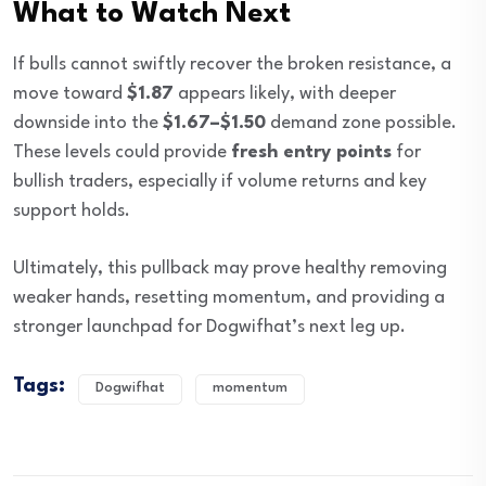
What to Watch Next
If bulls cannot swiftly recover the broken resistance, a
move toward
$1.87
appears likely, with deeper
downside into the
$1.67–$1.50
demand zone possible.
These levels could provide
fresh entry points
for
bullish traders, especially if volume returns and key
support holds.
Ultimately, this pullback may prove healthy removing
weaker hands, resetting momentum, and providing a
stronger launchpad for Dogwifhat’s next leg up.
Tags:
Dogwifhat
momentum