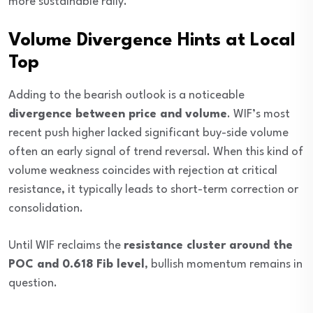
more sustainable rally.
Volume Divergence Hints at Local
Top
Adding to the bearish outlook is a noticeable
divergence between price and volume
. WIF’s most
recent push higher lacked significant buy-side volume
often an early signal of trend reversal. When this kind of
volume weakness coincides with rejection at critical
resistance, it typically leads to short-term correction or
consolidation.
Until WIF reclaims the
resistance cluster around the
POC and 0.618 Fib level
, bullish momentum remains in
question.