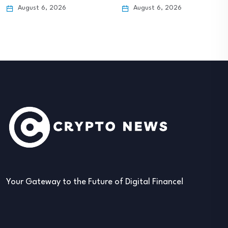
August 6, 2026
August 6, 2026
Your Gateway to the Future of Digital Finance!