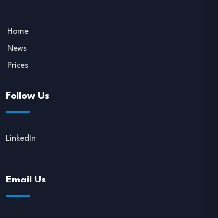
Home
News
Prices
Follow Us
LinkedIn
Email Us