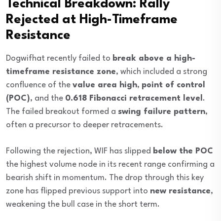
Technical Breakdown: Rally
Rejected at High-Timeframe
Resistance
Dogwifhat recently failed to
break above a high-
timeframe resistance zone
, which included a strong
confluence of the
value area high
,
point of control
(POC)
, and the
0.618 Fibonacci retracement level
.
The failed breakout formed a
swing failure pattern
,
often a precursor to deeper retracements.
Following the rejection, WIF has slipped
below the POC
the highest volume node in its recent range confirming a
bearish shift in momentum. The drop through this key
zone has flipped previous support into
new resistance
,
weakening the bull case in the short term.