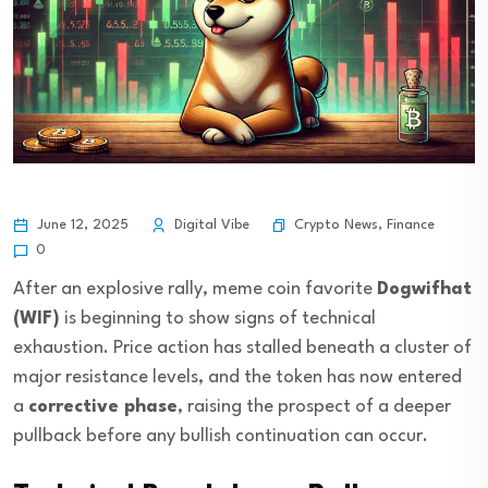
Crypto News
,
Finance
June 12, 2025
Digital Vibe
0
After an explosive rally, meme coin favorite
Dogwifhat
(WIF)
is beginning to show signs of technical
exhaustion. Price action has stalled beneath a cluster of
major resistance levels, and the token has now entered
a
corrective phase
, raising the prospect of a deeper
pullback before any bullish continuation can occur.