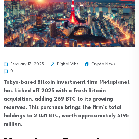
Crypto News
February 17, 2025
Digital Vibe
0
Tokyo-based Bitcoin investment firm Metaplanet
has kicked off 2025 with a fresh Bitcoin
acquisition, adding 269 BTC to its growing
reserves. This purchase brings the firm’s total
holdings to 2,031 BTC, worth approximately $195
million.