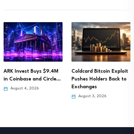
ARK Invest Buys $9.4M
Coldcard Bitcoin Exploit
in Coinbase and Circle…
Pushes Holders Back to
Exchanges
August 4, 2026
August 3, 2026