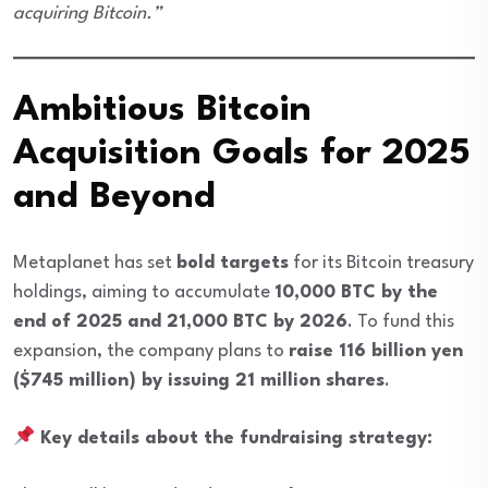
acquiring Bitcoin.”
Ambitious Bitcoin
Acquisition Goals for 2025
and Beyond
Metaplanet has set
bold targets
for its Bitcoin treasury
holdings, aiming to accumulate
10,000 BTC by the
end of 2025 and 21,000 BTC by 2026
. To fund this
expansion, the company plans to
raise 116 billion yen
($745 million) by issuing 21 million shares
.
Key details about the fundraising strategy: