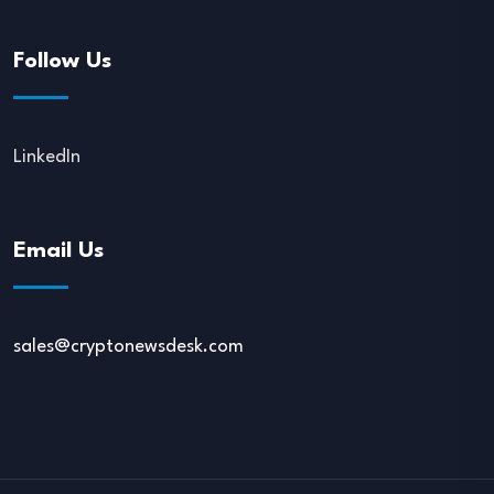
Follow Us
LinkedIn
Email Us
sales@cryptonewsdesk.com