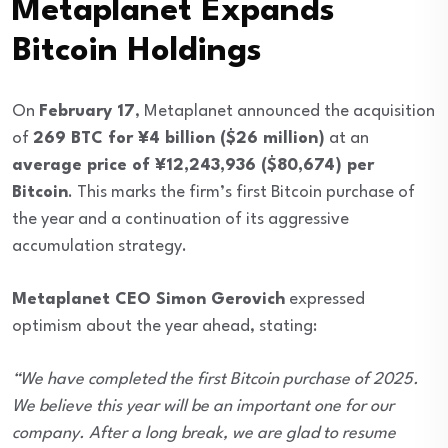
Metaplanet Expands
Bitcoin Holdings
On
February 17
, Metaplanet announced the acquisition
of
269 BTC for ¥4 billion ($26 million)
at an
average price of ¥12,243,936 ($80,674) per
Bitcoin
. This marks the firm’s first Bitcoin purchase of
the year and a continuation of its aggressive
accumulation strategy.
Metaplanet CEO Simon Gerovich
expressed
optimism about the year ahead, stating:
“We have completed the first Bitcoin purchase of 2025.
We believe this year will be an important one for our
company. After a long break, we are glad to resume