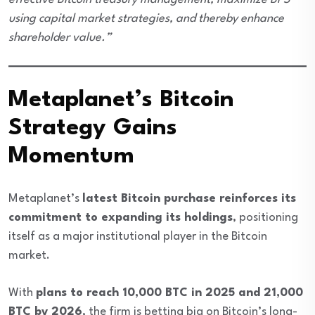
using capital market strategies, and thereby enhance
shareholder value.”
Metaplanet’s Bitcoin
Strategy Gains
Momentum
Metaplanet’s
latest Bitcoin purchase reinforces its
commitment to expanding its holdings
, positioning
itself as a major institutional player in the Bitcoin
market.
With
plans to reach 10,000 BTC in 2025 and 21,000
BTC by 2026
, the firm is betting big on Bitcoin’s long-