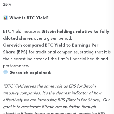
35%
.
What is BTC Yield?
BTC Yield measures
Bitcoin holdings relative to fully
diluted shares
over a given period.
Gerovich compared BTC Yield to Earnings Per
Share (EPS)
for traditional companies, stating that it is
the clearest indicator of the firm’s financial health and
performance.
Gerovich explained:
“BTC Yield serves the same role as EPS for Bitcoin
treasury companies. It’s the clearest indicator of how
effectively we are increasing BPS (Bitcoin Per Share). Our
goal is to accelerate Bitcoin accumulation through
effective Bitcoin treasury management, maximize BPS