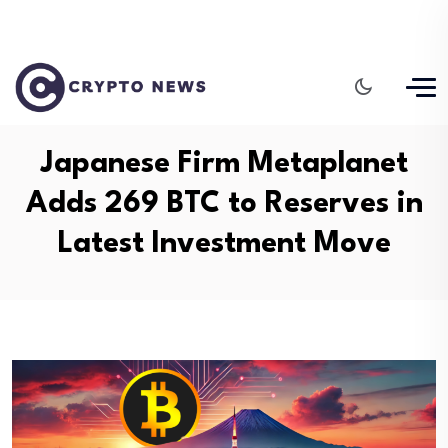
Japanese Firm Metaplanet
Adds 269 BTC to Reserves in
Latest Investment Move