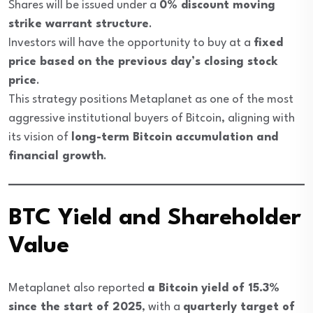
Shares will be issued under a
0% discount moving
strike warrant structure
.
Investors will have the opportunity to buy at a
fixed
price based on the previous day’s closing stock
price
.
This strategy positions Metaplanet as one of the most
aggressive institutional buyers of Bitcoin, aligning with
its vision of
long-term Bitcoin accumulation and
financial growth
.
BTC Yield and Shareholder
Value
Metaplanet also reported
a Bitcoin yield of 15.3%
since the start of 2025
, with a
quarterly target of