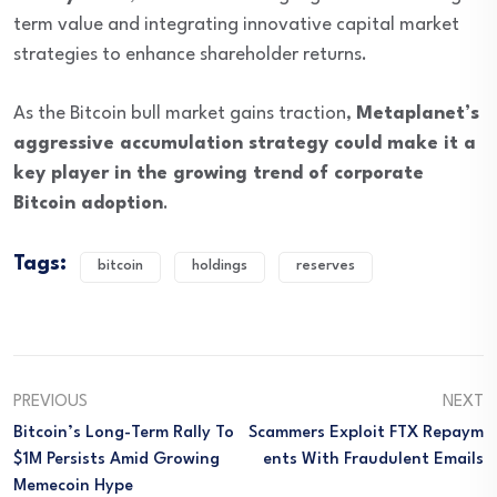
term value and integrating innovative capital market
strategies to enhance shareholder returns.
As the Bitcoin bull market gains traction,
Metaplanet’s
aggressive accumulation strategy could make it a
key player in the growing trend of corporate
Bitcoin adoption
.
Tags:
bitcoin
holdings
reserves
PREVIOUS
NEXT
Bitcoin’s Long-Term Rally To
Scammers Exploit FTX Repaym
$1M Persists Amid Growing
Ents With Fraudulent Emails
Memecoin Hype