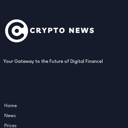
Your Gateway to the Future of Digital Finance!
Home
News
Prices