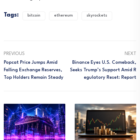
Tags:
bitcoin
ethereum
skyrockets
PREVIOUS
NEXT
Popcat Price Jumps Amid
Binance Eyes U.S. Comeback,
Falling Exchange Reserves,
Seeks Trump’s Support Amid R
Top Holders Remain Steady
Egulatory Reset: Report