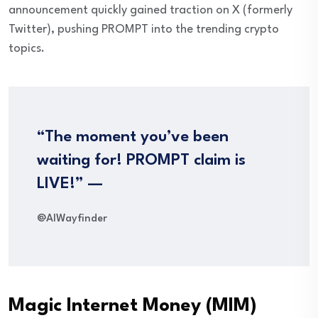
announcement quickly gained traction on X (formerly
Twitter), pushing PROMPT into the trending crypto
topics.
“The moment you’ve been
waiting for! PROMPT claim is
LIVE!” —
@AIWayfinder
Magic Internet Money (MIM)