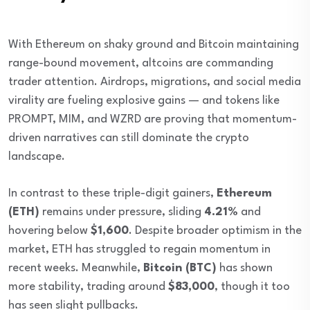
With Ethereum on shaky ground and Bitcoin maintaining
range-bound movement, altcoins are commanding
trader attention. Airdrops, migrations, and social media
virality are fueling explosive gains — and tokens like
PROMPT, MIM, and WZRD are proving that momentum-
driven narratives can still dominate the crypto
landscape.
In contrast to these triple-digit gainers,
Ethereum
(ETH)
remains under pressure, sliding
4.21%
and
hovering below
$1,600
. Despite broader optimism in the
market, ETH has struggled to regain momentum in
recent weeks. Meanwhile,
Bitcoin (BTC)
has shown
more stability, trading around
$83,000
, though it too
has seen slight pullbacks.