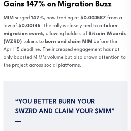
Gains 147% on Migration Buzz
MIM
surged
147%
, now trading at
$0.003587
from a
low of
$0.00145
. The rally is closely tied to a
token
migration event
, allowing holders of
Bitcoin Wizards
(WZRD)
tokens to
burn and claim MIM
before the
April 15 deadline. The increased engagement has not
only boosted MIM’s volume but also drawn attention to
the project across social platforms.
“YOU BETTER BURN YOUR
$WZRD AND CLAIM YOUR $MIM”
—