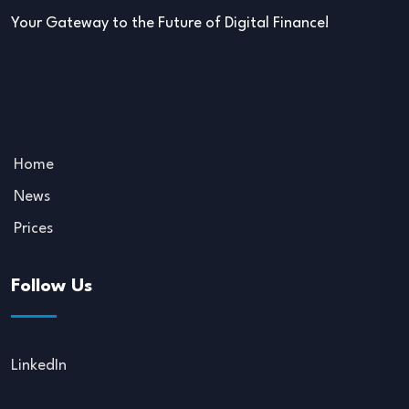
Your Gateway to the Future of Digital Finance!
Home
News
Prices
Follow Us
LinkedIn