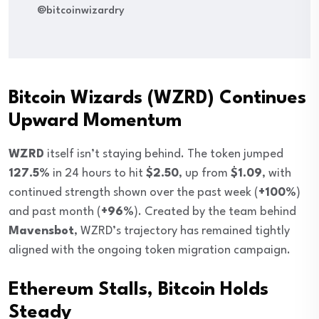
@bitcoinwizardry
Bitcoin Wizards (WZRD) Continues
Upward Momentum
WZRD
itself isn’t staying behind. The token jumped
127.5%
in 24 hours to hit
$2.50
, up from
$1.09
, with
continued strength shown over the past week (
+100%
)
and past month (
+96%
). Created by the team behind
Mavensbot
, WZRD’s trajectory has remained tightly
aligned with the ongoing token migration campaign.
Ethereum Stalls, Bitcoin Holds
Steady