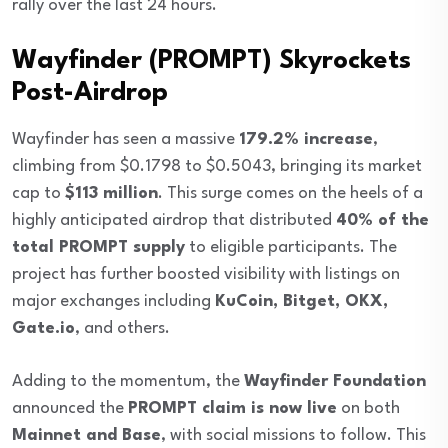
rally over the last 24 hours.
Wayfinder (PROMPT) Skyrockets
Post-Airdrop
Wayfinder has seen a massive
179.2% increase
,
climbing from $0.1798 to $0.5043, bringing its market
cap to
$113 million
. This surge comes on the heels of a
highly anticipated airdrop that distributed
40% of the
total PROMPT supply
to eligible participants. The
project has further boosted visibility with listings on
major exchanges including
KuCoin, Bitget, OKX,
Gate.io
, and others.
Adding to the momentum, the
Wayfinder Foundation
announced the
PROMPT claim is now live
on both
Mainnet and Base
, with social missions to follow. This