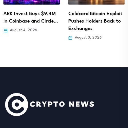
ARK Invest Buys $9.4M
Coldcard Bitcoin Exploit
in Coinbase and Circle…
Pushes Holders Back to
Exchanges
August 4, 2026
August 3, 2026