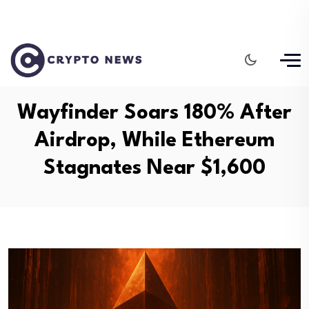
Wayfinder Soars 180% After
Airdrop, While Ethereum
Stagnates Near $1,600