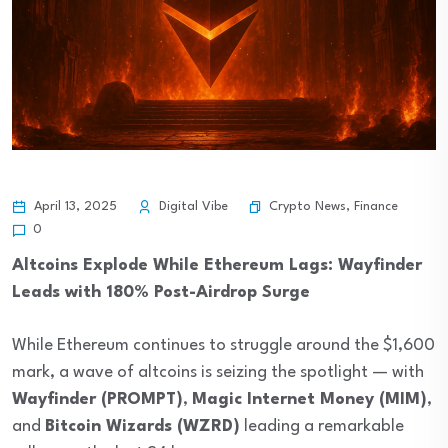
Crypto News
,
Finance
April 13, 2025
Digital Vibe
0
Altcoins Explode While Ethereum Lags: Wayfinder
Leads with 180% Post-Airdrop Surge
While Ethereum continues to struggle around the $1,600
mark, a wave of altcoins is seizing the spotlight — with
Wayfinder (PROMPT)
,
Magic Internet Money (MIM)
,
and
Bitcoin Wizards (WZRD)
leading a remarkable