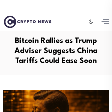
Bitcoin Rallies as Trump
Adviser Suggests China
Tariffs Could Ease Soon