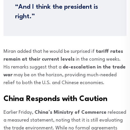
“And I think the president is
right.”
Miran added that he would be surprised if
tariff rates
remain at their current levels
in the coming weeks.
His remarks suggest that a
de-escalation in the trade
war
may be on the horizon, providing much-needed
relief to both the U.S. and Chinese economies.
China Responds with Caution
Earlier Friday,
China’s Ministry of Commerce
released
a measured statement, noting that it is still evaluating
the trade environment. While no formal agreements