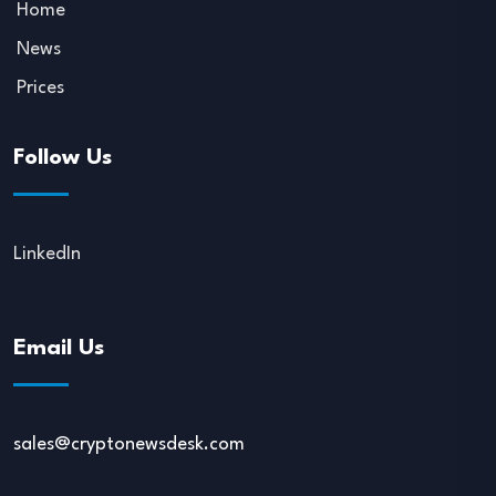
Home
News
Prices
Follow Us
LinkedIn
Email Us
sales@cryptonewsdesk.com