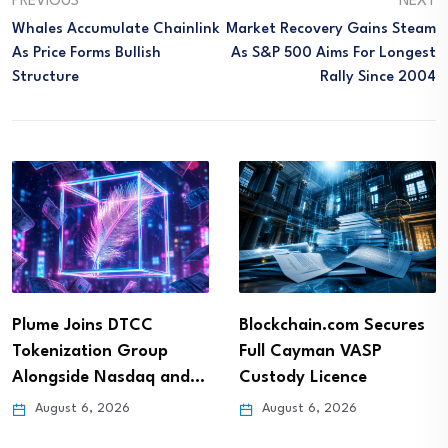
PREVIOUS
NEXT
Whales Accumulate Chainlink
Market Recovery Gains Steam
As Price Forms Bullish
As S&P 500 Aims For Longest
Structure
Rally Since 2004
Plume Joins DTCC
Blockchain.com Secures
Tokenization Group
Full Cayman VASP
Alongside Nasdaq and…
Custody Licence
August 6, 2026
August 6, 2026