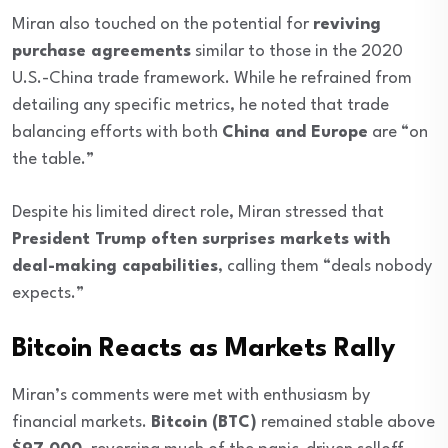
Miran also touched on the potential for
reviving
purchase agreements
similar to those in the 2020
U.S.-China trade framework. While he refrained from
detailing any specific metrics, he noted that trade
balancing efforts with both
China and Europe
are “on
the table.”
Despite his limited direct role, Miran stressed that
President Trump often surprises markets with
deal-making capabilities
, calling them “deals nobody
expects.”
Bitcoin Reacts as Markets Rally
Miran’s comments were met with enthusiasm by
financial markets.
Bitcoin (BTC)
remained stable above