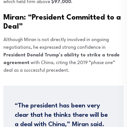
which held firm above
$97,000
.
Miran: “President Committed to a
Deal”
Although Miran is not directly involved in ongoing
negotiations, he expressed strong confidence in
President Donald Trump’s ability to strike a trade
agreement
with China, citing the 2019 “phase one”
deal as a successful precedent.
“The president has been very
clear that he thinks there will be
a deal with China,” Miran said.