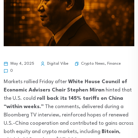
Crypto News
,
Finance
May 4, 2025
Digital Vibe
0
Markets rallied Friday after
White House Council of
Economic Advisers Chair Stephen Miran
hinted that
the U.S. could
roll back its 145% tariffs on China
“within weeks.”
The comments, delivered during a
Bloomberg TV interview, reinforced hopes of renewed
U.S.-China cooperation and contributed to gains across
both equity and crypto markets, including
Bitcoin
,