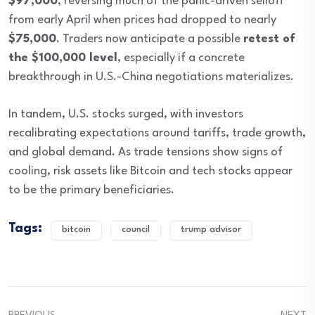
$97,000
, reversing much of the panic-driven selloff
from early April when prices had dropped to nearly
$75,000
. Traders now anticipate a possible
retest of
the $100,000 level
, especially if a concrete
breakthrough in U.S.-China negotiations materializes.
In tandem, U.S. stocks surged, with investors
recalibrating expectations around tariffs, trade growth,
and global demand. As trade tensions show signs of
cooling, risk assets like Bitcoin and tech stocks appear
to be the primary beneficiaries.
Tags:
bitcoin
council
trump advisor