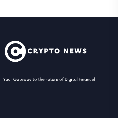
Your Gateway to the Future of Digital Finance!