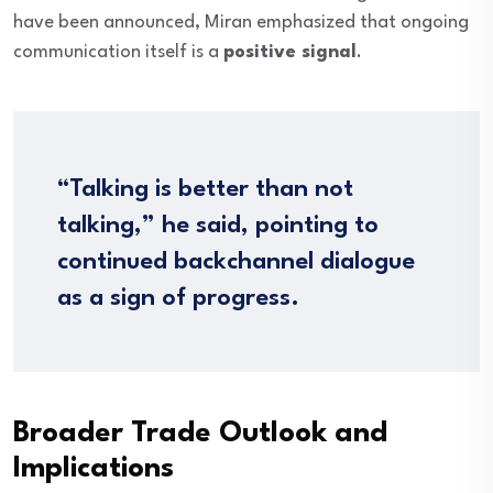
have been announced, Miran emphasized that ongoing
communication itself is a
positive signal
.
“Talking is better than not
talking,” he said, pointing to
continued backchannel dialogue
as a sign of progress.
Broader Trade Outlook and
Implications