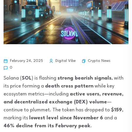
Crypto News
February 24, 2025
Digital Vibe
0
Solana (
SOL
) is flashing
strong bearish signals
, with
its price forming a
death cross pattern
while key
ecosystem metrics—including
active users, revenue,
and decentralized exchange (DEX) volume
—
continue to plummet. The token has dropped to
$159
,
marking its
lowest level since November 6
and a
46% decline from its February peak
.