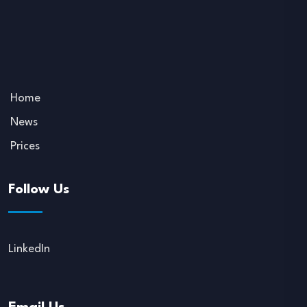
Home
News
Prices
Follow Us
LinkedIn