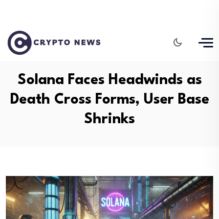
Solana Faces Headwinds as
Death Cross Forms, User Base
Shrinks