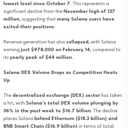
lowest level since October 7
. This represents a
significant decline from the
November high of 137
million
, suggesting that
many Solana users have
exited their positions
.
Revenue generation has also
collapsed
, with Solana
earning
just $978,000 on February 14
, compared to
its
yearly peak of $44 million
.
Solana DEX Volume Drops as Competition Heats
Up
The
decentralized exchange (DEX) sector
has taken
a hit, with
Solana’s total DEX volume plunging by
36% in the past week to $16.7 billion
. The decline
places Solana
behind Ethereum ($18.3 billion) and
BNB Smart Chain ($16.9 billion)
in terms of total