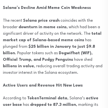
Solana’s Decline Amid Meme Coin Weakness
The recent
Solana price crash
coincides with the
broader
downturn in meme coins
, which had been a
significant driver of activity on the network. The
total
market cap of Solana-based meme coins
has
plunged from
$25 billion in January to just $9.8
billion
. Popular tokens such as
Dogwifhat (WIF),
Official Trump, and Pudgy Penguins
have shed
billions in value
, reducing overall trading activity and
investor interest in the Solana ecosystem.
Active Users and Revenue Hit New Lows
According to
TokenTerminal data
, Solana’s
active
user base
has
dropped to 87.3 million
, marking its