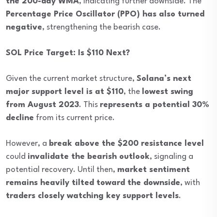
the 200-day WMA
, indicating further downside. The
Percentage Price Oscillator (PPO) has also turned
negative
, strengthening the bearish case.
SOL Price Target: Is $110 Next?
Given the current market structure,
Solana’s next
major support level is at $110
, the
lowest swing
from August 2023
. This
represents a potential 30%
decline
from its current price.
However, a
break above the $200 resistance level
could
invalidate the bearish outlook
, signaling a
potential recovery. Until then,
market sentiment
remains heavily tilted toward the downside
, with
traders closely watching key support levels
.