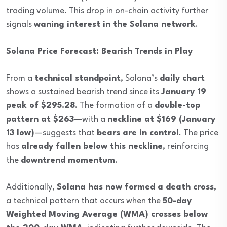
trading volume. This drop in on-chain activity further
signals
waning interest in the Solana network
.
Solana Price Forecast: Bearish Trends in Play
From a
technical standpoint
, Solana’s
daily chart
shows a sustained bearish trend since its
January 19
peak of $295.28
. The formation of a
double-top
pattern at $263
—with a
neckline at $169 (January
13 low)
—suggests that
bears are in control
. The price
has
already fallen below this neckline
, reinforcing
the
downtrend momentum
.
Additionally,
Solana has now formed a death cross
,
a technical pattern that occurs when the
50-day
Weighted Moving Average (WMA) crosses below