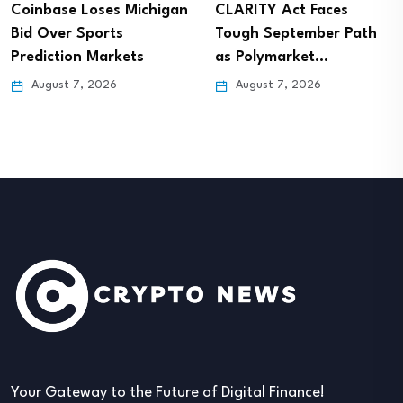
Coinbase Loses Michigan
CLARITY Act Faces
Bid Over Sports
Tough September Path
Prediction Markets
as Polymarket…
August 7, 2026
August 7, 2026
Your Gateway to the Future of Digital Finance!