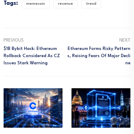
Tags:
memecoin
revenue
trend
PREVIOUS
NEXT
$1B Bybit Hack: Ethereum
Ethereum Forms Risky Pattern
Rollback Considered As CZ
S, Raising Fears Of Major Decli
Issues Stark Warning
Ne