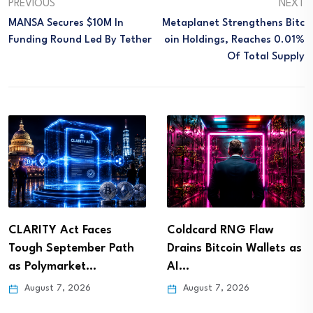
PREVIOUS
NEXT
MANSA Secures $10M In
Metaplanet Strengthens Bitc
Funding Round Led By Tether
Oin Holdings, Reaches 0.01%
Of Total Supply
CLARITY Act Faces
Coldcard RNG Flaw
Tough September Path
Drains Bitcoin Wallets as
as Polymarket…
AI…
August 7, 2026
August 7, 2026