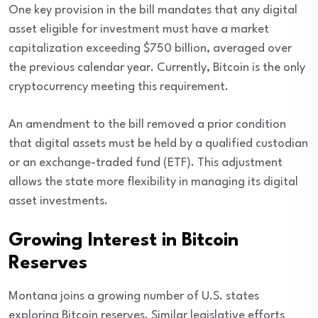
One key provision in the bill mandates that any digital
asset eligible for investment must have a market
capitalization exceeding $750 billion, averaged over
the previous calendar year. Currently, Bitcoin is the only
cryptocurrency meeting this requirement.
An amendment to the bill removed a prior condition
that digital assets must be held by a qualified custodian
or an exchange-traded fund (ETF). This adjustment
allows the state more flexibility in managing its digital
asset investments.
Growing Interest in Bitcoin
Reserves
Montana joins a growing number of U.S. states
exploring Bitcoin reserves. Similar legislative efforts