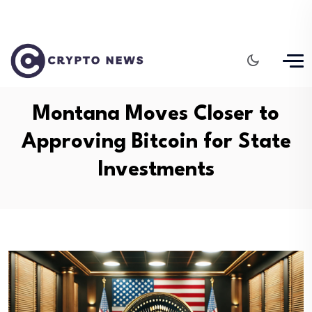
Montana Moves Closer to
Approving Bitcoin for State
Investments