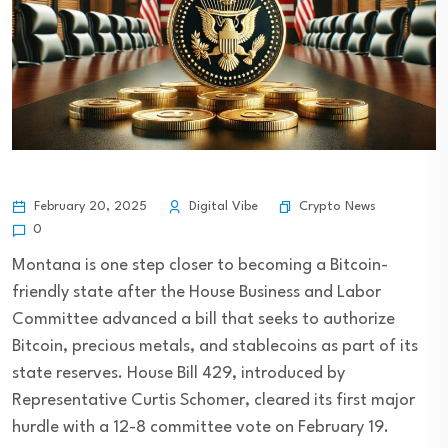
Crypto News
February 20, 2025
Digital Vibe
0
Montana is one step closer to becoming a Bitcoin-
friendly state after the House Business and Labor
Committee advanced a bill that seeks to authorize
Bitcoin, precious metals, and stablecoins as part of its
state reserves. House Bill 429, introduced by
Representative Curtis Schomer, cleared its first major
hurdle with a 12-8 committee vote on February 19.