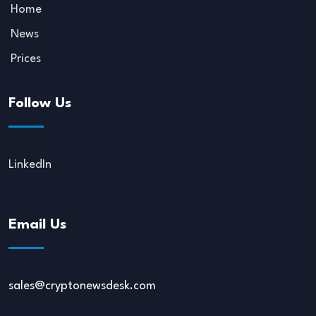
Home
News
Prices
Follow Us
LinkedIn
Email Us
sales@cryptonewsdesk.com