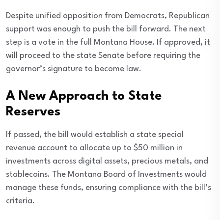
Despite unified opposition from Democrats, Republican
support was enough to push the bill forward. The next
step is a vote in the full Montana House. If approved, it
will proceed to the state Senate before requiring the
governor’s signature to become law.
A New Approach to State
Reserves
If passed, the bill would establish a state special
revenue account to allocate up to $50 million in
investments across digital assets, precious metals, and
stablecoins. The Montana Board of Investments would
manage these funds, ensuring compliance with the bill’s
criteria.