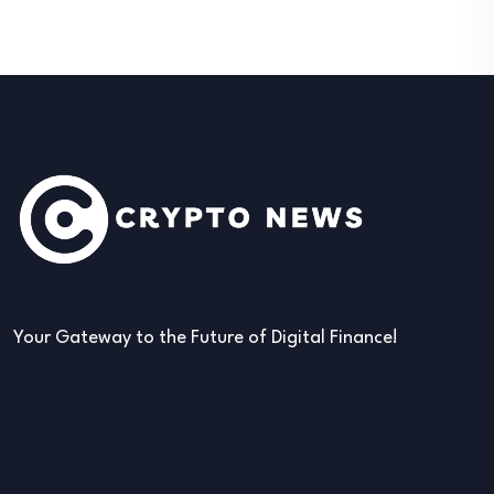
Your Gateway to the Future of Digital Finance!