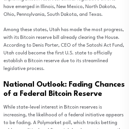
have emerged in Illinois, New Mexico, North Dakota,
Ohio, Pennsylvania, South Dakota, and Texas.
Among these states, Utah has made the most progress,
with its Bitcoin reserve bill already clearing the House.
According to Denis Porter, CEO of the Satoshi Act Fund,
Utah could become the first U.S. state to officially
establish a Bitcoin reserve due to its streamlined
legislative process.
National Outlook: Fading Chances
of a Federal Bitcoin Reserve
While state-level interest in Bitcoin reserves is
increasing, the likelihood of a federal initiative appears
to be fading. A Polymarket poll, which tracks betting