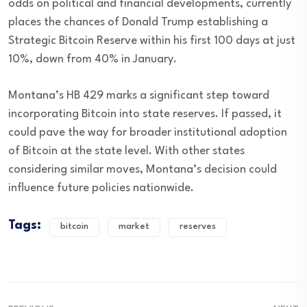
odds on political and financial developments, currently
places the chances of Donald Trump establishing a
Strategic Bitcoin Reserve within his first 100 days at just
10%, down from 40% in January.
Montana’s HB 429 marks a significant step toward
incorporating Bitcoin into state reserves. If passed, it
could pave the way for broader institutional adoption
of Bitcoin at the state level. With other states
considering similar moves, Montana’s decision could
influence future policies nationwide.
Tags:
bitcoin
market
reserves