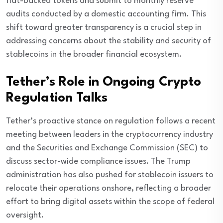
fiat-backed tokens and submit to monthly reserve
audits conducted by a domestic accounting firm. This
shift toward greater transparency is a crucial step in
addressing concerns about the stability and security of
stablecoins in the broader financial ecosystem.
Tether’s Role in Ongoing Crypto
Regulation Talks
Tether’s proactive stance on regulation follows a recent
meeting between leaders in the cryptocurrency industry
and the Securities and Exchange Commission (SEC) to
discuss sector-wide compliance issues. The Trump
administration has also pushed for stablecoin issuers to
relocate their operations onshore, reflecting a broader
effort to bring digital assets within the scope of federal
oversight.