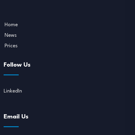
Home
News
Prices
Follow Us
LinkedIn
Email Us