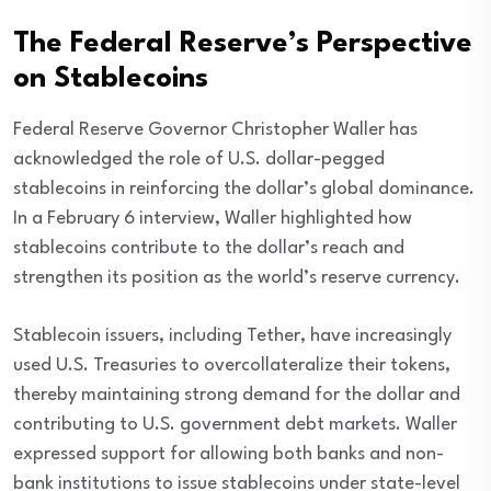
The Federal Reserve’s Perspective
on Stablecoins
Federal Reserve Governor Christopher Waller has
acknowledged the role of U.S. dollar-pegged
stablecoins in reinforcing the dollar’s global dominance.
In a February 6 interview, Waller highlighted how
stablecoins contribute to the dollar’s reach and
strengthen its position as the world’s reserve currency.
Stablecoin issuers, including Tether, have increasingly
used U.S. Treasuries to overcollateralize their tokens,
thereby maintaining strong demand for the dollar and
contributing to U.S. government debt markets. Waller
expressed support for allowing both banks and non-
bank institutions to issue stablecoins under state-level