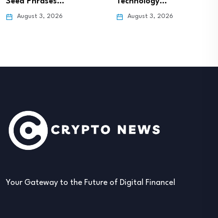
Seed Phrases…
Technology…
August 3, 2026
August 3, 2026
Your Gateway to the Future of Digital Finance!