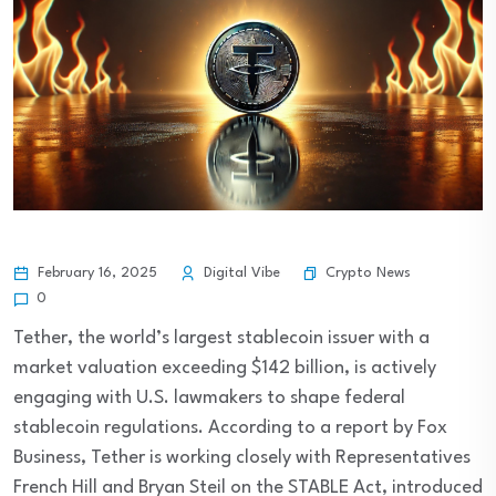
Crypto News
February 16, 2025
Digital Vibe
0
Tether, the world’s largest stablecoin issuer with a
market valuation exceeding $142 billion, is actively
engaging with U.S. lawmakers to shape federal
stablecoin regulations. According to a report by Fox
Business, Tether is working closely with Representatives
French Hill and Bryan Steil on the STABLE Act, introduced