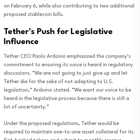
on February 6, while also contributing to two additional
proposed stablecoin bills.
Tether’s Push for Legislative
Influence
Tether CEO Paolo Ardoino emphasized the company’s
commitment to ensuring its voice is heard in regulatory
discussions. “We are not going to just give up and let
Tether die for the sake of not adapting to U.S.
legislation,” Ardoino stated. “We want our voice to be
heard in the legislative process because there is still a
lot of uncertainty.”
Under the proposed regulations, Tether would be
required to maintain one-to-one asset collateral for its