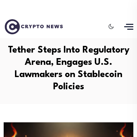
Tether Steps Into Regulatory
Arena, Engages U.S.
Lawmakers on Stablecoin
Policies