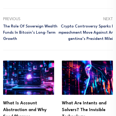
PREVIOUS
NEXT
The Role Of Sovereign Wealth
Crypto Controversy Sparks I
Funds In Bitcoin’s Long-Term
Mpeachment Move Against Ar
Growth
Gentina’s President Milei
What Is Account
What Are Intents and
Abstraction and Why
Solvers? The Invisible