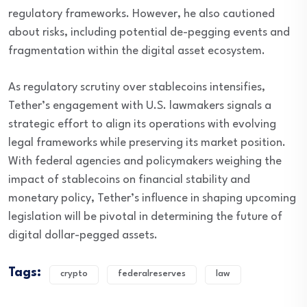
regulatory frameworks. However, he also cautioned
about risks, including potential de-pegging events and
fragmentation within the digital asset ecosystem.
As regulatory scrutiny over stablecoins intensifies,
Tether’s engagement with U.S. lawmakers signals a
strategic effort to align its operations with evolving
legal frameworks while preserving its market position.
With federal agencies and policymakers weighing the
impact of stablecoins on financial stability and
monetary policy, Tether’s influence in shaping upcoming
legislation will be pivotal in determining the future of
digital dollar-pegged assets.
Tags:
crypto
federalreserves
law