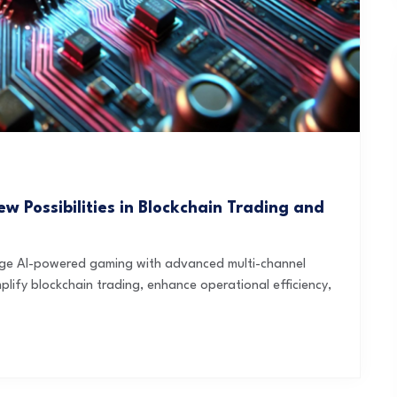
w Possibilities in Blockchain Trading and
rge AI-powered gaming with advanced multi-channel
mplify blockchain trading, enhance operational efficiency,