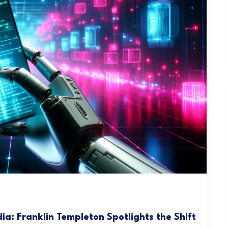
ia: Franklin Templeton Spotlights the Shift