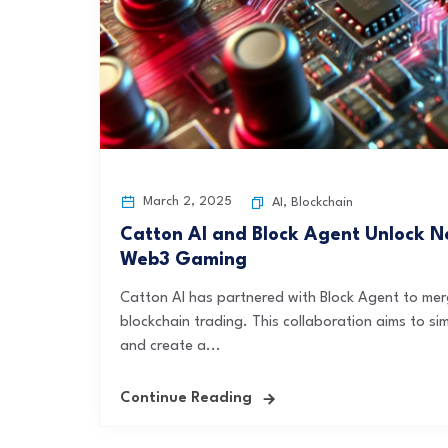
March 2, 2025
AI
,
Blockchain
Catton AI and Block Agent Unlock Ne
Web3 Gaming
Catton AI has partnered with Block Agent to me
blockchain trading. This collaboration aims to si
and create a...
Continue Reading