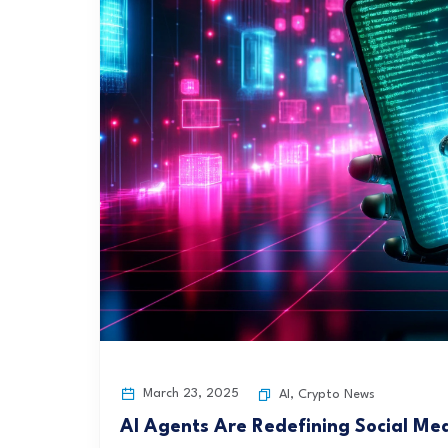
March 23, 2025
AI
,
Crypto News
AI Agents Are Redefining Social Med