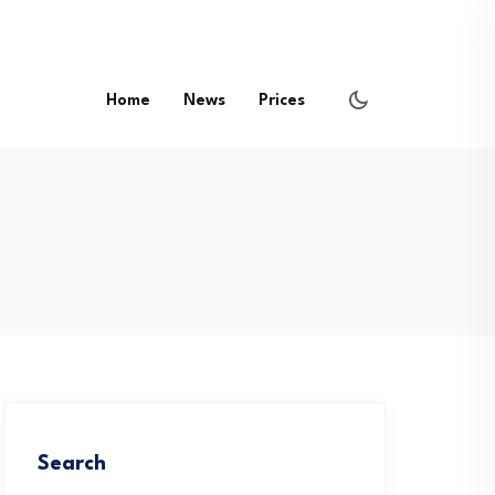
Home
News
Prices
Search