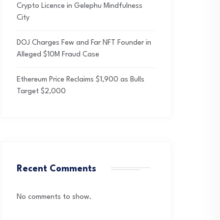
Crypto Licence in Gelephu Mindfulness
City
DOJ Charges Few and Far NFT Founder in
Alleged $10M Fraud Case
Ethereum Price Reclaims $1,900 as Bulls
Target $2,000
Recent Comments
No comments to show.