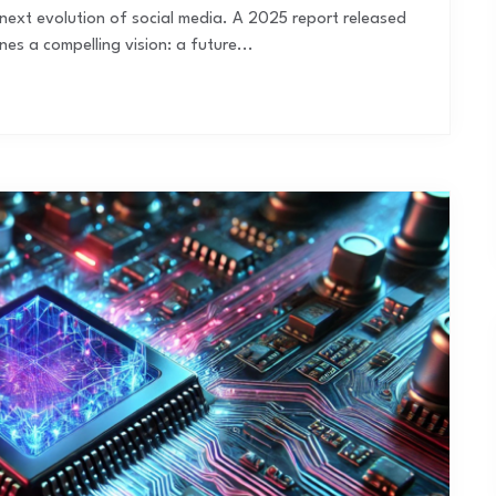
the next evolution of social media. A 2025 report released
es a compelling vision: a future...