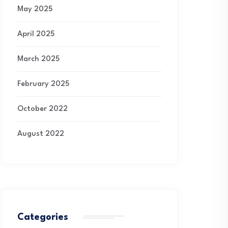
May 2025
April 2025
March 2025
February 2025
October 2022
August 2022
Categories