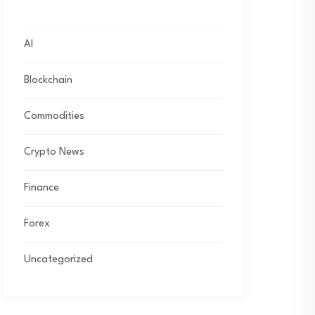
AI
Blockchain
Commodities
Crypto News
Finance
Forex
Uncategorized