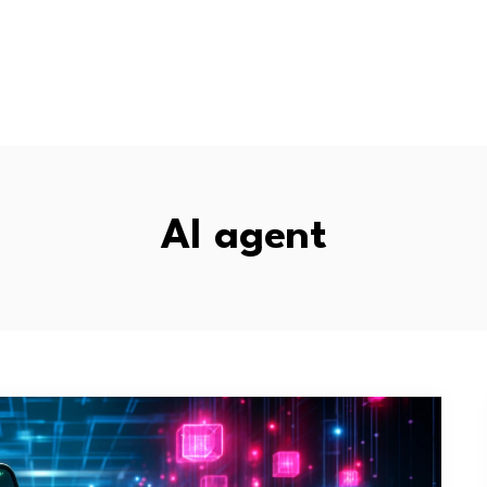
AI agent