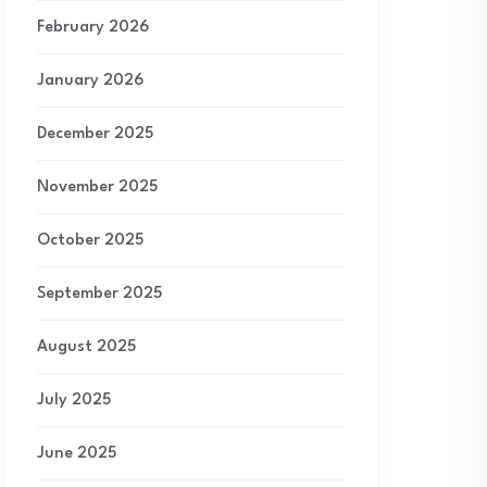
February 2026
January 2026
December 2025
November 2025
October 2025
September 2025
August 2025
July 2025
June 2025