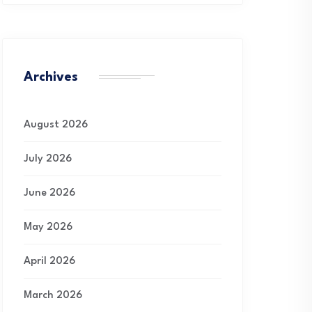
Archives
August 2026
July 2026
June 2026
May 2026
April 2026
March 2026