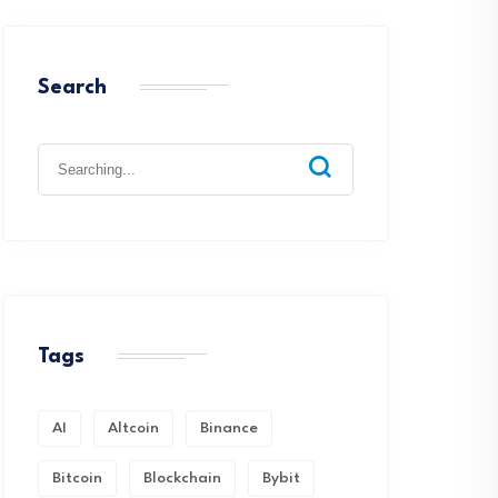
Search
Search
for:
Tags
AI
Altcoin
Binance
Bitcoin
Blockchain
Bybit