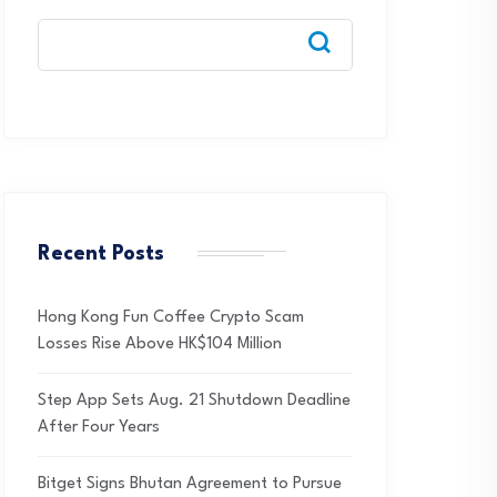
Recent Posts
Hong Kong Fun Coffee Crypto Scam
Losses Rise Above HK$104 Million
Step App Sets Aug. 21 Shutdown Deadline
After Four Years
Bitget Signs Bhutan Agreement to Pursue