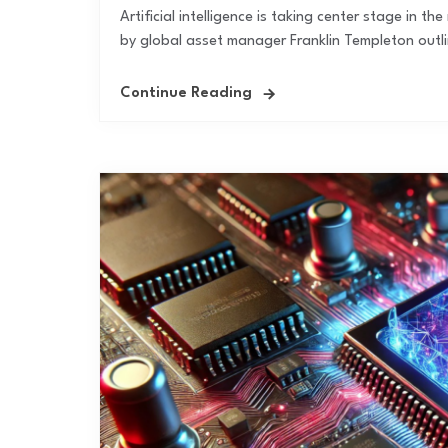
Artificial intelligence is taking center stage in 
by global asset manager Franklin Templeton outlin
Continue Reading