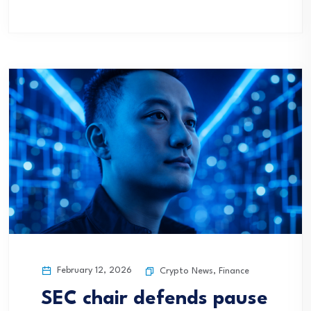
February 12, 2026
Crypto News
,
Finance
SEC chair defends pause