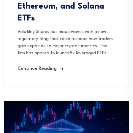
Ethereum, and Solana
ETFs
Volatility Shares has made waves with a new
regulatory filing that could reshape how traders
gain exposure to major cryptocurrencies. The
firm has applied to launch 5x leveraged ETFs...
Continue Reading