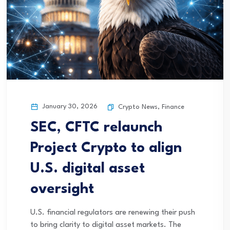
January 30, 2026
Crypto News
,
Finance
SEC, CFTC relaunch
Project Crypto to align
U.S. digital asset
oversight
U.S. financial regulators are renewing their push
to bring clarity to digital asset markets. The