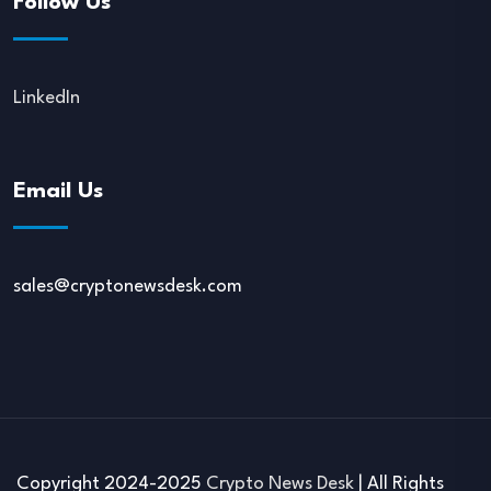
Follow Us
LinkedIn
Email Us
sales@cryptonewsdesk.com
Copyright 2024-2025
Crypto News Desk
| All Rights