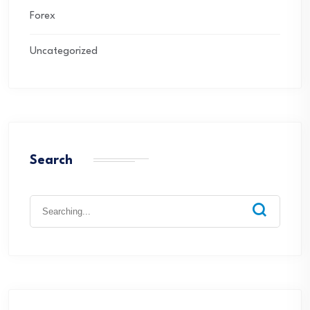
Forex
Uncategorized
Search
Search
for: