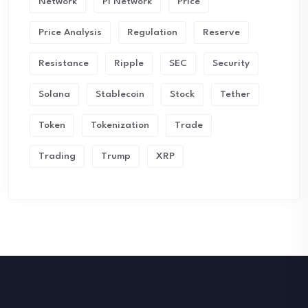
Network
Pi Network
Price
Price Analysis
Regulation
Reserve
Resistance
Ripple
SEC
Security
Solana
Stablecoin
Stock
Tether
Token
Tokenization
Trade
Trading
Trump
XRP