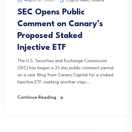
August 27, 2025
Crypto News
,
Finance
SEC Opens Public
Comment on Canary’s
Proposed Staked
Injective ETF
The U.S. Securities and Exchange Commission
(SEC) has begun a 21-day public comment period
on a new filing from Canary Capital for a staked
Injective ETF, marking another step...
Continue Reading