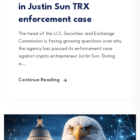
in Justin Sun TRX
enforcement case
The head of the U.S. Securities and Exchange
Commission is facing growing questions over why
the agency has paused its enforcement case
against crypto entrepreneur Justin Sun. During
a...
Continue Reading