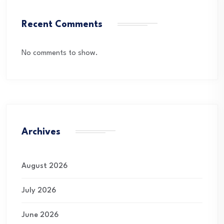
Recent Comments
No comments to show.
Archives
August 2026
July 2026
June 2026