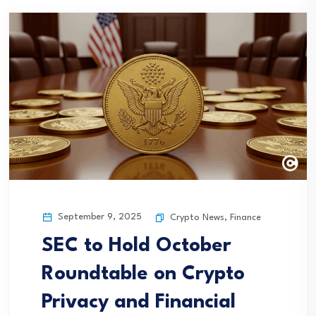
September 9, 2025
Crypto News
,
Finance
SEC to Hold October
Roundtable on Crypto
Privacy and Financial