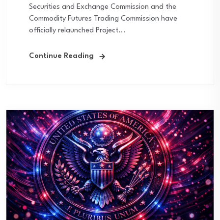
Securities and Exchange Commission and the
Commodity Futures Trading Commission have
officially relaunched Project...
Continue Reading