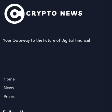
Your Gateway to the Future of Digital Finance!
Home
News
Prices