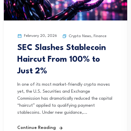
February 20, 2026
Crypto News
,
Finance
SEC Slashes Stablecoin
Haircut From 100% to
Just 2%
In one of its most market-friendly crypto moves
yet, the U.S. Securities and Exchange
Commission has dramatically reduced the capital
“haircut” applied to qualifying payment
stablecoins. Under new guidance,...
Continue Reading