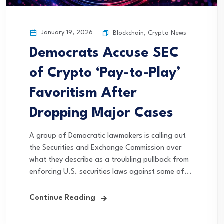
January 19, 2026
Blockchain
,
Crypto News
Democrats Accuse SEC
of Crypto ‘Pay-to-Play’
Favoritism After
Dropping Major Cases
A group of Democratic lawmakers is calling out
the Securities and Exchange Commission over
what they describe as a troubling pullback from
enforcing U.S. securities laws against some of...
Continue Reading