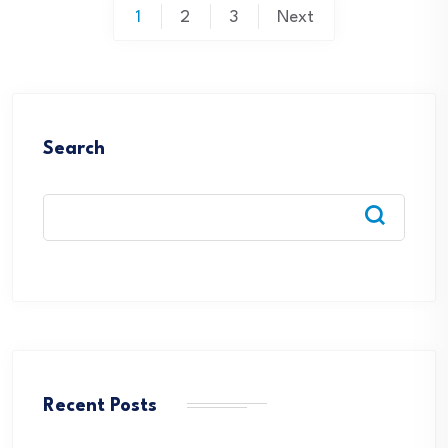
Posts
1
2
3
Next
pagination
Search
Recent Posts