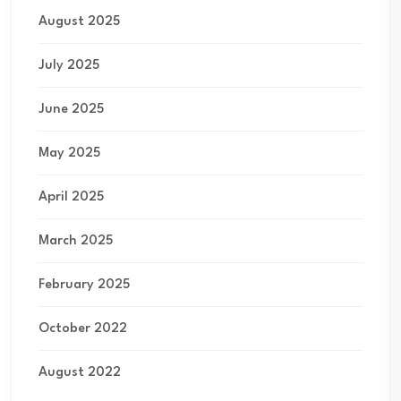
August 2025
July 2025
June 2025
May 2025
April 2025
March 2025
February 2025
October 2022
August 2022