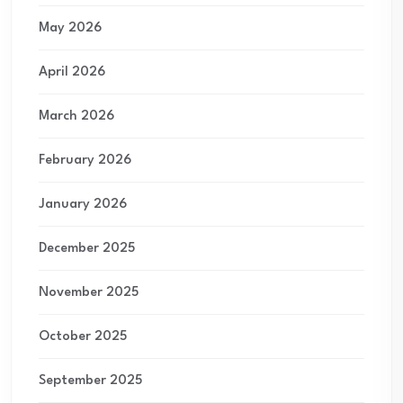
May 2026
April 2026
March 2026
February 2026
January 2026
December 2025
November 2025
October 2025
September 2025