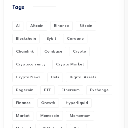
Tags
AI
Altcoin
Binance
Bitcoin
Blockchain
Bybit
Cardano
Chainlink
Coinbase
Crypto
Cryptocurrency
Crypto Market
Crypto News
DeFi
Digital Assets
Dogecoin
ETF
Ethereum
Exchange
Finance
Growth
Hyperliquid
Market
Memecoin
Momentum