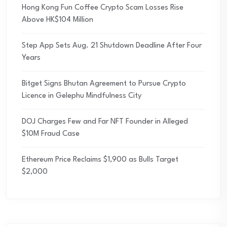
Hong Kong Fun Coffee Crypto Scam Losses Rise
Above HK$104 Million
Step App Sets Aug. 21 Shutdown Deadline After Four
Years
Bitget Signs Bhutan Agreement to Pursue Crypto
Licence in Gelephu Mindfulness City
DOJ Charges Few and Far NFT Founder in Alleged
$10M Fraud Case
Ethereum Price Reclaims $1,900 as Bulls Target
$2,000