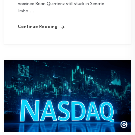
nominee Brian Quintenz still stuck in Senate
limbo....
Continue Reading