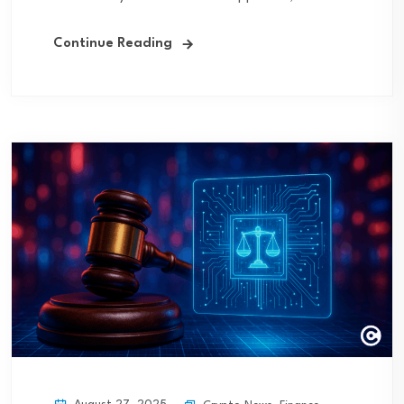
Continue Reading