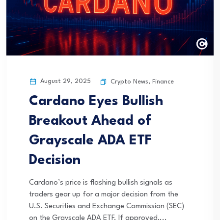
August 29, 2025
Crypto News
,
Finance
Cardano Eyes Bullish
Breakout Ahead of
Grayscale ADA ETF
Decision
Cardano’s price is flashing bullish signals as
traders gear up for a major decision from the
U.S. Securities and Exchange Commission (SEC)
on the Grayscale ADA ETF. If approved,...