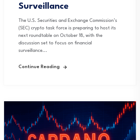
Surveillance
The U.S. Securities and Exchange Commission’s
(SEC) crypto task force is preparing to host its
next roundtable on October 18, with the
discussion set to focus on financial
surveillance...
Continue Reading