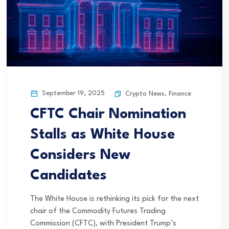
September 19, 2025
Crypto News
,
Finance
CFTC Chair Nomination
Stalls as White House
Considers New
Candidates
The White House is rethinking its pick for the next
chair of the Commodity Futures Trading
Commission (CFTC), with President Trump’s