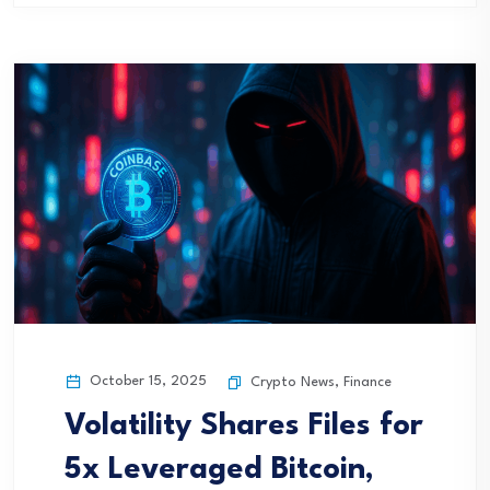
October 15, 2025
Crypto News
,
Finance
Volatility Shares Files for
5x Leveraged Bitcoin,