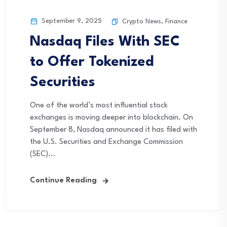
September 9, 2025
Crypto News
,
Finance
Nasdaq Files With SEC
to Offer Tokenized
Securities
One of the world’s most influential stock
exchanges is moving deeper into blockchain. On
September 8, Nasdaq announced it has filed with
the U.S. Securities and Exchange Commission
(SEC)...
Continue Reading