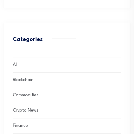
Categories
AI
Blockchain
Commodities
Crypto News
Finance