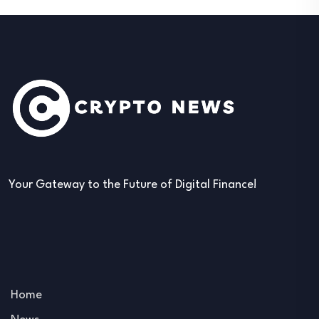
Your Gateway to the Future of Digital Finance!
Home