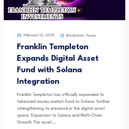
February 12, 2025
Blockchain
,
Forex
Franklin Templeton
Expands Digital Asset
Fund with Solana
Integration
Franklin Templeton has officially expanded its
tokenized money market fund to Solana, further
strengthening its presence in the digital asset
space. Expansion to Solana and Multi-Chain
Growth The asset...