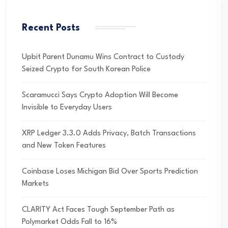
Recent Posts
Upbit Parent Dunamu Wins Contract to Custody
Seized Crypto for South Korean Police
Scaramucci Says Crypto Adoption Will Become
Invisible to Everyday Users
XRP Ledger 3.3.0 Adds Privacy, Batch Transactions
and New Token Features
Coinbase Loses Michigan Bid Over Sports Prediction
Markets
CLARITY Act Faces Tough September Path as
Polymarket Odds Fall to 16%