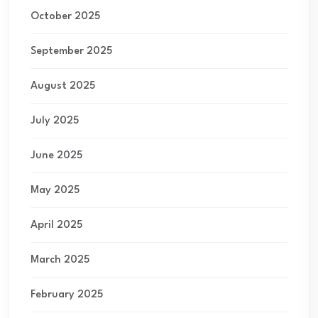
October 2025
September 2025
August 2025
July 2025
June 2025
May 2025
April 2025
March 2025
February 2025