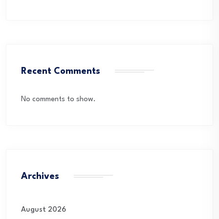
Recent Comments
No comments to show.
Archives
August 2026