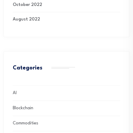
October 2022
August 2022
Categories
AI
Blockchain
Commodities