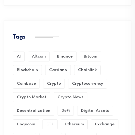
Tags
AI
Altcoin
Binance
Bitcoin
Blockchain
Cardano
Chainlink
Coinbase
Crypto
Cryptocurrency
Crypto Market
Crypto News
Decentralization
DeFi
Digital Assets
Dogecoin
ETF
Ethereum
Exchange