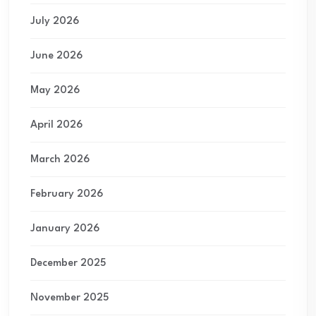
July 2026
June 2026
May 2026
April 2026
March 2026
February 2026
January 2026
December 2025
November 2025