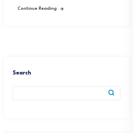
Continue Reading
Search