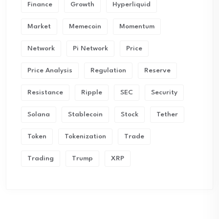
Finance
Growth
Hyperliquid
Market
Memecoin
Momentum
Network
Pi Network
Price
Price Analysis
Regulation
Reserve
Resistance
Ripple
SEC
Security
Solana
Stablecoin
Stock
Tether
Token
Tokenization
Trade
Trading
Trump
XRP