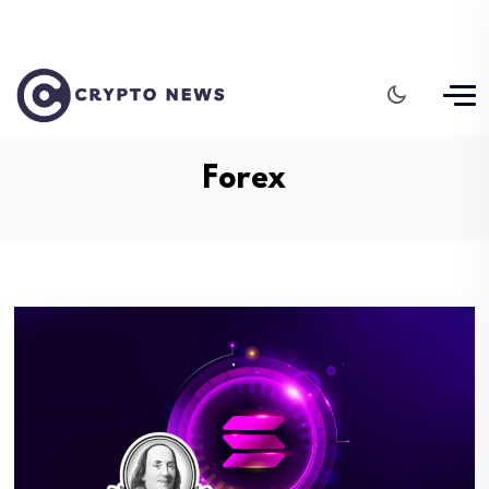
Forex