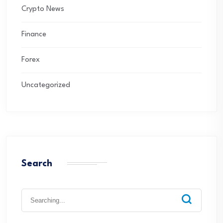
Crypto News
Finance
Forex
Uncategorized
Search
Search
for: