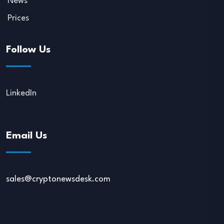
News
Prices
Follow Us
LinkedIn
Email Us
sales@cryptonewsdesk.com