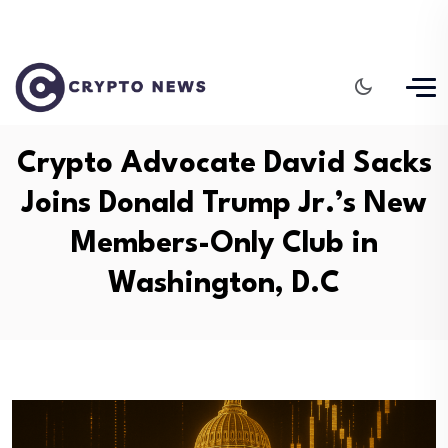
Crypto Advocate David Sacks
Joins Donald Trump Jr.’s New
Members-Only Club in
Washington, D.C