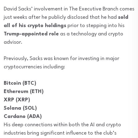
David Sacks’ involvement in The Executive Branch comes
just weeks after he publicly disclosed that he had
sold
all of his crypto holdings
prior to stepping into his
Trump-appointed role
as a technology and crypto
advisor.
Previously, Sacks was known for investing in major
cryptocurrencies including:
Bitcoin (BTC)
Ethereum (ETH)
XRP (XRP)
Solana (SOL)
Cardano (ADA)
His deep connections within both the AI and crypto
industries bring significant influence to the club’s