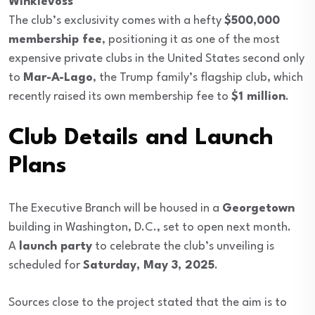
Winklevoss
The club’s exclusivity comes with a hefty
$500,000
membership fee
, positioning it as one of the most
expensive private clubs in the United States second only
to
Mar-A-Lago
, the Trump family’s flagship club, which
recently raised its own membership fee to
$1 million
.
Club Details and Launch
Plans
The Executive Branch will be housed in a
Georgetown
building in Washington, D.C., set to open next month.
A
launch party
to celebrate the club’s unveiling is
scheduled for
Saturday, May 3, 2025
.
Sources close to the project stated that the aim is to