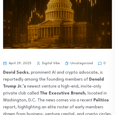
Uncategorized
April 29, 2025
Digital Vibe
0
David Sacks
, prominent AI and crypto advocate, is
reportedly among the founding members of
Donald
Trump Jr.’s
newest venture a high-end, invite-only
private club called
The Executive Branch
, located in
Washington, D.C. The news comes via a recent
Politico
report, highlighting an elite roster of early members
drawn from business, venture capital, and crypto circles.