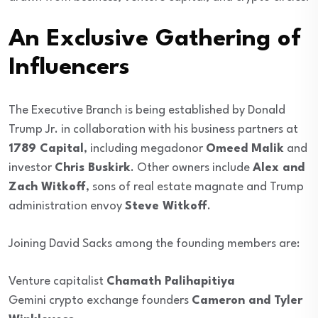
An Exclusive Gathering of
Influencers
The Executive Branch is being established by Donald
Trump Jr. in collaboration with his business partners at
1789 Capital
, including megadonor
Omeed Malik
and
investor
Chris Buskirk
. Other owners include
Alex and
Zach Witkoff
, sons of real estate magnate and Trump
administration envoy
Steve Witkoff
.
Joining David Sacks among the founding members are:
Venture capitalist
Chamath Palihapitiya
Gemini crypto exchange founders
Cameron and Tyler