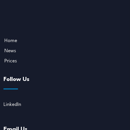
Home
News
Prices
Follow Us
LinkedIn
Email Us