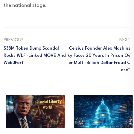
the national stage.
PREVIOUS
NEXT
$38M Token Dump Scandal
Celsius Founder Alex Mashins
Rocks WLFI-Linked MOVE And
Ky Faces 20 Years In Prison Ov
Web3Port
Er Multi-Billion Dollar Fraud C
Ase”