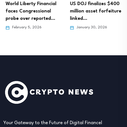
World Liberty Financial
US DOJ finalizes $400
faces Congressional
million asset forfeiture
probe over reported…
linked…
February 5, 2026
January 30, 2026
Your Gateway to the Future of Digital Finance!