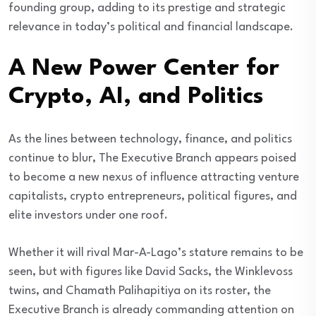
founding group, adding to its prestige and strategic
relevance in today’s political and financial landscape.
A New Power Center for
Crypto, AI, and Politics
As the lines between technology, finance, and politics
continue to blur, The Executive Branch appears poised
to become a new nexus of influence attracting venture
capitalists, crypto entrepreneurs, political figures, and
elite investors under one roof.
Whether it will rival Mar-A-Lago’s stature remains to be
seen, but with figures like David Sacks, the Winklevoss
twins, and Chamath Palihapitiya on its roster, the
Executive Branch is already commanding attention on