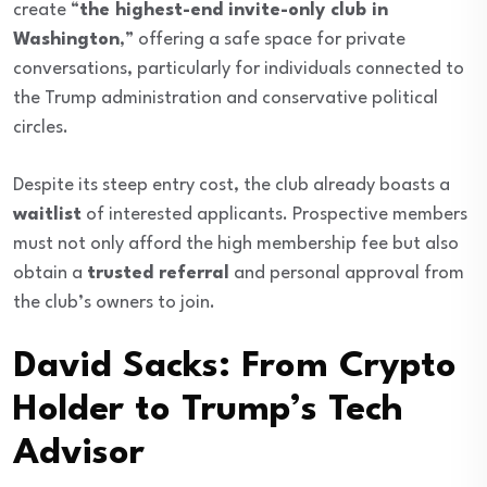
create “
the highest-end invite-only club in
Washington
,” offering a safe space for private
conversations, particularly for individuals connected to
the Trump administration and conservative political
circles.
Despite its steep entry cost, the club already boasts a
waitlist
of interested applicants. Prospective members
must not only afford the high membership fee but also
obtain a
trusted referral
and personal approval from
the club’s owners to join.
David Sacks: From Crypto
Holder to Trump’s Tech
Advisor