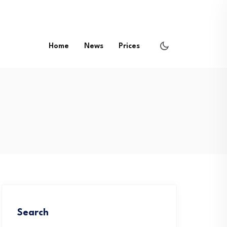
Home
News
Prices
Search