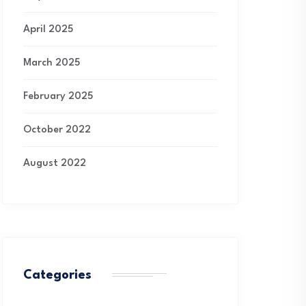
April 2025
March 2025
February 2025
October 2022
August 2022
Categories