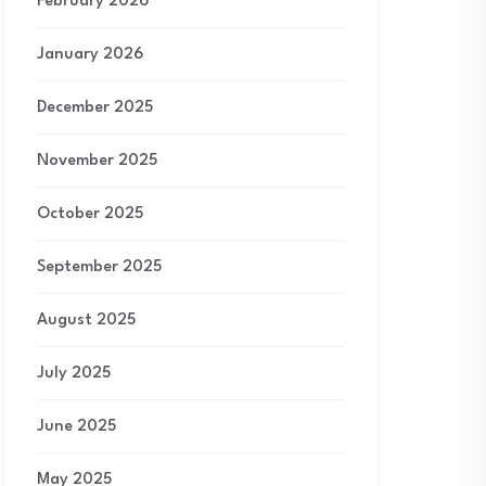
February 2026
January 2026
December 2025
November 2025
October 2025
September 2025
August 2025
July 2025
June 2025
May 2025