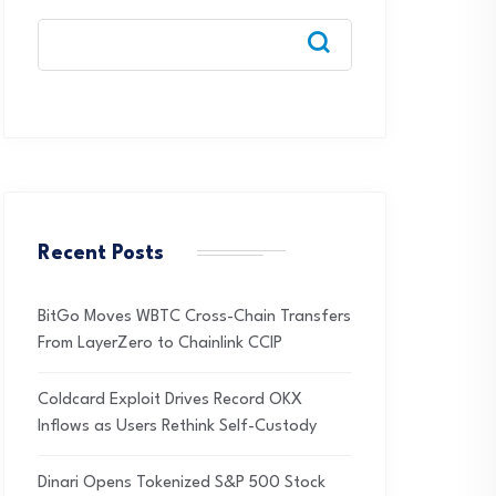
Recent Posts
BitGo Moves WBTC Cross-Chain Transfers
From LayerZero to Chainlink CCIP
Coldcard Exploit Drives Record OKX
Inflows as Users Rethink Self-Custody
Dinari Opens Tokenized S&P 500 Stock