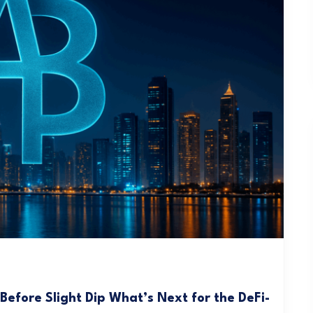
efore Slight Dip What’s Next for the DeFi-