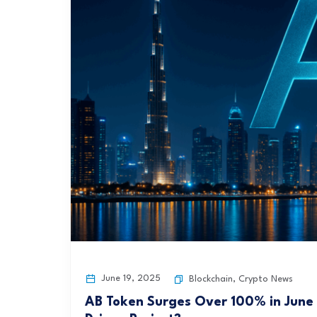
June 19, 2025
Blockchain
,
Crypto News
AB Token Surges Over 100% in June B