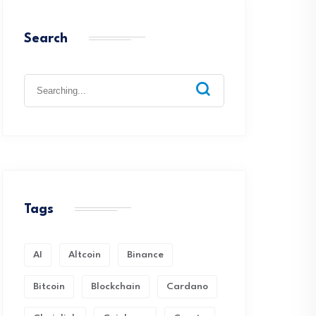
Search
Search
for:
Tags
AI
Altcoin
Binance
Bitcoin
Blockchain
Cardano