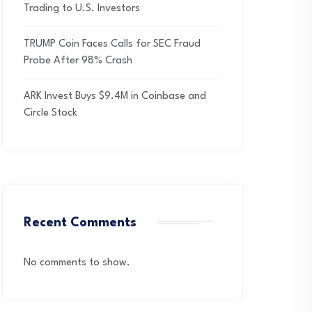
Trading to U.S. Investors
TRUMP Coin Faces Calls for SEC Fraud
Probe After 98% Crash
ARK Invest Buys $9.4M in Coinbase and
Circle Stock
Recent Comments
No comments to show.