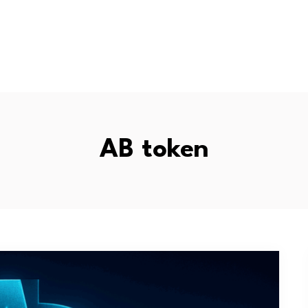
AB token