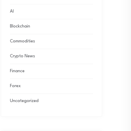
AI
Blockchain
Commodities
Crypto News
Finance
Forex
Uncategorized