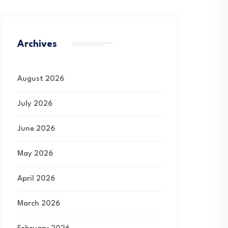
Archives
August 2026
July 2026
June 2026
May 2026
April 2026
March 2026