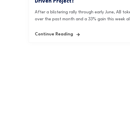
Driven Project?
After a blistering rally through early June, AB to
over the past month and a 33% gain this week al
Continue Reading