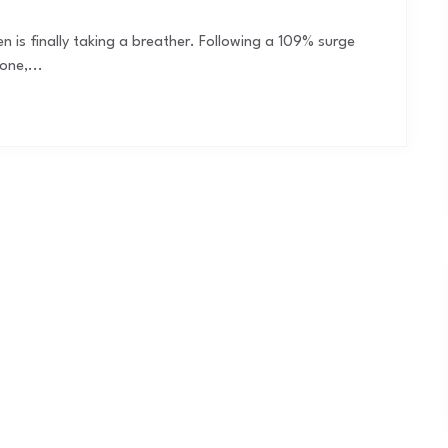
ken is finally taking a breather. Following a 109% surge
one,...